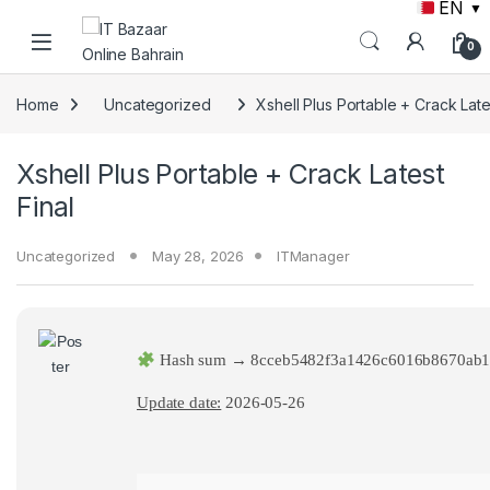
EN
▼
Skip to navigation
Skip to content
0
Home
Uncategorized
Xshell Plus Portable + Crack Late
Xshell Plus Portable + Crack Latest
Final
Uncategorized
May 28, 2026
ITManager
Hash sum → 8cceb5482f3a1426c6016b8670ab1
Update date:
2026-05-26