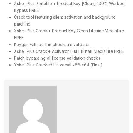
Xshell Plus Portable + Product Key [Clean] 100% Worked
Bypass FREE
Crack tool featuring silent activation and background
patching
Xshell Plus Crack + Product Key Clean Lifetime MediaFire
FREE
Keygen with built-in checksum validator
Xshell Plus Crack + Activator [Full] [Final] MediaFire FREE
Patch bypassing all license validation checks
Xshell Plus Cracked Universal x86-x64 [Final]