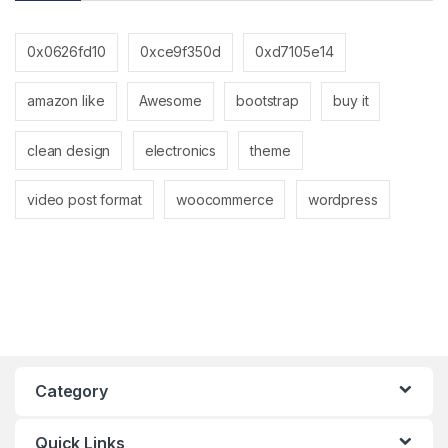
0x0626fd10
0xce9f350d
0xd7105e14
amazon like
Awesome
bootstrap
buy it
clean design
electronics
theme
video post format
woocommerce
wordpress
Category
Quick Links