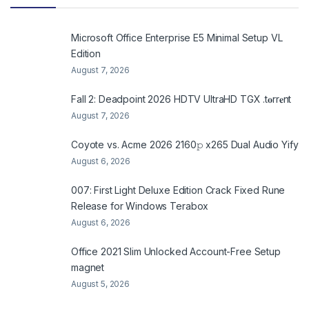
Microsoft Office Enterprise E5 Minimal Setup VL
Edition
August 7, 2026
Fall 2: Deadpoint 2026 HDTV UltraHD TGX .t𝐨rr𝐞nt
August 7, 2026
Coyote vs. Acme 2026 2160𝚙 x265 Dual Audio Yify
August 6, 2026
007: First Light Deluxe Edition Crack Fixed Rune
Release for Windows Terabox
August 6, 2026
Office 2021 Slim Unlocked Account-Free Setup
magnet
August 5, 2026