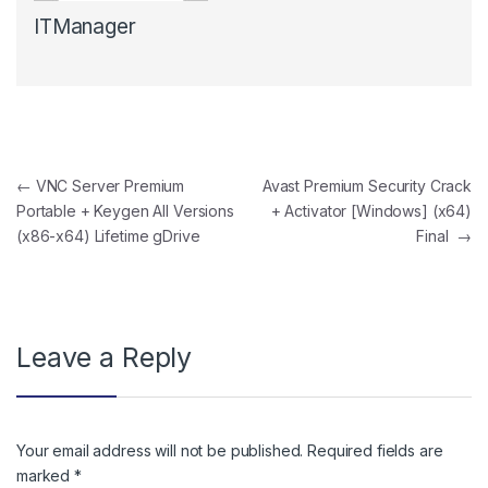
ITManager
Post navigation
←
VNC Server Premium
Avast Premium Security Crack
Portable + Keygen All Versions
+ Activator [Windows] (x64)
(x86-x64) Lifetime gDrive
Final
→
Leave a Reply
Your email address will not be published.
Required fields are
marked
*