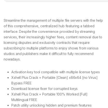
Streamline the management of multiple file servers with the help
of this comprehensive, centralized hub featuring a tabbed
interface. Despite the convenience provided by streaming
services, their increasingly higher fees, content removal due to
licensing disputes and exclusivity contracts that require
subscribing to multiple platforms to enjoy shows from various
studios and publishers make it difficult to fully recommend
nowadays.
Activation key tool compatible with multiple license types
Xshell Plus Crack + Portable [Clean] x86x64 [no Virus]
Bypass FREE
Download license fixer for corrupted keys
Xshell Plus Crack + Portable 100% Worked [Full]
Multilingual FREE
Patch utility unlocking hidden and premium features