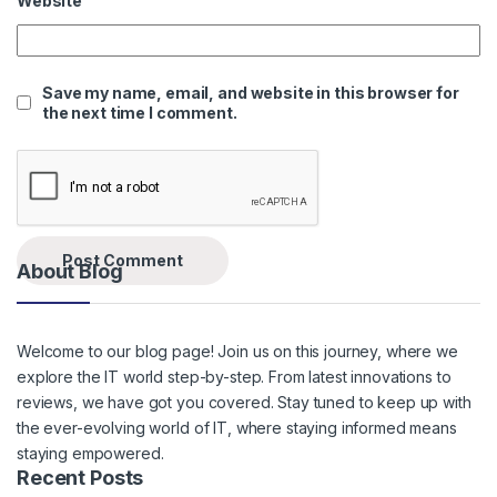
Website
Save my name, email, and website in this browser for
the next time I comment.
About Blog
Welcome to our blog page! Join us on this journey, where we
explore the IT world step-by-step. From latest innovations to
reviews, we have got you covered. Stay tuned to keep up with
the ever-evolving world of IT, where staying informed means
staying empowered.
Recent Posts