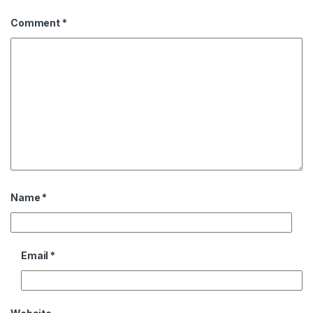
Comment
*
Name
*
Email
*