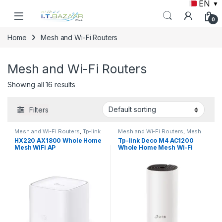
EN
▼
Skip to navigation
Skip to content
0
Home
Mesh and Wi-Fi Routers
Mesh and Wi-Fi Routers
Showing all 16 results
Filters
Mesh and Wi-Fi Routers
,
Tp-link
Mesh and Wi-Fi Routers
,
Mesh
Routers
,
Tp-link
HX220 AX1800 Whole Home
Tp-link Deco M4 AC1200
Mesh WiFi AP
Whole Home Mesh Wi-Fi
System (1 Pack)