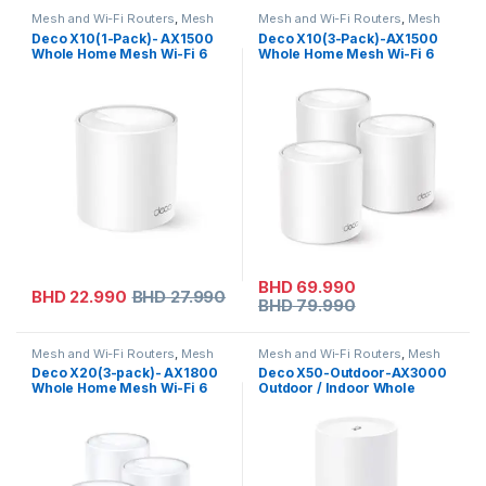
Mesh and Wi-Fi Routers
,
Mesh
Mesh and Wi-Fi Routers
,
Mesh
Routers
,
Tp-link
Routers
,
On Sale
,
Tp-link
Deco X10(1-Pack)- AX1500
Deco X10(3-Pack)-AX1500
Whole Home Mesh Wi-Fi 6
Whole Home Mesh Wi-Fi 6
Unit
System
BHD
69.990
BHD
22.990
BHD
27.990
BHD
79.990
Mesh and Wi-Fi Routers
,
Mesh
Mesh and Wi-Fi Routers
,
Mesh
Routers
,
Tp-link
Routers
,
Tp-link
Deco X20(3-pack)- AX1800
Deco X50-Outdoor-AX3000
Whole Home Mesh Wi-Fi 6
Outdoor / Indoor Whole
System
Home Mesh WiFi 6 Unit