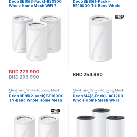
Deco BE65(3-Pack)-BE9300
Deco BE85(1-Pack)-
Whole Home Mesh WiFi 7
BE19000 Tri-Band Whole
System
Home Mesh WiFi 7 System
BHD
279.900
BHD
254.990
BHD
299.990
Mesh and Wi-Fi Routers
,
Mesh
Mesh and Wi-Fi Routers
,
Mesh
Routers
,
Tp-link
Routers
,
Top Rated
,
Tp-link
Deco BE85(2-pack) BE19000
Deco M4(3-Pack)- AC1200
Tri-Band Whole Home Mesh
Whole Home Mesh Wi-Fi
WiFi 7 System
System