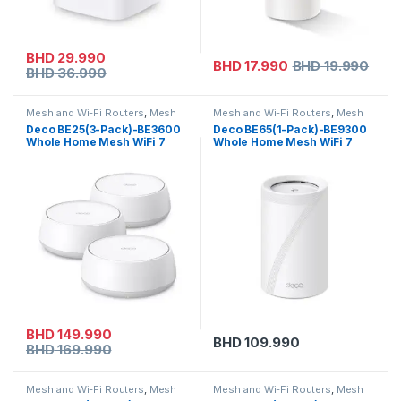
BHD
29.990
BHD
17.990
BHD
19.990
BHD
36.990
Mesh and Wi-Fi Routers
,
Mesh
Mesh and Wi-Fi Routers
,
Mesh
Routers
,
On Sale
,
Tp-link
Routers
,
Tp-link
Deco BE25(3-Pack)-BE3600
Deco BE65(1-Pack)-BE9300
Whole Home Mesh WiFi 7
Whole Home Mesh WiFi 7
System
System
BHD
149.990
BHD
109.990
BHD
169.990
Mesh and Wi-Fi Routers
,
Mesh
Mesh and Wi-Fi Routers
,
Mesh
Routers
,
Tp-link
Routers
,
Tp-link