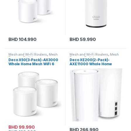
BHD
104.990
BHD
59.990
Mesh and Wi-Fi Routers
,
Mesh
Mesh and Wi-Fi Routers
,
Mesh
Routers
,
Tp-link
Routers
,
Tp-link
Deco X50(3-Pack)-AX3000
Deco XE200(2-Pack)-
Whole Home Mesh WiFi 6
AXE11000 Whole Home
Unit
Mesh Wi-Fi 6E System
BHD
99.990
BHD
266.990