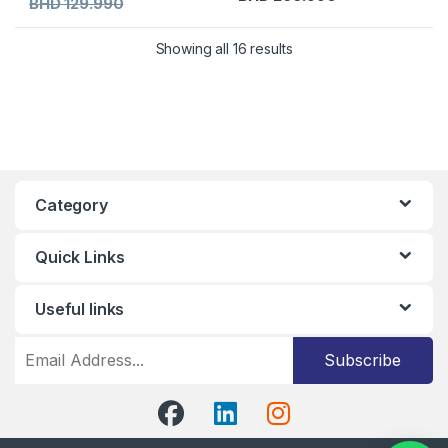
BHD
129.990
Showing all 16 results
Category
Quick Links
Useful links
Subscribe