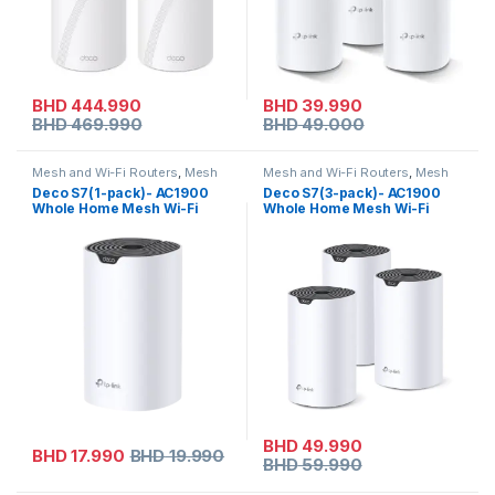
BHD
444.990
BHD
39.990
BHD
469.990
BHD
49.000
Mesh and Wi-Fi Routers
,
Mesh
Mesh and Wi-Fi Routers
,
Mesh
Routers
,
Tp-link
Routers
,
Tp-link
Deco S7(1-pack)- AC1900
Deco S7(3-pack)- AC1900
Whole Home Mesh Wi-Fi
Whole Home Mesh Wi-Fi
System
System
BHD
49.990
BHD
17.990
BHD
19.990
BHD
59.990