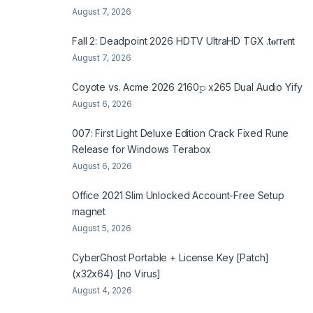
August 7, 2026
Fall 2: Deadpoint 2026 HDTV UltraHD TGX .t𝐨rr𝐞nt
August 7, 2026
Coyote vs. Acme 2026 2160𝚙 x265 Dual Audio Yify
August 6, 2026
007: First Light Deluxe Edition Crack Fixed Rune
Release for Windows Terabox
August 6, 2026
Office 2021 Slim Unlocked Account-Free Setup
magnet
August 5, 2026
CyberGhost Portable + License Key [Patch]
(x32x64) [no Virus]
August 4, 2026