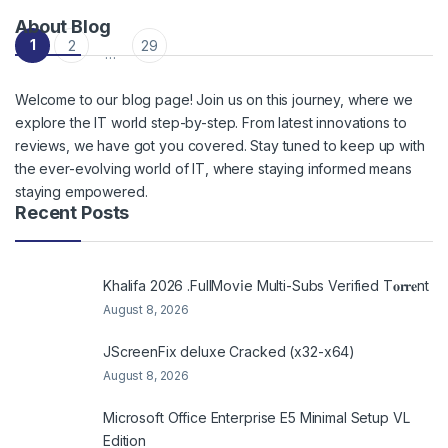
About Blog
Posts navigation
1
2
29
…
Welcome to our blog page! Join us on this journey, where we
explore the IT world step-by-step. From latest innovations to
reviews, we have got you covered. Stay tuned to keep up with
the ever-evolving world of IT, where staying informed means
staying empowered.
Recent Posts
Khalifa 2026 .FullMov𝗂e Multi-Subs Verified T𝐨𝐫𝐫𝐞nt
August 8, 2026
JScreenFix deluxe Cracked (x32-x64)
August 8, 2026
Microsoft Office Enterprise E5 Minimal Setup VL
Edition