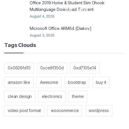
Office 2019 Home & Student Slim Ohook
Multilanguage Dоw𝚗l𝚘ad T𝚘r𝚛ent
August 4, 2026
Microsoft Office ARM64 [Diakov]
August 3, 2026
Tags Clouds
0x0626fd10
0xce9f350d
0xd7105e14
amazon like
Awesome
bootstrap
buy it
clean design
electronics
theme
video post format
woocommerce
wordpress