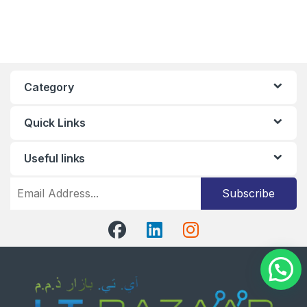
Category
Quick Links
Useful links
Subscribe