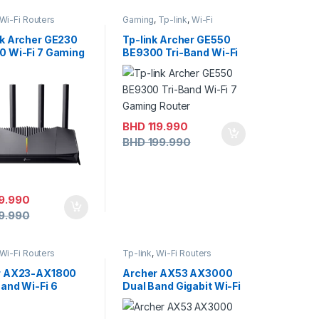
Wi-Fi Routers
Gaming
,
Tp-link
,
Wi-Fi
Routers
k Archer GE230
Tp-link Archer GE550
 Wi-Fi 7 Gaming
BE9300 Tri-Band Wi-Fi
r
7 Gaming Router
BHD
119.990
BHD
199.990
9.990
9.990
Wi-Fi Routers
Tp-link
,
Wi-Fi Routers
r AX23-AX1800
Archer AX53 AX3000
and Wi-Fi 6
Dual Band Gigabit Wi-Fi
r
6 Router