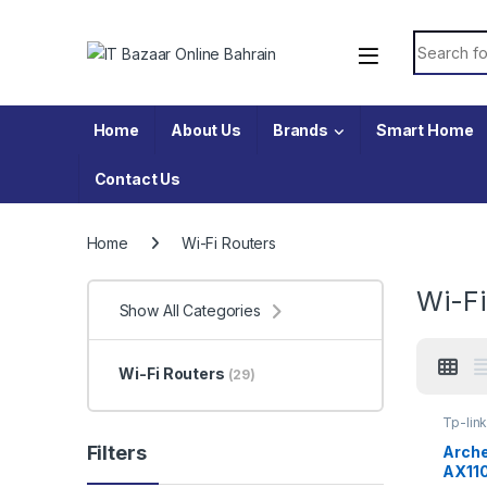
Skip to navigation
Skip to content
Search fo
Home
About Us
Brands
Smart Home
Contact Us
Home
Wi-Fi Routers
Wi-Fi
Show All Categories
Wi-Fi Routers
(29)
Tp-lin
Filters
Arch
AX110