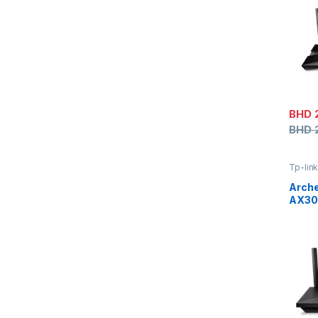
BHD
BHD
Tp-lin
Arche
AX300
Wi-Fi
Port