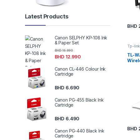
Latest Products
BHD
Canon SELPHY KP-108 Ink
& Paper Set
Tp-lin
BHD
16.990
TL-W
BHD
12.990
Wirel
Canon CL-446 Colour Ink
Cartridge
BHD
6.690
Canon PG-455 Black Ink
Cartridge
BHD
6.490
BHD
Canon PG-440 Black Ink
Cartridge