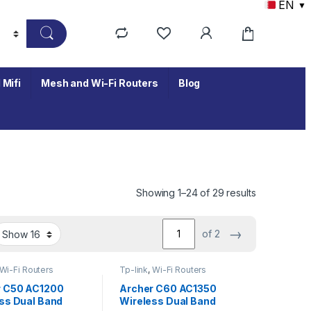
EN
▼
 Mifi
Mesh and Wi-Fi Routers
Blog
Showing 1–24 of 29 results
→
of 2
Wi-Fi Routers
Tp-link
,
Wi-Fi Routers
r C50 AC1200
Archer C60 AC1350
ss Dual Band
Wireless Dual Band