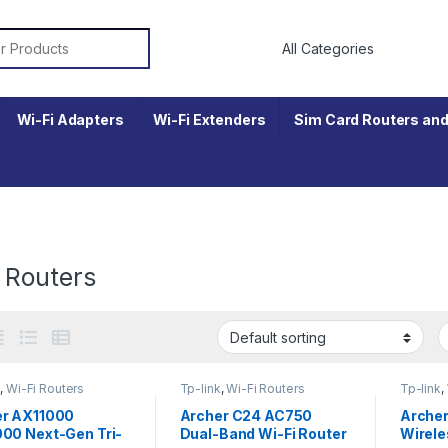
r:
Wi-Fi Adapters
Wi-Fi Extenders
Sim Card Routers and
 Routers
k
,
Wi-Fi Routers
Tp-link
,
Wi-Fi Routers
Tp-link
,
er AX11000
Archer C24 AC750
Arche
00 Next-Gen Tri-
Dual-Band Wi-Fi Router
Wirele