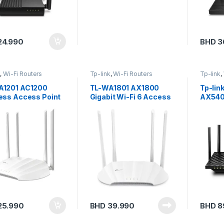
24.990
BHD
3
k
,
Wi-Fi Routers
Tp-link
,
Wi-Fi Routers
Tp-link
,
A1201 AC1200
TL-WA1801 AX1800
Tp-lin
ess Access Point
Gigabit Wi-Fi 6 Access
AX540
Point
Gigabi
25.990
BHD
39.990
BHD
8