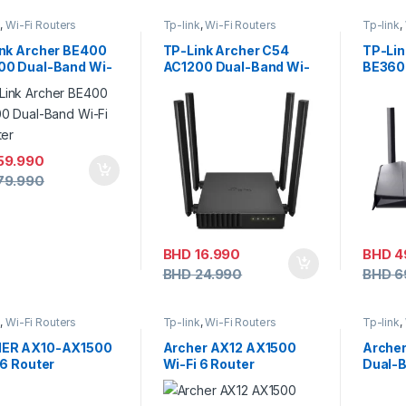
k
,
Wi-Fi Routers
Tp-link
,
Wi-Fi Routers
Tp-link
,
nk Archer BE400
TP-Link Archer C54
TP-Lin
00 Dual-Band Wi-
AC1200 Dual-Band Wi-
BE3600
outer
Fi Router
Route
59.990
79.990
BHD
16.990
BHD
4
BHD
24.990
BHD
6
k
,
Wi-Fi Routers
Tp-link
,
Wi-Fi Routers
Tp-link
,
ER AX10-AX1500
Archer AX12 AX1500
Arche
 6 Router
Wi-Fi 6 Router
Dual-B
Route