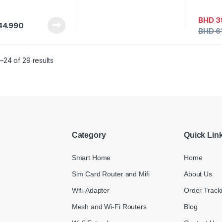
BHD
3
44.990
BHD
6
–24 of 29 results
Category
Quick Lin
Smart Home
Home
Sim Card Router and Mifi
About Us
Wifi-Adapter
Order Track
Mesh and Wi-Fi Routers
Blog