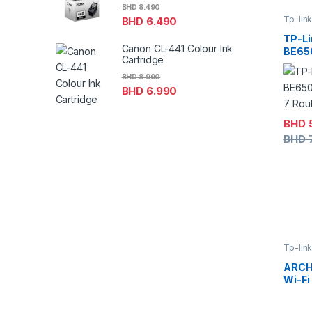
BHD
8.490
Tp-lin
BHD
6.490
TP-Li
Canon CL-441 Colour Ink
BE65
Cartridge
Fi 7 R
BHD
8.990
BHD
6.990
BHD
BHD
Tp-lin
ARCH
Wi-Fi