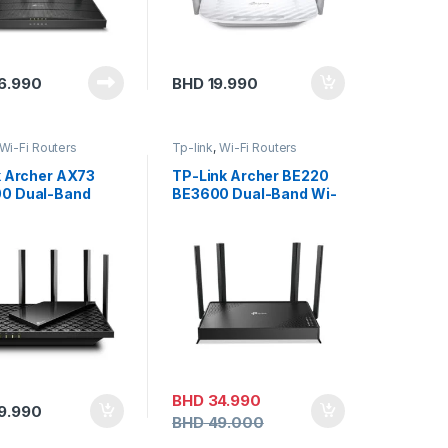
6.990
BHD
19.990
Wi-Fi Routers
Tp-link
,
Wi-Fi Routers
k Archer AX73
TP-Link Archer BE220
0 Dual-Band
BE3600 Dual-Band Wi-
t Wi-Fi 6 Router
Fi 7 Router
BHD
34.990
9.990
BHD
49.000