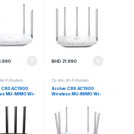
r
Router
1.990
BHD
21.990
Wi-Fi Routers
Tp-link
,
Wi-Fi Routers
r C80 AC1900
Archer C86 AC1900
ess MU-MIMO Wi-
Wireless MU-MIMO Wi-
ter
Fi Router