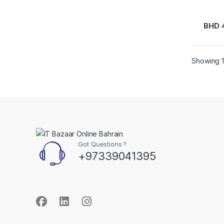
BHD
Showing 1
Got Questions ?
+97339041395