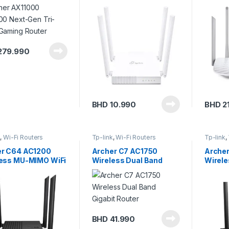
Gaming Router
Route
279.990
BHD
10.990
BHD
2
k
,
Wi-Fi Routers
Tp-link
,
Wi-Fi Routers
Tp-link
,
er C64 AC1200
Archer C7 AC1750
Arche
ess MU-MIMO WiFi
Wireless Dual Band
Wirel
r
Gigabit Router
Fi Rou
BHD
41.990