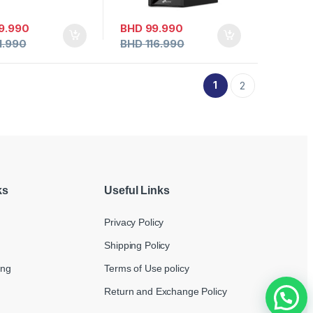
9.990
BHD
99.990
1.990
BHD
116.990
1
2
ks
Useful Links
Privacy Policy
Shipping Policy
ing
Terms of Use policy
Return and Exchange Policy