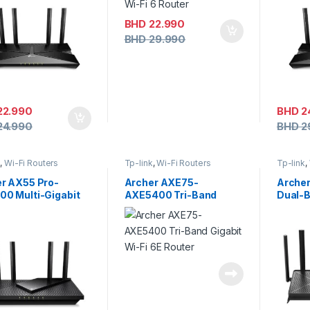
BHD
22.990
BHD
29.990
22.990
BHD
2
24.990
BHD
2
k
,
Wi-Fi Routers
Tp-link
,
Wi-Fi Routers
Tp-link
,
r AX55 Pro-
Archer AXE75-
Arche
0 Multi-Gigabit
AXE5400 Tri-Band
Dual-B
 6 Router with 2.5G
Gigabit Wi-Fi 6E Router
Route