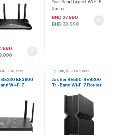
BHD
27.990
BHD
39.990
4.990
9.990
Wi-Fi Routers
Tp-link
,
Wi-Fi Routers
r BE230 BE3600
Archer BE550-BE9300
and Wi-Fi 7
Tri-Band Wi-Fi 7 Router
r