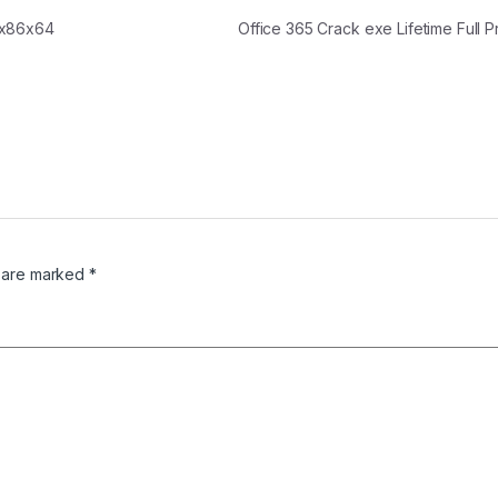
 x86x64
Office 365 Crack exe Lifetime Full
s are marked
*