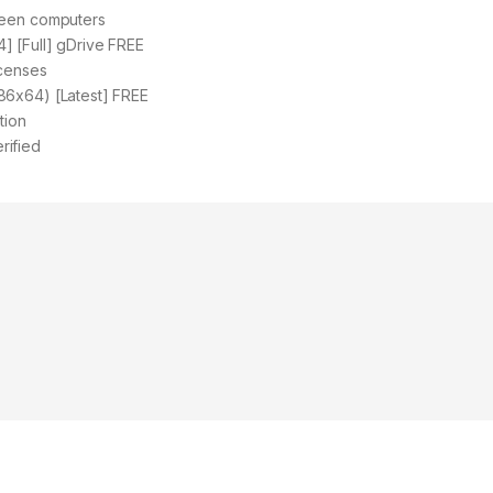
ween computers
] [Full] gDrive FREE
icenses
86x64) [Latest] FREE
tion
rified