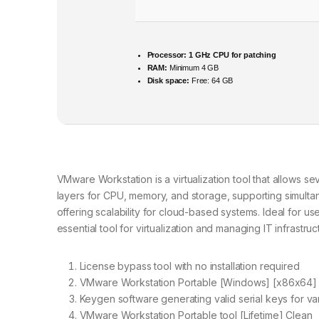
Processor:
1 GHz CPU for patching
RAM:
Minimum 4 GB
Disk space:
Free: 64 GB
VMware Workstation is a virtualization tool that allows se
layers for CPU, memory, and storage, supporting simulta
offering scalability for cloud-based systems. Ideal for 
essential tool for virtualization and managing IT infrastruc
License bypass tool with no installation required
VMware Workstation Portable [Windows] [x86x64]
Keygen software generating valid serial keys for va
VMware Workstation Portable tool [Lifetime] Clean