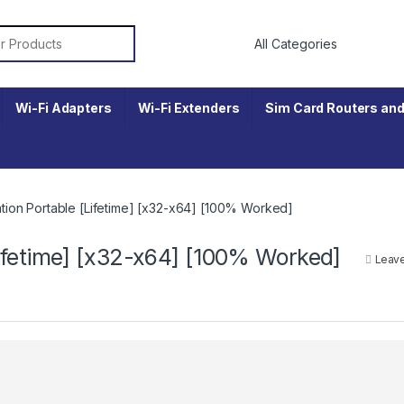
r:
Wi-Fi Adapters
Wi-Fi Extenders
Sim Card Routers and
ion Portable [Lifetime] [x32-x64] [100% Worked]
ifetime] [x32-x64] [100% Worked]
Leav