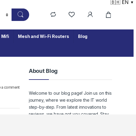
🇧🇭 EN
▼
 Mifi
Mesh and Wi-Fi Routers
Blog
About Blog
e a comment
Welcome to our blog page! Join us on this
journey, where we explore the IT world
step-by-step. From latest innovations to
reviews, we have got you covered. Stay
tuned to keep up with the ever-evolving
world of IT, where staying informed
means staying empowered.