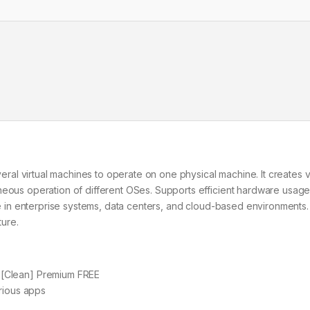
veral virtual machines to operate on one physical machine. It creates v
neous operation of different OSes. Supports efficient hardware usage
use in enterprise systems, data centers, and cloud-based environments.
ture.
 [Clean] Premium FREE
rious apps