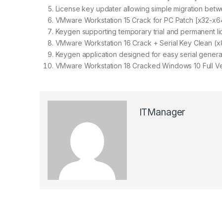
License key updater allowing simple migration bet
VMware Workstation 15 Crack for PC Patch [x32-x64
Keygen supporting temporary trial and permanent l
VMware Workstation 16 Crack + Serial Key Clean (x
Keygen application designed for easy serial genera
VMware Workstation 18 Cracked Windows 10 Full Ve
ITManager