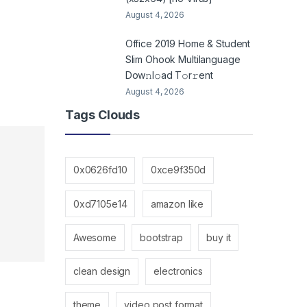
August 4, 2026
Office 2019 Home & Student
Slim Ohook Multilanguage
Dоw𝚗l𝚘ad T𝚘r𝚛ent
August 4, 2026
Tags Clouds
0x0626fd10
0xce9f350d
0xd7105e14
amazon like
Awesome
bootstrap
buy it
clean design
electronics
theme
video post format