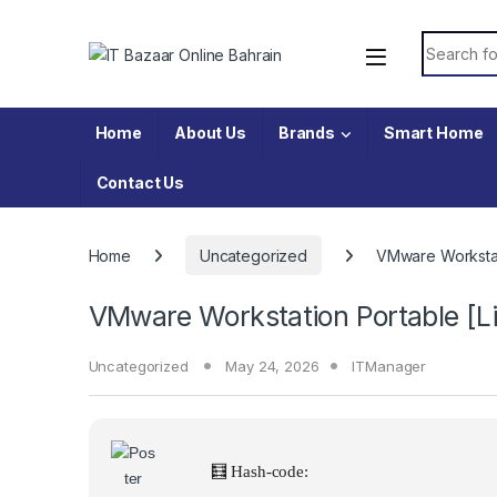
Skip to navigation
Skip to content
Search fo
Home
About Us
Brands
Smart Home
Contact Us
Home
Uncategorized
VMware Workstat
VMware Workstation Portable [L
Uncategorized
May 24, 2026
ITManager
🧮 Hash-code: