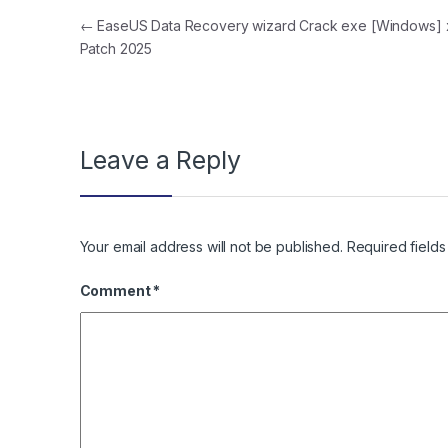
Post navigation
←
EaseUS Data Recovery wizard Crack exe [Windows]
Patch 2025
Leave a Reply
Your email address will not be published.
Required field
Comment
*