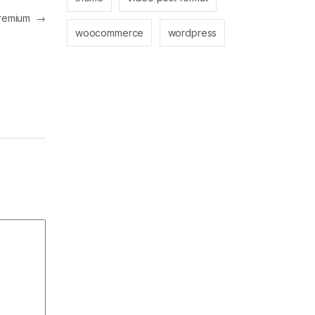
 Premium
→
woocommerce
wordpress