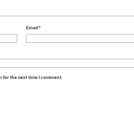
Email
*
 for the next time I comment.