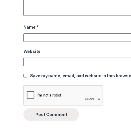
Name
*
Website
Save my name, email, and website in this browser