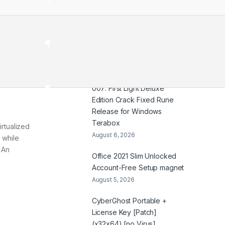
HDTV UltraHD TGX .t𝐨rr𝐞nt
August 7, 2026
Coyote vs. Acme 2026
2160𝚙 x265 Dual Audio Yify
August 6, 2026
007: First Light Deluxe
Edition Crack Fixed Rune
Release for Windows
Terabox
irtualized
August 6, 2026
 while
 An
Office 2021 Slim Unlocked
Account-Free Setup magnet
August 5, 2026
CyberGhost Portable +
License Key [Patch]
(x32x64) [no Virus]