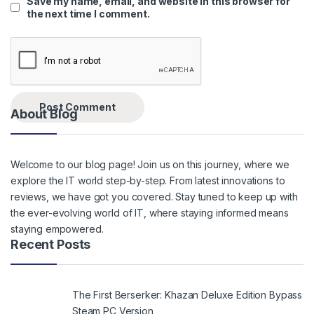
Save my name, email, and website in this browser for
the next time I comment.
About Blog
Welcome to our blog page! Join us on this journey, where we
explore the IT world step-by-step. From latest innovations to
reviews, we have got you covered. Stay tuned to keep up with
the ever-evolving world of IT, where staying informed means
staying empowered.
Recent Posts
The First Berserker: Khazan Deluxe Edition Bypass
Steam PC Version