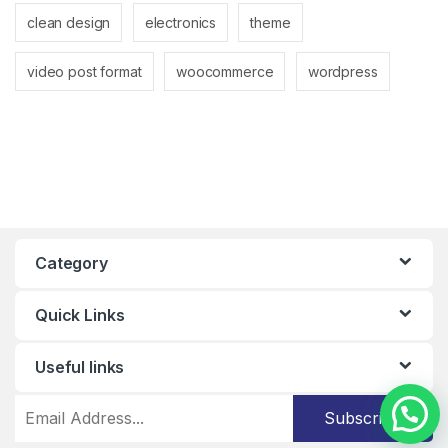
clean design
electronics
theme
video post format
woocommerce
wordpress
Category
Quick Links
Useful links
Subscribe