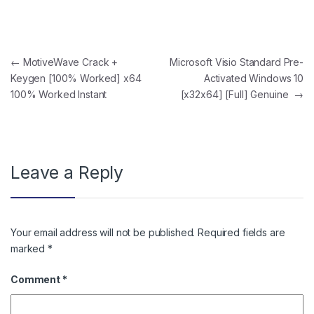
Post navigation
←
MotiveWave Crack +
Microsoft Visio Standard Pre-
Keygen [100% Worked] x64
Activated Windows 10
100% Worked Instant
[x32x64] [Full] Genuine
→
Leave a Reply
Your email address will not be published.
Required fields are
marked
*
Comment
*