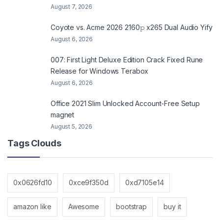
August 7, 2026
Coyote vs. Acme 2026 2160𝚙 x265 Dual Audio Yify
August 6, 2026
007: First Light Deluxe Edition Crack Fixed Rune
Release for Windows Terabox
August 6, 2026
Office 2021 Slim Unlocked Account-Free Setup
magnet
August 5, 2026
Tags Clouds
0x0626fd10
0xce9f350d
0xd7105e14
amazon like
Awesome
bootstrap
buy it