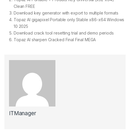
Clean FREE
Download key generator with export to multiple formats
Topaz AI gigapixel Portable only Stable x86-x64 Windows
10 2025
Download crack tool resetting trial and demo periods
Topaz AI sharpen Cracked Final Final MEGA
ITManager