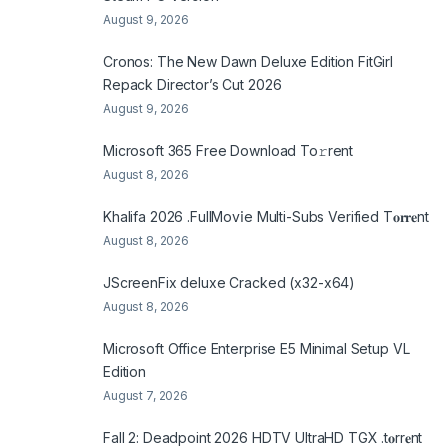
August 9, 2026
Cronos: The New Dawn Deluxe Edition FitGirl
Repack Director’s Cut 2026
August 9, 2026
Microsoft 365 Frее Download To𝚛rent
August 8, 2026
Khalifa 2026 .FullMov𝗂e Multi-Subs Verified T𝐨𝐫𝐫𝐞nt
August 8, 2026
JScreenFix deluxe Cracked (x32-x64)
August 8, 2026
Microsoft Office Enterprise E5 Minimal Setup VL
Edition
August 7, 2026
Fall 2: Deadpoint 2026 HDTV UltraHD TGX .t𝐨rr𝐞nt