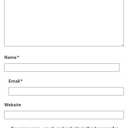
Name
*
Email
*
Website