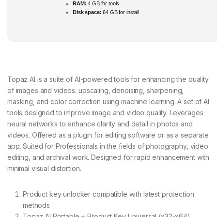
RAM:
4 GB for tools
Disk space:
64 GB for install
Topaz AI is a suite of AI-powered tools for enhancing the quality
of images and videos: upscaling, denoising, sharpening,
masking, and color correction using machine learning. A set of AI
tools designed to improve image and video quality. Leverages
neural networks to enhance clarity and detail in photos and
videos. Offered as a plugin for editing software or as a separate
app. Suited for Professionals in the fields of photography, video
editing, and archival work. Designed for rapid enhancement with
minimal visual distortion.
Product key unlocker compatible with latest protection
methods
Topaz AI Portable + Product Key Universal (x32-x64)