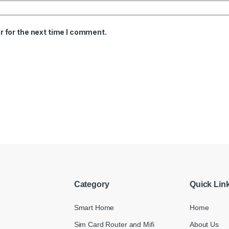
 for the next time I comment.
Category
Quick Lin
Smart Home
Home
Sim Card Router and Mifi
About Us