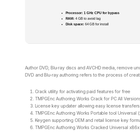
Processor:
1 GHz CPU for bypass
RAM:
4 GB to avoid lag
Disk space:
64 GB for install
Author DVD, Blu-ray discs and AVCHD media, remove unwa
DVD and Blu-ray authoring refers to the process of crea
Crack utility for activating paid features for free
TMPGEnc Authoring Works Crack for PC All Versions 
License key updater allowing easy license transfers
TMPGEnc Authoring Works Portable tool Universal (
Keygen supporting OEM and retail license key form
TMPGEnc Authoring Works Cracked Universal x86x6