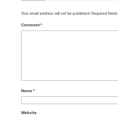
Your email address will not be published.
Required field
Comment
*
Name
*
Website