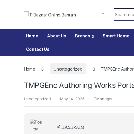
Skip to navigation
Skip to content
Search fo
Home
About Us
Brands
Smart Home
Contact Us
Home
Uncategorized
TMPGEnc Authori
TMPGEnc Authoring Works Portab
Uncategorized
May 14, 2026
ITManager
🖹 HASH-SUM: