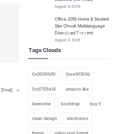
August 4, 2026
Office 2019 Home & Student
Slim Ohook Multilanguage
Dоw𝚗l𝚘ad T𝚘r𝚛ent
August 4, 2026
Tags Clouds
0x0626fd10
0xce9f350d
0xd7105e14
amazon like
 [Final]
→
Awesome
bootstrap
buy it
clean design
electronics
theme
video post format