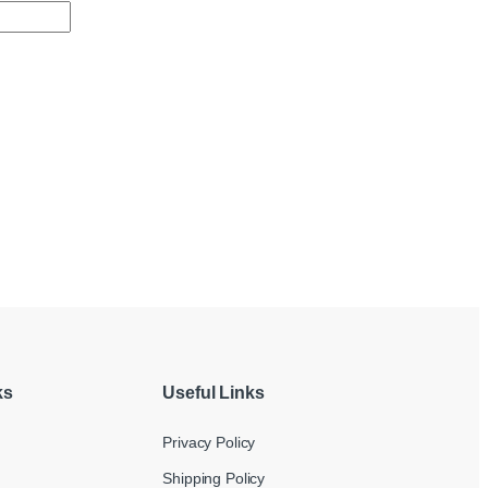
ks
Useful Links
Privacy Policy
Shipping Policy