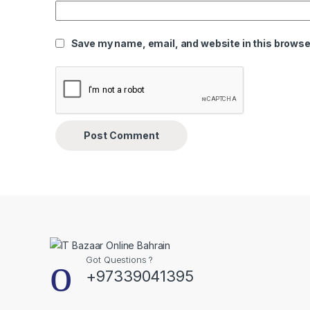
Save my name, email, and website in this browser
Got Questions ?
+97339041395