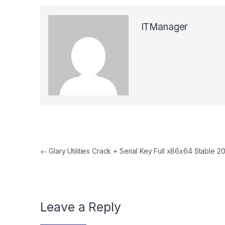
ITManager
Post navigation
←
Glary Utilities Crack + Serial Key Full x86x64 Stable 2
Leave a Reply