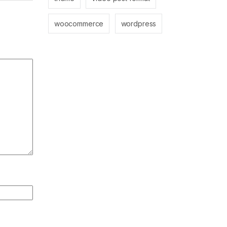
woocommerce
wordpress