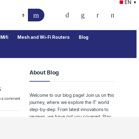
EN
▼
Mifi
Mesh and Wi-Fi Routers
Blog
About Blog
s
Welcome to our blog page! Join us on this
e a comment
journey, where we explore the IT world
step-by-step. From latest innovations to
reviews, we have got you covered. Stay
tuned to keep up with the ever-evolving
world of IT, where staying informed
means staying empowered.