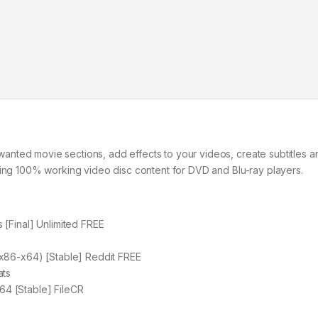
nted movie sections, add effects to your videos, create subtitles a
ting 100% working video disc content for DVD and Blu-ray players.
[Final] Unlimited FREE
x86-x64) [Stable] Reddit FREE
ats
4 [Stable] FileCR