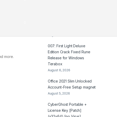
HDTV UltraHD TGX .t𝐨rr𝐞nt
August 7, 2026
Coyote vs. Acme 2026
2160𝚙 x265 Dual Audio Yify
August 6, 2026
007: First Light Deluxe
Edition Crack Fixed Rune
nd more.
Release for Windows
Terabox
August 6, 2026
Office 2021 Slim Unlocked
Account-Free Setup magnet
August 5, 2026
CyberGhost Portable +
License Key [Patch]
(x32x64) [no Virus]