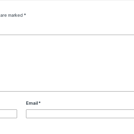
s are marked
*
Email
*