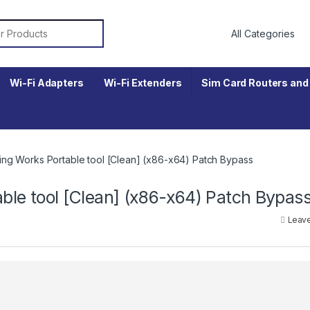
r:
Wi-Fi Adapters
Wi-Fi Extenders
Sim Card Routers and 
ng Works Portable tool [Clean] (x86-x64) Patch Bypass
le tool [Clean] (x86-x64) Patch Bypas
Leav