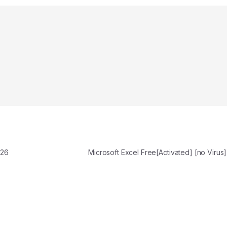
026
Microsoft Excel Free[Activated] [no Virus]