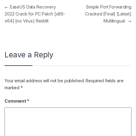
Post navigation
←
EaseUS Data Recovery
Simple Port Forwarding
2022 Crack for PC Patch [x86-
Cracked [Final] [Latest]
x64] [no Virus] Reddit
Multilingual
→
Leave a Reply
Your email address will not be published.
Required fields are
marked
*
Comment
*