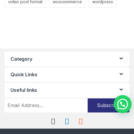
video post format
woocommerce
wordpress
Category
Quick Links
Useful links
Subscribe