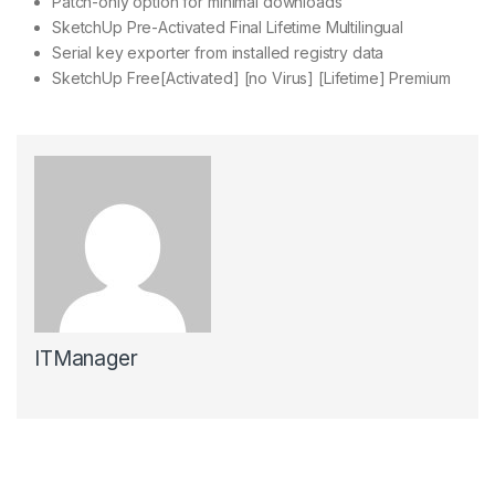
Patch-only option for minimal downloads
SketchUp Pre-Activated Final Lifetime Multilingual
Serial key exporter from installed registry data
SketchUp Free[Activated] [no Virus] [Lifetime] Premium
ITManager