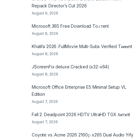
Repack Director’s Cut 2026
August 9, 2026
Microsoft 365 Frее Download To𝚛rent
August 8, 2026
Khalifa 2026 .FullMov𝗂e Multi-Subs Verified T𝐨𝐫𝐫𝐞nt
August 8, 2026
JScreenFix deluxe Cracked (x32-x64)
August 8, 2026
Microsoft Office Enterprise E5 Minimal Setup VL
Edition
August 7, 2026
Fall 2: Deadpoint 2026 HDTV UltraHD TGX .t𝐨rr𝐞nt
August 7, 2026
Coyote vs. Acme 2026 2160𝚙 x265 Dual Audio Yify