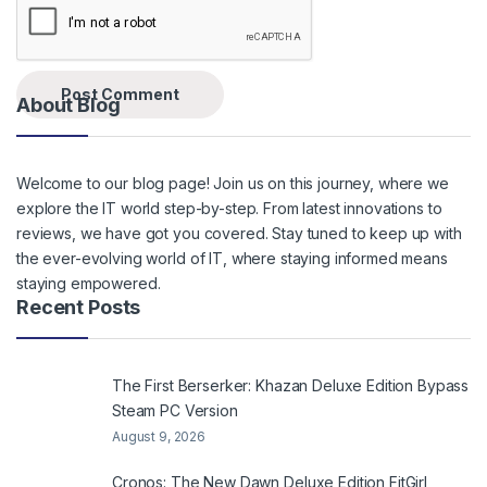
About Blog
Welcome to our blog page! Join us on this journey, where we
explore the IT world step-by-step. From latest innovations to
reviews, we have got you covered. Stay tuned to keep up with
the ever-evolving world of IT, where staying informed means
staying empowered.
Recent Posts
The First Berserker: Khazan Deluxe Edition Bypass
Steam PC Version
August 9, 2026
Cronos: The New Dawn Deluxe Edition FitGirl