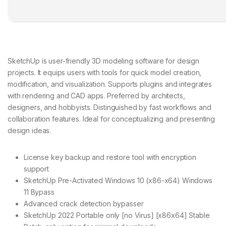
SketchUp is user-friendly 3D modeling software for design
projects. It equips users with tools for quick model creation,
modification, and visualization. Supports plugins and integrates
with rendering and CAD apps. Preferred by architects,
designers, and hobbyists. Distinguished by fast workflows and
collaboration features. Ideal for conceptualizing and presenting
design ideas.
License key backup and restore tool with encryption
support
SketchUp Pre-Activated Windows 10 (x86-x64) Windows
11 Bypass
Advanced crack detection bypasser
SketchUp 2022 Portable only [no Virus] [x86x64] Stable