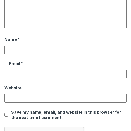
Name
*
Email
*
Website
Save my name, email, and website in this browser for
the next time I comment.