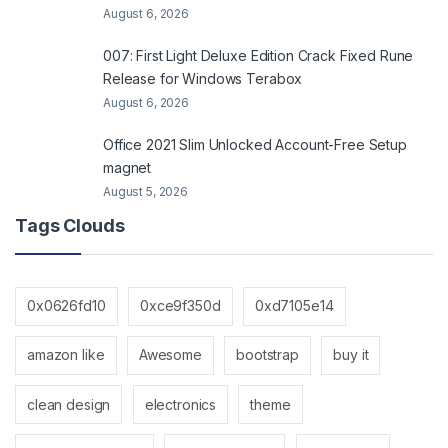
August 6, 2026
007: First Light Deluxe Edition Crack Fixed Rune
Release for Windows Terabox
August 6, 2026
Office 2021 Slim Unlocked Account-Free Setup
magnet
August 5, 2026
Tags Clouds
0x0626fd10
0xce9f350d
0xd7105e14
amazon like
Awesome
bootstrap
buy it
clean design
electronics
theme