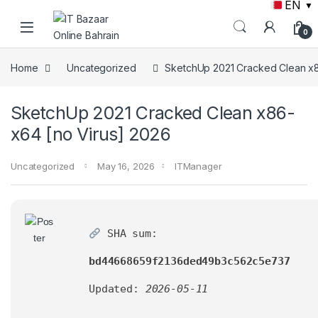
EN
▼
Skip to navigation
Skip to content
0
Home
Uncategorized
SketchUp 2021 Cracked Clean x8
SketchUp 2021 Cracked Clean x86-
x64 [no Virus] 2026
Uncategorized
May 16, 2026
ITManager
SHA sum:
bd44668659f2136ded49b3c562c5e737
Updated:
2026-05-11