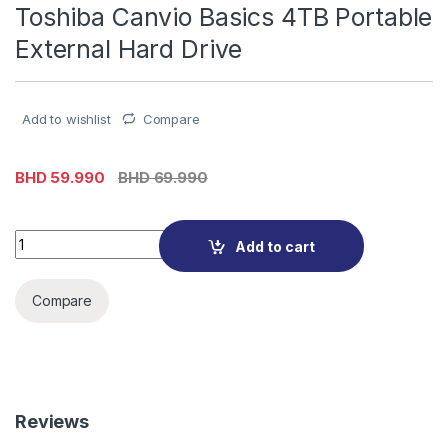
Toshiba Canvio Basics 4TB Portable
External Hard Drive
Add to wishlist
Compare
BHD
59.990
BHD
69.990
Toshiba Canvio Basics 4TB Portable External Hard Drive quan
Add to cart
Compare
Reviews