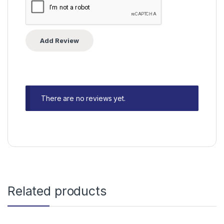
There are no reviews yet.
Related products