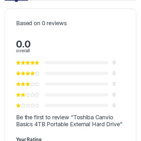
Based on 0 reviews
0.0
overall
0
0
0
0
0
Be the first to review “Toshiba Canvio
Basics 4TB Portable External Hard Drive”
Your Rating