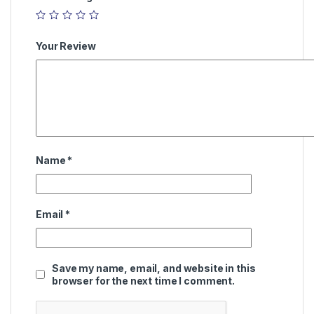
Your Review
Name
*
Email
*
Save my name, email, and website in this
browser for the next time I comment.