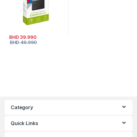
BHD
39.990
BHD
46.990
Category
Quick Links