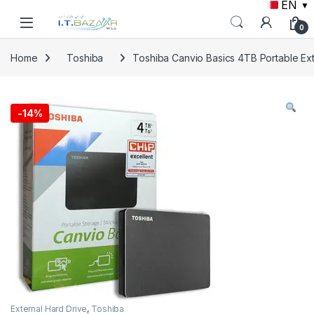
EN
▼
Skip to navigation
Skip to content
0
Home
Toshiba
Toshiba Canvio Basics 4TB Portable Ext
-
14%
External Hard Drive
,
Toshiba