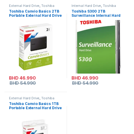
External Hard Drive
,
Toshiba
Internal Hard Drive
,
Toshiba
Toshiba Canvio Basics 2TB
Toshiba S300 2TB
Portable External Hard Drive
Surveillance Internal Hard
Drive – 3.5″ SATA HDD
BHD
46.990
BHD
46.990
BHD
54.990
BHD
54.990
External Hard Drive
,
Toshiba
Toshiba Canvio Basics 1TB
Portable External Hard Drive