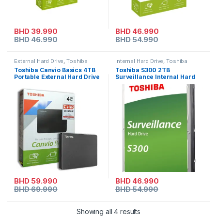
BHD
39.990
BHD
46.990
BHD
46.990
BHD
54.990
External Hard Drive
,
Toshiba
Internal Hard Drive
,
Toshiba
Toshiba Canvio Basics 4TB
Toshiba S300 2TB
Portable External Hard Drive
Surveillance Internal Hard
Drive – 3.5″ SATA HDD
BHD
59.990
BHD
46.990
BHD
69.990
BHD
54.990
Showing all 4 results