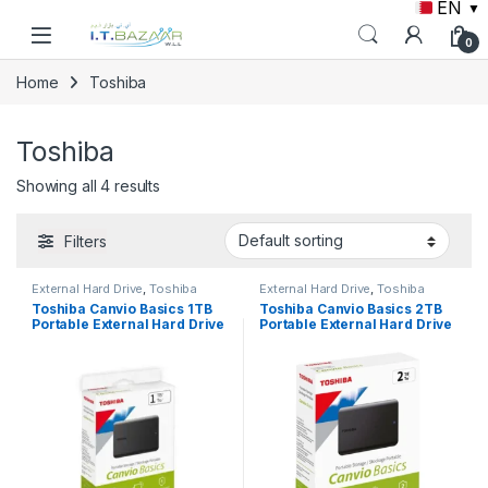
EN
▼
Skip to navigation
Skip to content
0
Home
Toshiba
Toshiba
Showing all 4 results
Filters
External Hard Drive
,
Toshiba
External Hard Drive
,
Toshiba
Toshiba Canvio Basics 1TB
Toshiba Canvio Basics 2TB
Portable External Hard Drive
Portable External Hard Drive