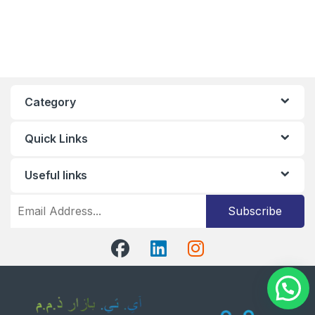
Category
Quick Links
Useful links
Subscribe