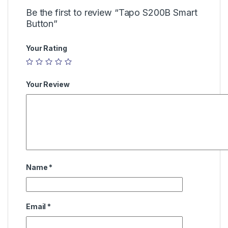
Be the first to review “Tapo S200B Smart
Button”
Your Rating
Your Review
Name
*
Email
*