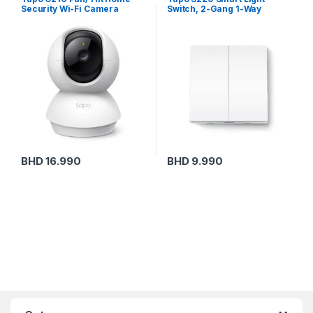
Security Wi-Fi Camera
Switch, 2-Gang 1-Way
BHD
16.990
BHD
9.990