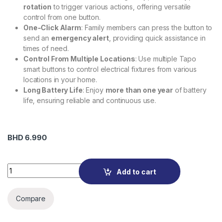
rotation
to trigger various actions, offering versatile
control from one button.
One-Click Alarm
: Family members can press the button to
send an
emergency alert
, providing quick assistance in
times of need.
Control From Multiple Locations
: Use multiple Tapo
smart buttons to control electrical fixtures from various
locations in your home.
Long Battery Life
: Enjoy
more than one year
of battery
life, ensuring reliable and continuous use.
BHD
6.990
Tapo S200B Smart Button quantity
Add to cart
Compare