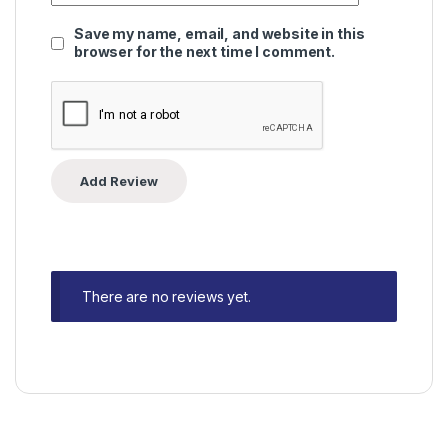
Save my name, email, and website in this
browser for the next time I comment.
There are no reviews yet.