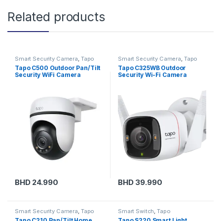
Related products
Smart Security Camera
,
Tapo
Smart Security Camera
,
Tapo
Tapo C500 Outdoor Pan/Tilt
Tapo C325WB Outdoor
Security WiFi Camera
Security Wi-Fi Camera
BHD
24.990
BHD
39.990
Smart Security Camera
,
Tapo
Smart Switch
,
Tapo
Tapo C210 Pan/Tilt Home
Tapo S220 Smart Light