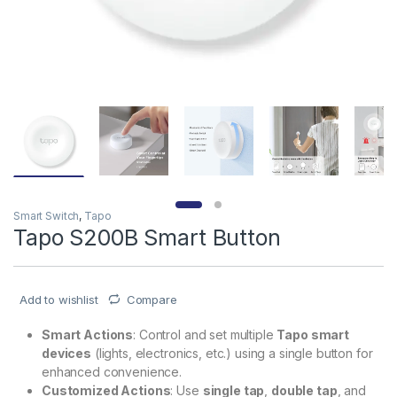
Smart Switch
,
Tapo
Tapo S200B Smart Button
Add to wishlist
Compare
Smart Actions
: Control and set multiple
Tapo smart
devices
(lights, electronics, etc.) using a single button for
enhanced convenience.
Customized Actions
: Use
single tap
,
double tap
, and