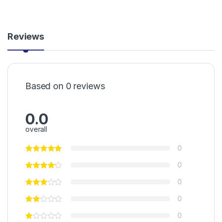
Reviews
Based on 0 reviews
0.0
overall
0
0
0
0
0