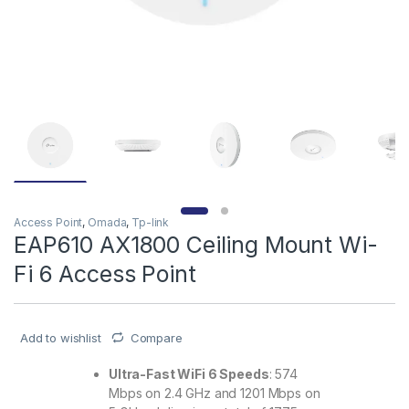
Access Point
,
Omada
,
Tp-link
EAP610 AX1800 Ceiling Mount Wi-
Fi 6 Access Point
Add to wishlist
Compare
Ultra-Fast WiFi 6 Speeds
: 574
Mbps on 2.4 GHz and 1201 Mbps on