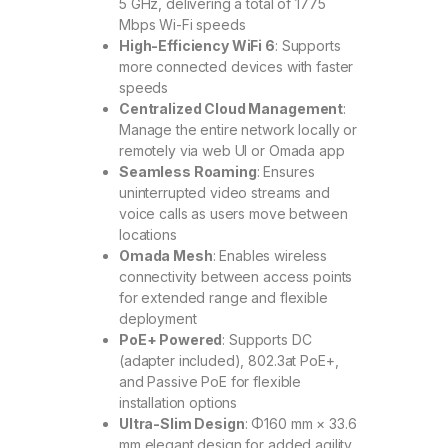
5 GHz, delivering a total of 1775
Mbps Wi-Fi speeds
High-Efficiency WiFi 6
: Supports
more connected devices with faster
speeds
Centralized Cloud Management
:
Manage the entire network locally or
remotely via web UI or Omada app
Seamless Roaming
: Ensures
uninterrupted video streams and
voice calls as users move between
locations
Omada Mesh
: Enables wireless
connectivity between access points
for extended range and flexible
deployment
PoE+ Powered
: Supports DC
(adapter included), 802.3at PoE+,
and Passive PoE for flexible
installation options
Ultra-Slim Design
: Φ160 mm × 33.6
mm elegant design for added agility