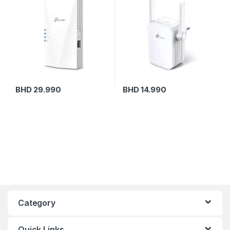
BHD
29.990
BHD
14.990
Category
Quick Links