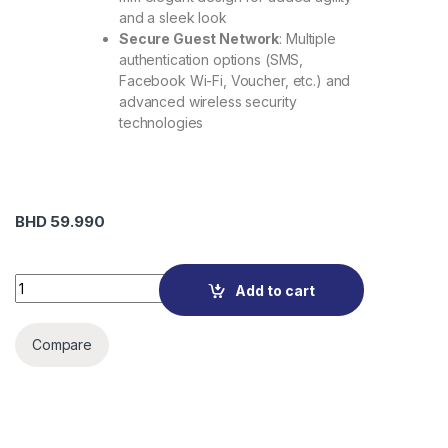
and a sleek look
Secure Guest Network
: Multiple
authentication options (SMS,
Facebook Wi-Fi, Voucher, etc.) and
advanced wireless security
technologies
BHD
59.990
EAP610 AX1800 Ceiling Mount Wi-Fi 6 Access Point quantity
Add to cart
Compare