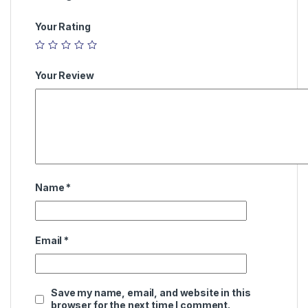
Your Rating
Your Review
Name
*
Email
*
Save my name, email, and website in this
browser for the next time I comment.