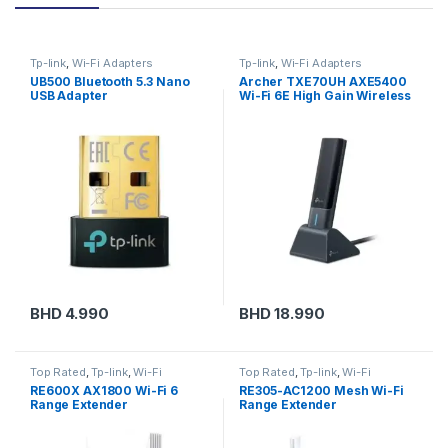
Tp-link
,
Wi-Fi Adapters
Tp-link
,
Wi-Fi Adapters
UB500 Bluetooth 5.3 Nano
Archer TXE70UH AXE5400
USB Adapter
Wi-Fi 6E High Gain Wireless
USB Adapter
BHD
4.990
BHD
18.990
Top Rated
,
Tp-link
,
Wi-Fi
Top Rated
,
Tp-link
,
Wi-Fi
Extenders
Extenders
RE600X AX1800 Wi-Fi 6
RE305-AC1200 Mesh Wi-Fi
Range Extender
Range Extender