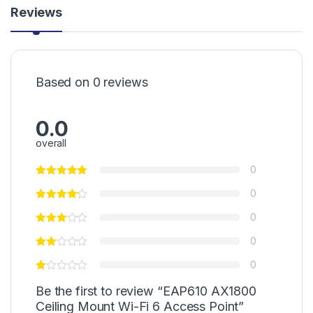
Reviews
Based on 0 reviews
0.0
overall
0
0
0
0
0
Be the first to review “EAP610 AX1800
Ceiling Mount Wi-Fi 6 Access Point”