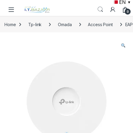
EN
▼
Skip to navigation
Skip to content
0
Home
Tp-link
Omada
Access Point
EAP