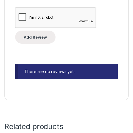
There are no reviews yet.
Related products