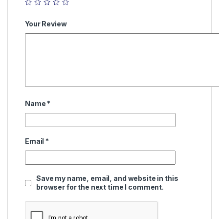
Your Review
Name
*
Email
*
Save my name, email, and website in this
browser for the next time I comment.