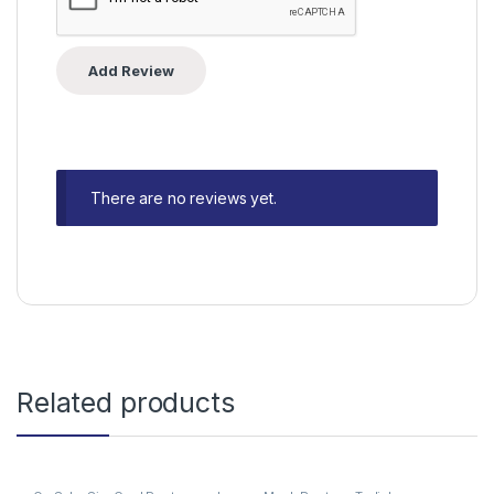
There are no reviews yet.
Related products