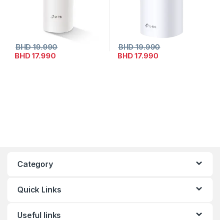
BHD
19.990
BHD
19.990
BHD
17.990
BHD
17.990
Category
Quick Links
Useful links