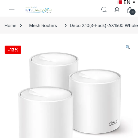
EN
▼
Skip to navigation
Skip to content
0
Home
Mesh Routers
Deco X10(3-Pack)-AX1500 Whole
-
13%