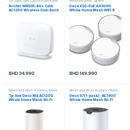
On Sale
,
Sim Card Routers and
Mesh Routers
,
Tp-link
Mifi
,
Top Rated
,
Tp-link
Archer MR505-4G+ Cat6
Deco X50-PoE AX3000
AC1200 Wireless Dual Band
Whole Home Mesh WIFI 6
Gigabit Router
System with PoE
BHD
34.990
BHD
149.990
Mesh and Wi-Fi Routers
,
Mesh
Mesh and Wi-Fi Routers
,
Mesh
Routers
,
Tp-link
Routers
,
Tp-link
Tp-link Deco M4 AC1200
Deco S7(1-pack)- AC1900
Whole Home Mesh Wi-Fi
Whole Home Mesh Wi-Fi
System (1 Pack)
System