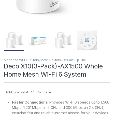
Mesh and Wi-Fi Routers
,
Mesh Routers
,
On Sale
,
Tp-link
Deco X10(3-Pack)-AX1500 Whole
Home Mesh Wi-Fi 6 System
Add to wishlist
Compare
Faster Connections
: Provides Wi-Fi 6 speeds up to 1,500
Mbps (1,201 Mbps on 5 GHz and 300 Mbps on 2.4 GHz),
ensuring fast and reliable internet access for your devices.