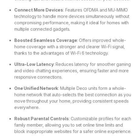
Connect More Devices
: Features OFDMA and MU-MIMO
technology to handle more devices simultaneously without
compromising performance, making it ideal for homes with
multiple connected gadgets.
Boosted Seamless Coverage
: Offers improved whole-
home coverage with a stronger and clearer Wi-Fi signal,
thanks to the advantages of Wi-Fi 6 technology.
Ultra-Low Latency
: Reduces latency for smoother gaming
and video chatting experiences, ensuring faster and more
responsive connections.
One Unified Network
: Multiple Deco units form a whole-
home network that auto-selects the best connection as you
move throughout your home, providing consistent speeds
everywhere.
Robust Parental Controls
: Customizable profiles for each
family member, allowing you to set online time limits and
block inappropriate websites for a safer online experience.