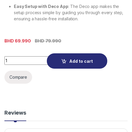
Easy Setup with Deco App
: The Deco app makes the
setup process simple by guiding you through every step,
ensuring a hassle-free installation.
BHD
69.990
BHD
79.990
Deco X10(3-Pack)-AX1500 Whole Home Mesh Wi-Fi 6 System
Add to cart
Compare
Reviews