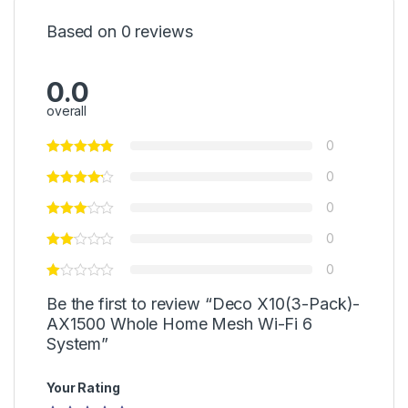
Based on 0 reviews
0.0
overall
0
0
0
0
0
Be the first to review “Deco X10(3-Pack)-
AX1500 Whole Home Mesh Wi-Fi 6
System”
Your Rating