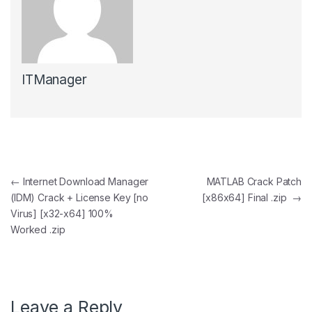
ITManager
Post navigation
←
Internet Download Manager
MATLAB Crack Patch
(IDM) Crack + License Key [no
[x86x64] Final .zip
→
Virus] [x32-x64] 100%
Worked .zip
Leave a Reply