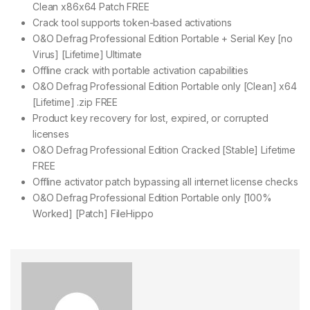
Clean x86x64 Patch FREE
Crack tool supports token-based activations
O&O Defrag Professional Edition Portable + Serial Key [no
Virus] [Lifetime] Ultimate
Offline crack with portable activation capabilities
O&O Defrag Professional Edition Portable only [Clean] x64
[Lifetime] .zip FREE
Product key recovery for lost, expired, or corrupted
licenses
O&O Defrag Professional Edition Cracked [Stable] Lifetime
FREE
Offline activator patch bypassing all internet license checks
O&O Defrag Professional Edition Portable only [100%
Worked] [Patch] FileHippo