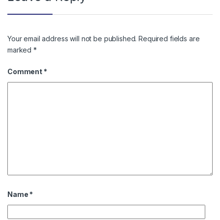
Your email address will not be published.
Required fields are
marked
*
Comment
*
Name
*