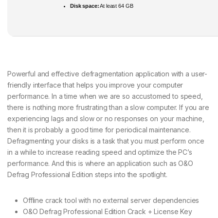
Disk space:
At least 64 GB
Powerful and effective defragmentation application with a user-
friendly interface that helps you improve your computer
performance. In a time when we are so accustomed to speed,
there is nothing more frustrating than a slow computer. If you are
experiencing lags and slow or no responses on your machine,
then it is probably a good time for periodical maintenance.
Defragmenting your disks is a task that you must perform once
in a while to increase reading speed and optimize the PC’s
performance. And this is where an application such as O&O
Defrag Professional Edition steps into the spotlight.
Offline crack tool with no external server dependencies
O&O Defrag Professional Edition Crack + License Key