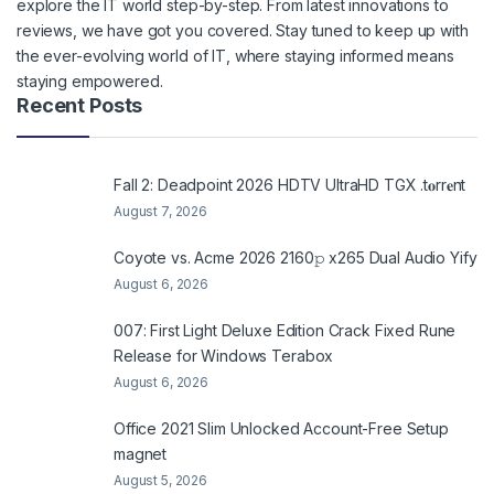
explore the IT world step-by-step. From latest innovations to
reviews, we have got you covered. Stay tuned to keep up with
the ever-evolving world of IT, where staying informed means
staying empowered.
Recent Posts
Fall 2: Deadpoint 2026 HDTV UltraHD TGX .t𝐨rr𝐞nt
August 7, 2026
Coyote vs. Acme 2026 2160𝚙 x265 Dual Audio Yify
August 6, 2026
007: First Light Deluxe Edition Crack Fixed Rune
Release for Windows Terabox
August 6, 2026
Office 2021 Slim Unlocked Account-Free Setup
magnet
August 5, 2026