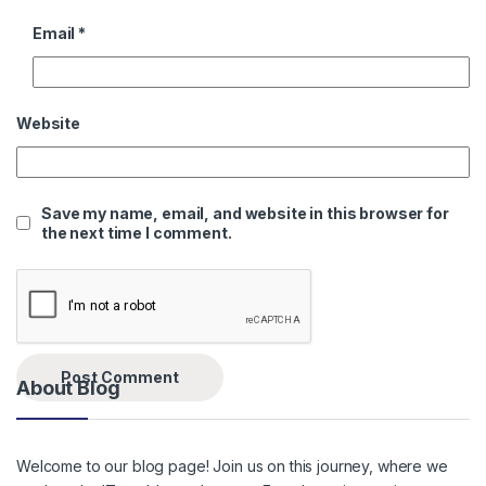
Email
*
Website
Save my name, email, and website in this browser for
the next time I comment.
About Blog
Welcome to our blog page! Join us on this journey, where we