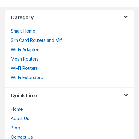
Category
Smart Home
Sim Card Routers and Mifi
Wi-Fi Adapters
Mesh Routers
Wi-Fi Routers
Wi-Fi Extenders
Quick Links
Home
About Us
Blog
Contact Us