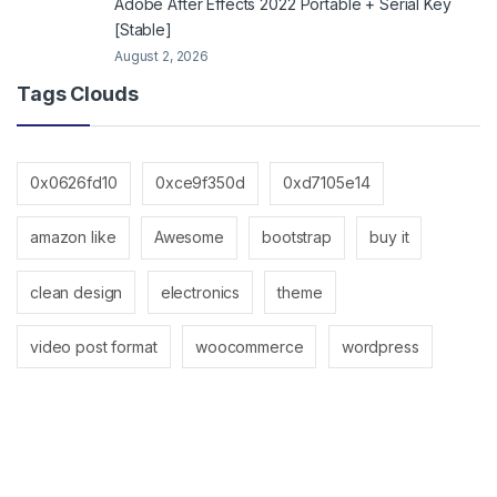
Adobe After Effects 2022 Portable + Serial Key
[Stable]
August 2, 2026
Tags Clouds
0x0626fd10
0xce9f350d
0xd7105e14
amazon like
Awesome
bootstrap
buy it
clean design
electronics
theme
video post format
woocommerce
wordpress