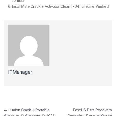
formats
InstallMate Crack + Activator Clean [x64] Lifetime Verified
ITManager
Post navigation
←
Lumion Crack + Portable
EaseUS Data Recovery
Windows 10 Windows 10 2026
Portable + Product Key no