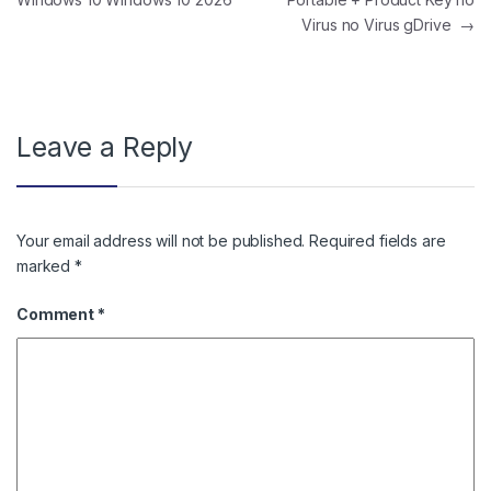
Virus no Virus gDrive
→
Leave a Reply
Your email address will not be published.
Required fields are
marked
*
Comment
*