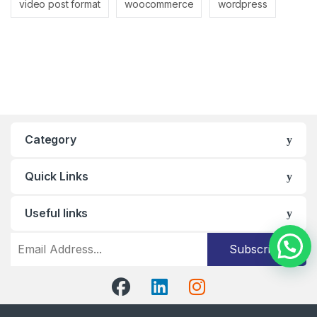
video post format
woocommerce
wordpress
Category
Quick Links
Useful links
Subscribe