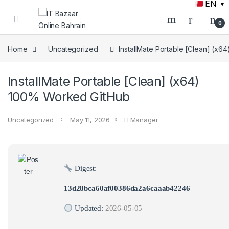
EN
▼
Skip to navigation
Skip to content
0
Home
Uncategorized
InstallMate Portable [Clean] (x
InstallMate Portable [Clean] (x64)
100% Worked GitHub
Uncategorized
May 11, 2026
ITManager
Digest:
13d28bca60af00386da2a6caaab42246
Updated:
2026-05-05