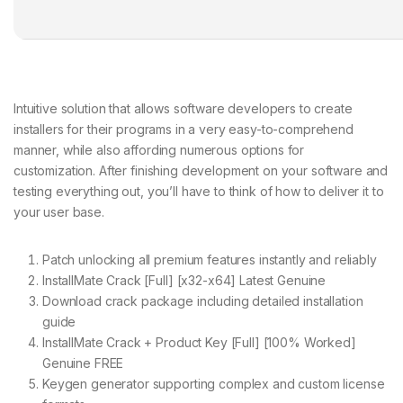
Intuitive solution that allows software developers to create
installers for their programs in a very easy-to-comprehend
manner, while also affording numerous options for
customization. After finishing development on your software and
testing everything out, you’ll have to think of how to deliver it to
your user base.
Patch unlocking all premium features instantly and reliably
InstallMate Crack [Full] [x32-x64] Latest Genuine
Download crack package including detailed installation
guide
InstallMate Crack + Product Key [Full] [100% Worked]
Genuine FREE
Keygen generator supporting complex and custom license