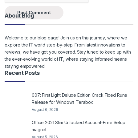
About Blog
Welcome to our blog page! Join us on this journey, where we
explore the IT world step-by-step. From latest innovations to
reviews, we have got you covered. Stay tuned to keep up with
the ever-evolving world of IT, where staying informed means
staying empowered.
Recent Posts
007: First Light Deluxe Edition Crack Fixed Rune
Release for Windows Terabox
August 6, 2026
Office 2021 Slim Unlocked Account-Free Setup
magnet
August 5, 2026