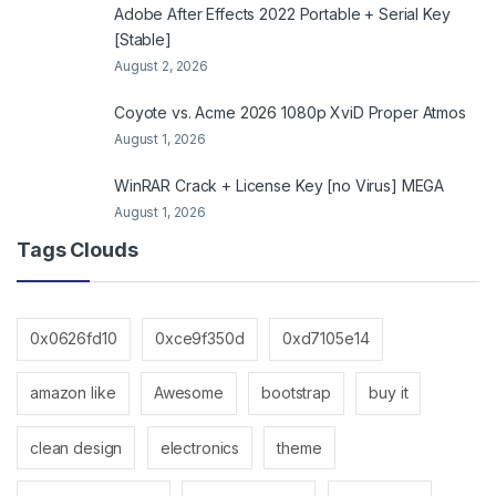
Adobe After Effects 2022 Portable + Serial Key
[Stable]
August 2, 2026
Coyote vs. Acme 2026 1080p XviD Proper Atmos
August 1, 2026
WinRAR Crack + License Key [no Virus] MEGA
August 1, 2026
Tags Clouds
0x0626fd10
0xce9f350d
0xd7105e14
amazon like
Awesome
bootstrap
buy it
clean design
electronics
theme