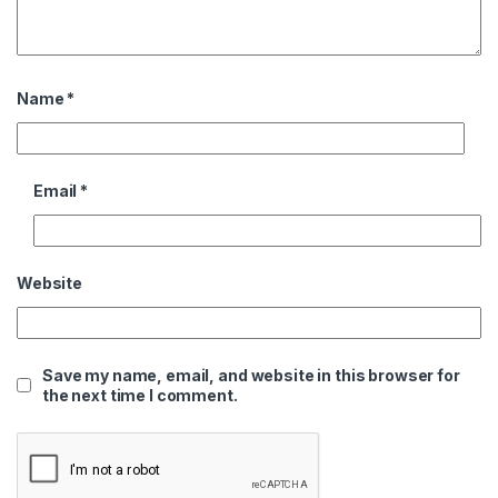
Name
*
Email
*
Website
Save my name, email, and website in this browser for
the next time I comment.