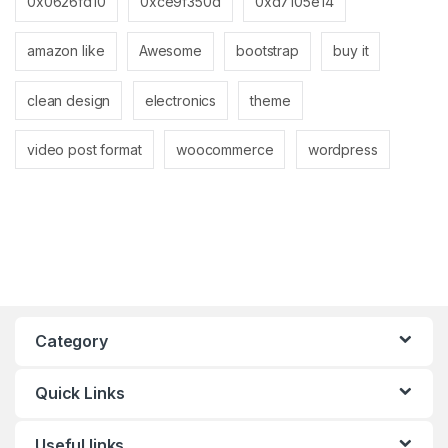
0x0626fd10
0xce9f350d
0xd7105e14
amazon like
Awesome
bootstrap
buy it
clean design
electronics
theme
video post format
woocommerce
wordpress
Category
Quick Links
Useful links