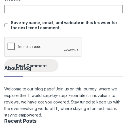
Save my name, email, and website in this browser for
the next time I comment.
About Blog
Welcome to our blog page! Join us on this journey, where we
explore the IT world step-by-step. From latest innovations to
reviews, we have got you covered. Stay tuned to keep up with
the ever-evolving world of IT, where staying informed means
staying empowered.
Recent Posts