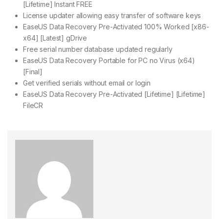
[Lifetime] Instant FREE
License updater allowing easy transfer of software keys
EaseUS Data Recovery Pre-Activated 100% Worked [x86-
x64] [Latest] gDrive
Free serial number database updated regularly
EaseUS Data Recovery Portable for PC no Virus (x64)
[Final]
Get verified serials without email or login
EaseUS Data Recovery Pre-Activated [Lifetime] [Lifetime]
FileCR