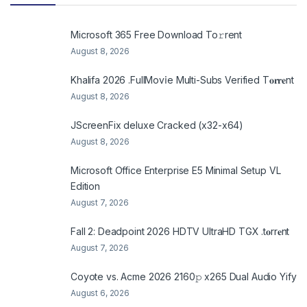
Microsoft 365 Frее Download To𝚛rent
August 8, 2026
Khalifa 2026 .FullMov𝗂e Multi-Subs Verified T𝐨𝐫𝐫𝐞nt
August 8, 2026
JScreenFix deluxe Cracked (x32-x64)
August 8, 2026
Microsoft Office Enterprise E5 Minimal Setup VL
Edition
August 7, 2026
Fall 2: Deadpoint 2026 HDTV UltraHD TGX .t𝐨rr𝐞nt
August 7, 2026
Coyote vs. Acme 2026 2160𝚙 x265 Dual Audio Yify
August 6, 2026