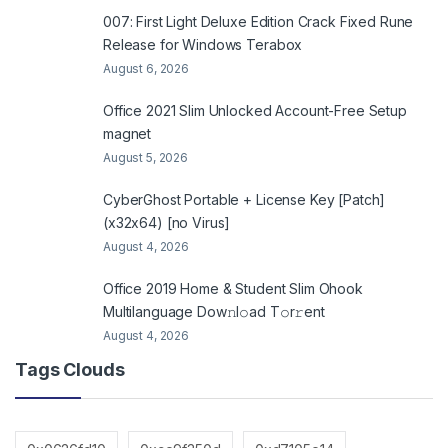
007: First Light Deluxe Edition Crack Fixed Rune
Release for Windows Terabox
August 6, 2026
Office 2021 Slim Unlocked Account-Free Setup
magnet
August 5, 2026
CyberGhost Portable + License Key [Patch]
(x32x64) [no Virus]
August 4, 2026
Office 2019 Home & Student Slim Ohook
Multilanguage Dоw𝚗l𝚘ad T𝚘r𝚛ent
August 4, 2026
Tags Clouds