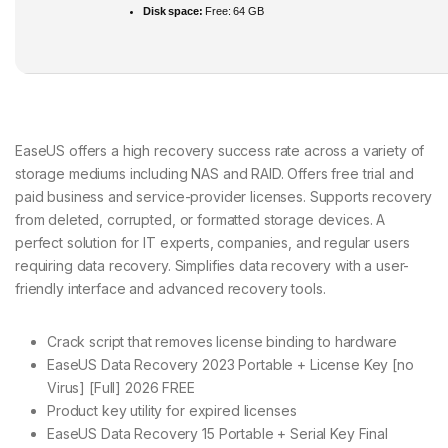
Disk space:
Free: 64 GB
EaseUS offers a high recovery success rate across a variety of
storage mediums including NAS and RAID. Offers free trial and
paid business and service-provider licenses. Supports recovery
from deleted, corrupted, or formatted storage devices. A
perfect solution for IT experts, companies, and regular users
requiring data recovery. Simplifies data recovery with a user-
friendly interface and advanced recovery tools.
Crack script that removes license binding to hardware
EaseUS Data Recovery 2023 Portable + License Key [no
Virus] [Full] 2026 FREE
Product key utility for expired licenses
EaseUS Data Recovery 15 Portable + Serial Key Final