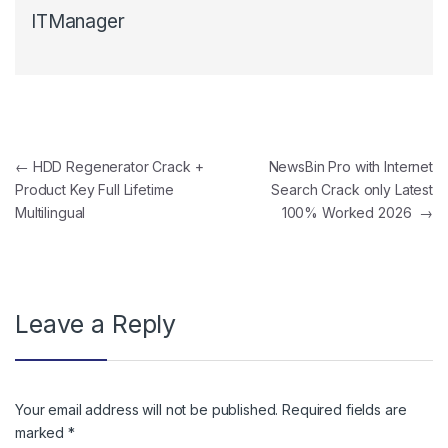
ITManager
Post navigation
←
HDD Regenerator Crack +
NewsBin Pro with Internet
Product Key Full Lifetime
Search Crack only Latest
Multilingual
100% Worked 2026
→
Leave a Reply
Your email address will not be published.
Required fields are
marked
*