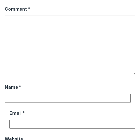
Comment
*
Name
*
Email
*
Website