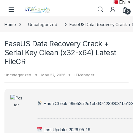
EN
▼
Skip to navigation
Skip to content
0
Home
Uncategorized
EaseUS Data Recovery Crack + Se
EaseUS Data Recovery Crack +
Serial Key Clean (x32-x64) Latest
FileCR
Uncategorized
May 27, 2026
ITManager
Hash Check: 95e525f2c1eb03742892031be12
Last Update: 2026-05-19