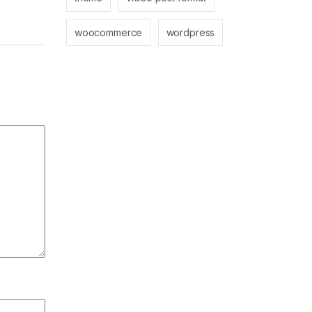
woocommerce
wordpress