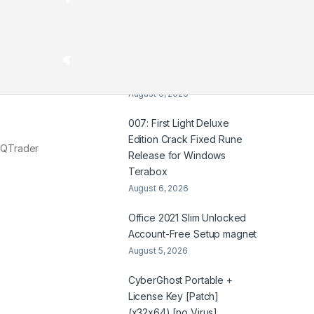
HDTV UltraHD TGX .t𝐨rr𝐞nt
August 7, 2026
Coyote vs. Acme 2026
2160𝚙 x265 Dual Audio Yify
August 6, 2026
007: First Light Deluxe
Edition Crack Fixed Rune
G QTrader
Release for Windows
Terabox
August 6, 2026
Office 2021 Slim Unlocked
Account-Free Setup magnet
August 5, 2026
CyberGhost Portable +
License Key [Patch]
(x32x64) [no Virus]