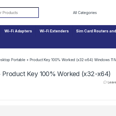
r:
Wi-Fi Adapters
Wi-Fi Extenders
Sim Card Routers and
ktop Portable + Product Key 100% Worked (x32-x64) Windows 11 
+ Product Key 100% Worked (x32-x64)
Leav