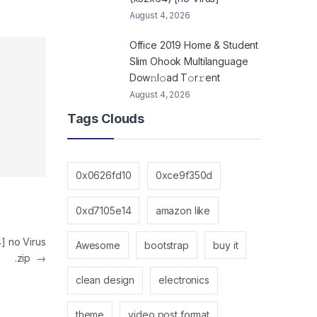
August 4, 2026
Office 2019 Home & Student
Slim Ohook Multilanguage
Dоw𝚗l𝚘ad T𝚘r𝚛ent
August 4, 2026
Tags Clouds
0x0626fd10
0xce9f350d
0xd7105e14
amazon like
4] no Virus
Awesome
bootstrap
buy it
.zip
→
clean design
electronics
theme
video post format