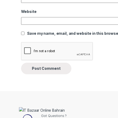
Website
Save my name, email, and website in this browser
Got Questions ?