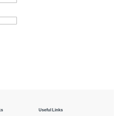
ks
Useful Links