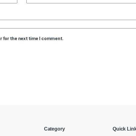
 for the next time I comment.
Category
Quick Lin