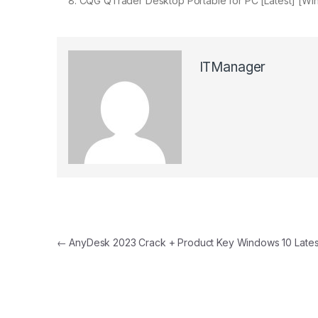
CQG QTrader Desktop Portable for PC [Latest] [Win
ITManager
Post navigation
←
AnyDesk 2023 Crack + Product Key Windows 10 Lates