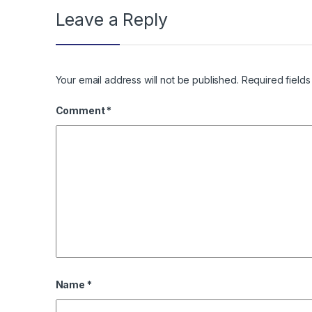
Leave a Reply
Your email address will not be published.
Required field
Comment
*
Name
*