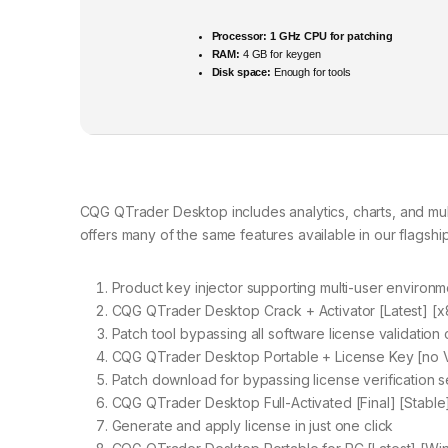
Processor:
1 GHz CPU for patching
RAM:
4 GB for keygen
Disk space:
Enough for tools
CQG QTrader Desktop includes analytics, charts, and mu
offers many of the same features available in our flagshi
Product key injector supporting multi-user environm
CQG QTrader Desktop Crack + Activator [Latest] [x8
Patch tool bypassing all software license validation
CQG QTrader Desktop Portable + License Key [no 
Patch download for bypassing license verification s
CQG QTrader Desktop Full-Activated [Final] [Stable
Generate and apply license in just one click