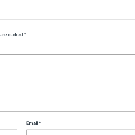
s are marked
*
Email
*