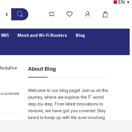
EN
▼
 Mifi
Mesh and Wi-Fi Routers
Blog
MediaFire
About Blog
Welcome to our blog page! Join us on this
e a comment
journey, where we explore the IT world
step-by-step. From latest innovations to
reviews, we have got you covered. Stay
tuned to keep up with the ever-evolving
world of IT, where staying informed
means staying empowered.