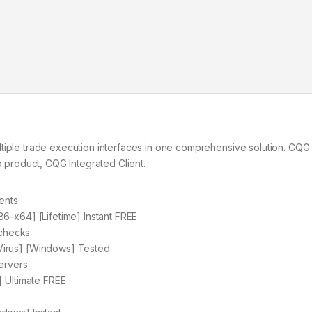
ltiple trade execution interfaces in one comprehensive solution. CQ
p product, CQG Integrated Client.
ents
6-x64] [Lifetime] Instant FREE
 checks
Virus] [Windows] Tested
ervers
] Ultimate FREE