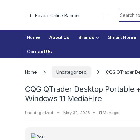
Skip to navigation
Skip to content
Search fo
Home
About Us
Brands
Smart Home
Contact Us
Home
Uncategorized
CQG QTrader Des
CQG QTrader Desktop Portable 
Windows 11 MediaFire
Uncategorized
May 30, 2026
ITManager