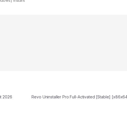
dows] Instant
t 2026
Revo Uninstaller Pro Full-Activated [Stable] [x86x6