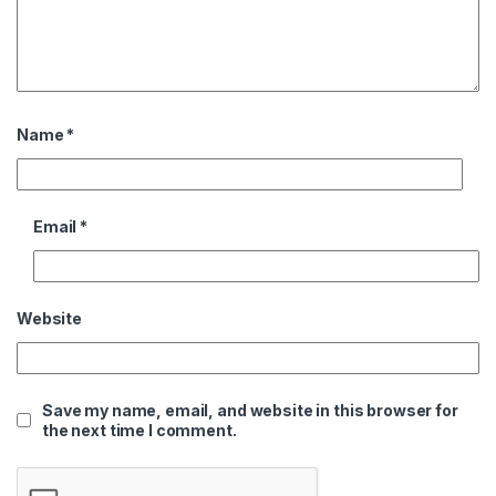
Name
*
Email
*
Website
Save my name, email, and website in this browser for
the next time I comment.