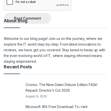
About Blog
Welcome to our blog page! Join us on this journey, where we
explore the IT world step-by-step. From latest innovations to
reviews, we have got you covered. Stay tuned to keep up with
the ever-evolving world of IT, where staying informed means
staying empowered.
Recent Posts
Cronos: The New Dawn Deluxe Edition FitGirl
Repack Director’s Cut 2026
August 9, 2026
Microsoft 365 Frее Download To𝚛rent