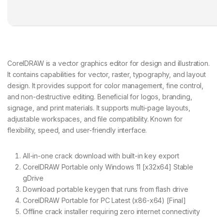
CorelDRAW is a vector graphics editor for design and illustration.
It contains capabilities for vector, raster, typography, and layout
design. It provides support for color management, fine control,
and non-destructive editing. Beneficial for logos, branding,
signage, and print materials. It supports multi-page layouts,
adjustable workspaces, and file compatibility. Known for
flexibility, speed, and user-friendly interface.
All-in-one crack download with built-in key export
CorelDRAW Portable only Windows 11 [x32x64] Stable
gDrive
Download portable keygen that runs from flash drive
CorelDRAW Portable for PC Latest (x86-x64) [Final]
Offline crack installer requiring zero internet connectivity