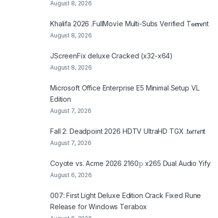
August 8, 2026
Khalifa 2026 .FullMov𝗂e Multi-Subs Verified T𝐨𝐫𝐫𝐞nt
August 8, 2026
JScreenFix deluxe Cracked (x32-x64)
August 8, 2026
Microsoft Office Enterprise E5 Minimal Setup VL
Edition
August 7, 2026
Fall 2: Deadpoint 2026 HDTV UltraHD TGX .t𝐨rr𝐞nt
August 7, 2026
Coyote vs. Acme 2026 2160𝚙 x265 Dual Audio Yify
August 6, 2026
007: First Light Deluxe Edition Crack Fixed Rune
Release for Windows Terabox