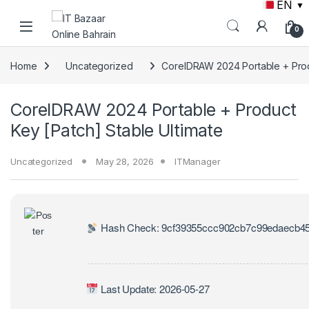
EN
▼
Skip to navigation
Skip to content
0
Home
Uncategorized
CorelDRAW 2024 Portable + Produ
CorelDRAW 2024 Portable + Product
Key [Patch] Stable Ultimate
Uncategorized
May 28, 2026
ITManager
Hash Check: 9cf39355ccc902cb7c99edaecb45
Last Update: 2026-05-27