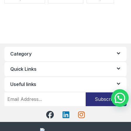
Category
Quick Links
Useful links
Subscribe