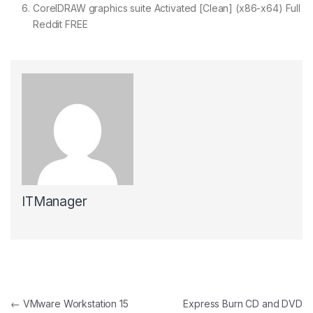
CorelDRAW graphics suite Activated [Clean] (x86-x64) Full
Reddit FREE
ITManager
Post navigation
←
VMware Workstation 15
Express Burn CD and DVD