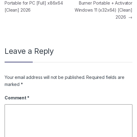
Portable for PC [Full] x86x64
Burner Portable + Activator
[Clean] 2026
Windows 11 (x32x64) [Clean]
2026
→
Leave a Reply
Your email address will not be published.
Required fields are
marked
*
Comment
*