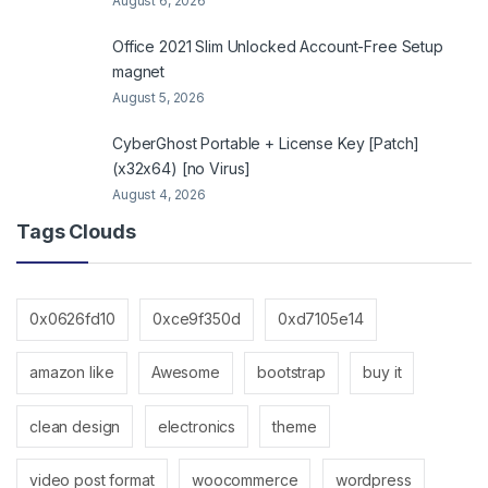
August 6, 2026
Office 2021 Slim Unlocked Account-Free Setup
magnet
August 5, 2026
CyberGhost Portable + License Key [Patch]
(x32x64) [no Virus]
August 4, 2026
Tags Clouds
0x0626fd10
0xce9f350d
0xd7105e14
amazon like
Awesome
bootstrap
buy it
clean design
electronics
theme
video post format
woocommerce
wordpress