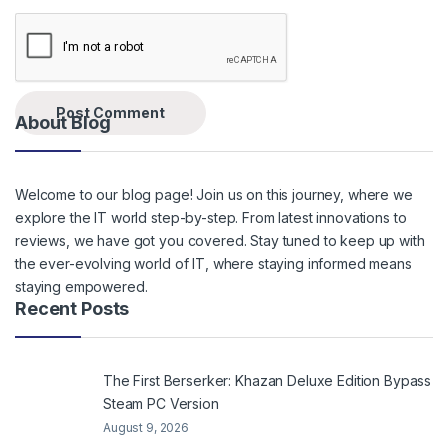
About Blog
Welcome to our blog page! Join us on this journey, where we
explore the IT world step-by-step. From latest innovations to
reviews, we have got you covered. Stay tuned to keep up with
the ever-evolving world of IT, where staying informed means
staying empowered.
Recent Posts
The First Berserker: Khazan Deluxe Edition Bypass
Steam PC Version
August 9, 2026