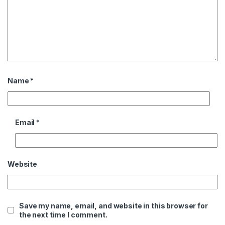
Name
*
Email
*
Website
Save my name, email, and website in this browser for
the next time I comment.