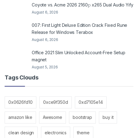
Coyote vs. Acme 2026 2160𝚙 x265 Dual Audio Yify
August 6, 2026
007: First Light Deluxe Edition Crack Fixed Rune
Release for Windows Terabox
August 6, 2026
Office 2021 Slim Unlocked Account-Free Setup
magnet
August 5, 2026
Tags Clouds
0x0626fd10
0xce9f350d
0xd7105e14
amazon like
Awesome
bootstrap
buy it
clean design
electronics
theme