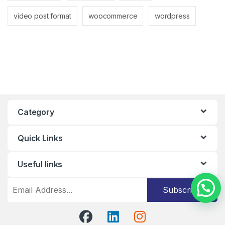
video post format
woocommerce
wordpress
Category
Quick Links
Useful links
Subscribe