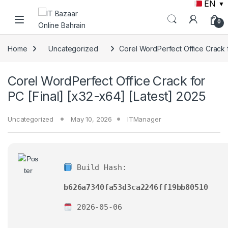
EN
▼
Skip to navigation
Skip to content
0
Home
Uncategorized
Corel WordPerfect Office Crack f
Corel WordPerfect Office Crack for
PC [Final] [x32-x64] [Latest] 2025
Uncategorized
May 10, 2026
ITManager
Build Hash:
b626a7340fa53d3ca2246ff19bb80510
2026-05-06