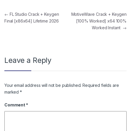
Post navigation
←
FL Studio Crack + Keygen
MotiveWave Crack + Keygen
Final [x86x64] Lifetime 2026
[100% Worked] x64 100%
Worked Instant
→
Leave a Reply
Your email address will not be published.
Required fields are
marked
*
Comment
*