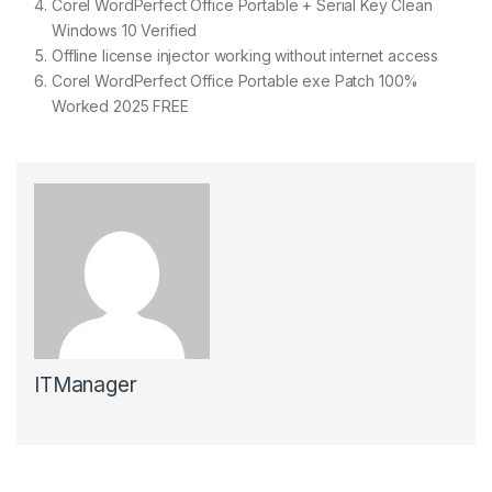
Corel WordPerfect Office Portable + Serial Key Clean
Windows 10 Verified
Offline license injector working without internet access
Corel WordPerfect Office Portable exe Patch 100%
Worked 2025 FREE
ITManager