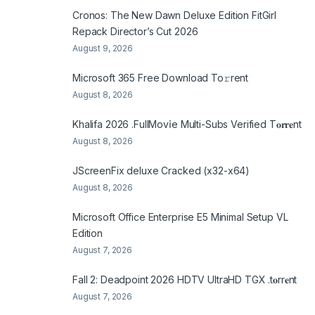
Cronos: The New Dawn Deluxe Edition FitGirl
Repack Director’s Cut 2026
August 9, 2026
Microsoft 365 Frее Download To𝚛rent
August 8, 2026
Khalifa 2026 .FullMov𝗂e Multi-Subs Verified T𝐨𝐫𝐫𝐞nt
August 8, 2026
JScreenFix deluxe Cracked (x32-x64)
August 8, 2026
Microsoft Office Enterprise E5 Minimal Setup VL
Edition
August 7, 2026
Fall 2: Deadpoint 2026 HDTV UltraHD TGX .t𝐨rr𝐞nt
August 7, 2026