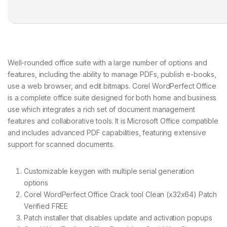
Well-rounded office suite with a large number of options and
features, including the ability to manage PDFs, publish e-books,
use a web browser, and edit bitmaps. Corel WordPerfect Office
is a complete office suite designed for both home and business
use which integrates a rich set of document management
features and collaborative tools. It is Microsoft Office compatible
and includes advanced PDF capabilities, featuring extensive
support for scanned documents.
Customizable keygen with multiple serial generation
options
Corel WordPerfect Office Crack tool Clean (x32x64) Patch
Verified FREE
Patch installer that disables update and activation popups