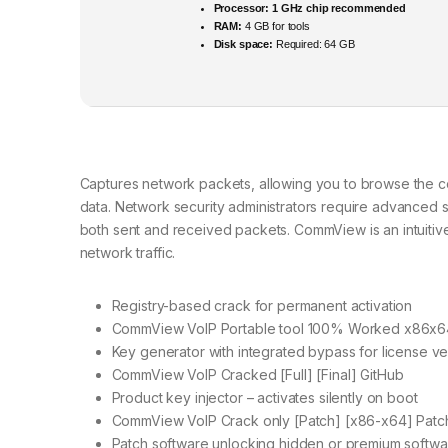
Processor:
1 GHz chip recommended
RAM:
4 GB for tools
Disk space:
Required: 64 GB
Captures network packets, allowing you to browse the con
data. Network security administrators require advanced s
both sent and received packets. CommView is an intuitive
network traffic.
Registry-based crack for permanent activation
CommView VoIP Portable tool 100% Worked x86x
Key generator with integrated bypass for license ver
CommView VoIP Cracked [Full] [Final] GitHub
Product key injector – activates silently on boot
CommView VoIP Crack only [Patch] [x86-x64] Patc
Patch software unlocking hidden or premium softw