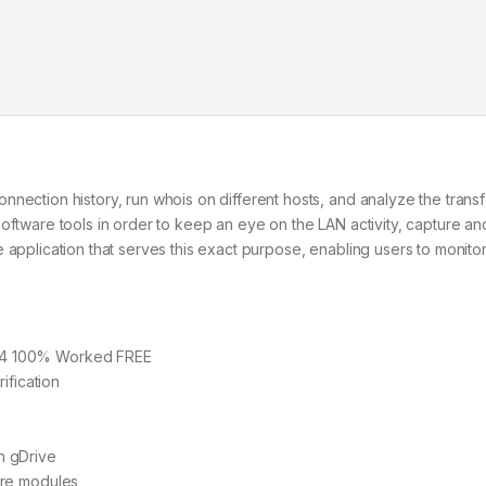
nection history, run whois on different hosts, and analyze the trans
oftware tools in order to keep an eye on the LAN activity, capture a
 application that serves this exact purpose, enabling users to monitor
64 100% Worked FREE
ification
h gDrive
are modules