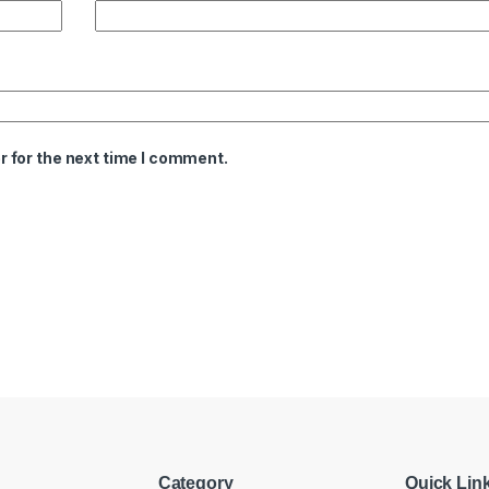
 for the next time I comment.
Category
Quick Lin