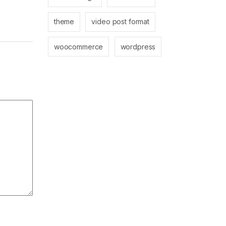
theme
video post format
woocommerce
wordpress