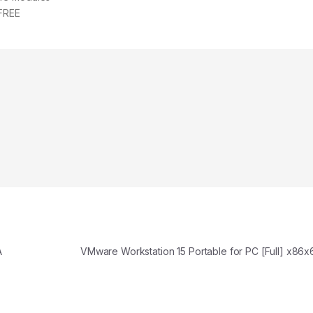
 FREE
A
VMware Workstation 15 Portable for PC [Full] x86x