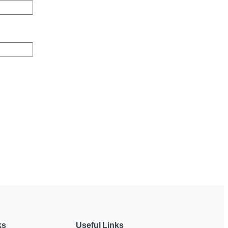
ks
Useful Links