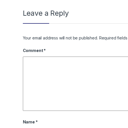
Leave a Reply
Your email address will not be published.
Required field
Comment
*
Name
*