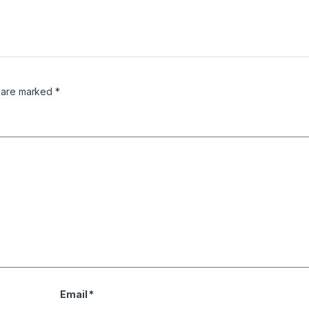
s are marked
*
Email
*