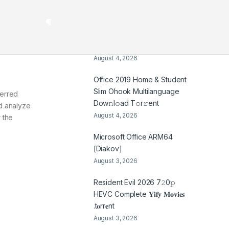
August 5, 2026
CyberGhost Portable +
License Key [Patch]
(x32x64) [no Virus]
August 4, 2026
Office 2019 Home & Student
Slim Ohook Multilanguage
ferred
Dоw𝚗l𝚘ad T𝚘r𝚛ent
nd analyze
August 4, 2026
 the
Microsoft Office ARM64
[Diakov]
August 3, 2026
Resident Evil 2026 7𝟸0𝚙
HEVC Complete 𝐘𝐢𝐟𝐲 𝐌𝐨𝐯𝐢𝐞𝐬
.t𝐨rr𝐞nt
August 3, 2026