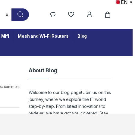
EN
▼
 Mifi
Mesh and Wi-Fi Routers
Blog
About Blog
e a comment
Welcome to our blog page! Join us on this
journey, where we explore the IT world
step-by-step. From latest innovations to
reviews, we have got you covered. Stay
tuned to keep up with the ever-evolving
world of IT, where staying informed
means staying empowered.