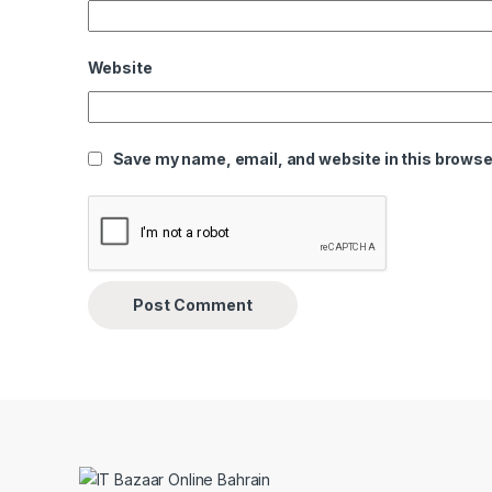
Website
Save my name, email, and website in this browser