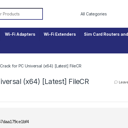
r:
Wi-Fi Adapters
Wi-Fi Extenders
Sim Card Routers and
ack for PC Universal (x64) [Latest] FileCR
ersal (x64) [Latest] FileCR
Leav
7daa179ce1bf4