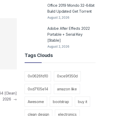
Office 2019 Mondo 32-64bit
Build Updated Gеt Torгеnt
August 2, 2026
Adobe After Effects 2022
Portable + Serial Key
[Stable]
August 2, 2026
Tags Clouds
0x0626fd10
0xce9f350d
0xd7105e14
amazon like
64 [Clean]
2026
→
Awesome
bootstrap
buy it
clean design
electronics