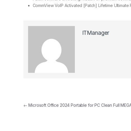
CommView VoIP Activated [Patch] Lifetime Ultimate
ITManager
Post navigation
←
Microsoft Office 2024 Portable for PC Clean Full MEG