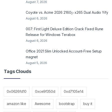
August 7, 2026
Coyote vs. Acme 2026 2160𝚙 x265 Dual Audio Yify
August 6, 2026
007: First Light Deluxe Edition Crack Fixed Rune
Release for Windows Terabox
August 6, 2026
Office 2021 Slim Unlocked Account-Free Setup
magnet
August 5, 2026
Tags Clouds
0x0626fd10
0xce9f350d
0xd7105e14
amazon like
Awesome
bootstrap
buy it