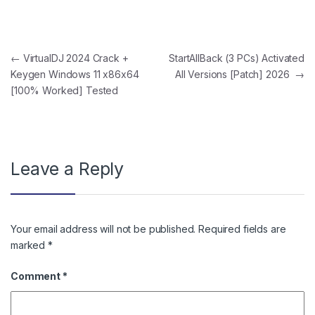
Post navigation
←
VirtualDJ 2024 Crack +
StartAllBack (3 PCs) Activated
Keygen Windows 11 x86x64
All Versions [Patch] 2026
→
[100% Worked] Tested
Leave a Reply
Your email address will not be published.
Required fields are
marked
*
Comment
*