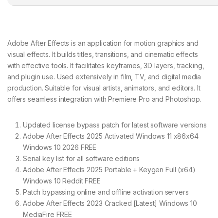
Adobe After Effects is an application for motion graphics and
visual effects. It builds titles, transitions, and cinematic effects
with effective tools. It facilitates keyframes, 3D layers, tracking,
and plugin use. Used extensively in film, TV, and digital media
production. Suitable for visual artists, animators, and editors. It
offers seamless integration with Premiere Pro and Photoshop.
Updated license bypass patch for latest software versions
Adobe After Effects 2025 Activated Windows 11 x86x64
Windows 10 2026 FREE
Serial key list for all software editions
Adobe After Effects 2025 Portable + Keygen Full (x64)
Windows 10 Reddit FREE
Patch bypassing online and offline activation servers
Adobe After Effects 2023 Cracked [Latest] Windows 10
MediaFire FREE