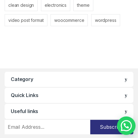
clean design
electronics
theme
video post format
woocommerce
wordpress
Category
Quick Links
Useful links
Subscribe