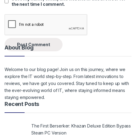
the next time I comment.
About Blog
Welcome to our blog page! Join us on this journey, where we
explore the IT world step-by-step. From latest innovations to
reviews, we have got you covered. Stay tuned to keep up with
the ever-evolving world of IT, where staying informed means
staying empowered.
Recent Posts
The First Berserker: Khazan Deluxe Edition Bypass
Steam PC Version