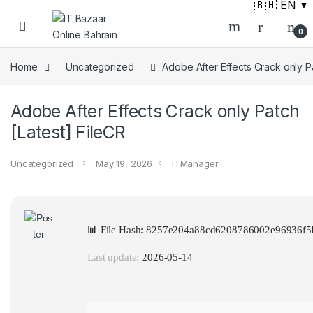
🇧🇭 EN
▼
Skip to navigation
Skip to content
0
Home
Uncategorized
Adobe After Effects Crack only Pa
Adobe After Effects Crack only Patch
[Latest] FileCR
Uncategorized
May 19, 2026
ITManager
📊 File Hash: 8257e204a88cd6208786002e96936f5
Last update:
2026-05-14