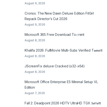
August 9, 2026
Cronos: The New Dawn Deluxe Edition FitGirl
Repack Director’s Cut 2026
August 9, 2026
Microsoft 365 Frее Download To𝚛rent
August 8, 2026
Khalifa 2026 .FullMov𝗂e Multi-Subs Verified T𝐨𝐫𝐫𝐞nt
August 8, 2026
JScreenFix deluxe Cracked (x32-x64)
August 8, 2026
Microsoft Office Enterprise E5 Minimal Setup VL
Edition
August 7, 2026
Fall 2: Deadpoint 2026 HDTV UltraHD TGX .t𝐨rr𝐞nt