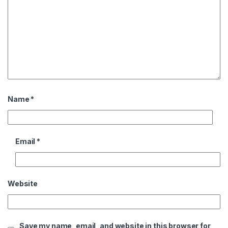
Name
*
Email
*
Website
Save my name, email, and website in this browser for