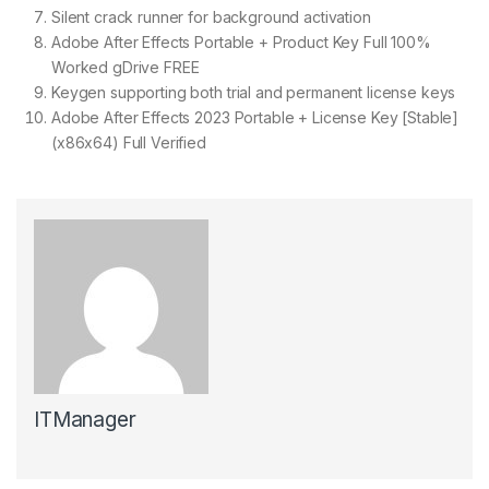
Silent crack runner for background activation
Adobe After Effects Portable + Product Key Full 100%
Worked gDrive FREE
Keygen supporting both trial and permanent license keys
Adobe After Effects 2023 Portable + License Key [Stable]
(x86x64) Full Verified
ITManager