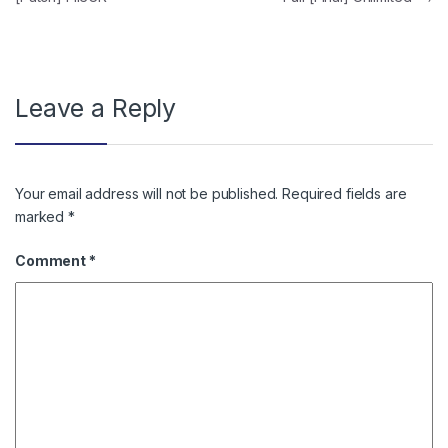
Leave a Reply
Your email address will not be published.
Required fields are
marked
*
Comment
*