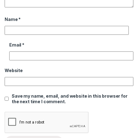
Name
*
Email
*
Website
Save my name, email, and website in this browser for
the next time I comment.