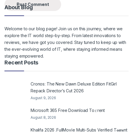
About Blog
Welcome to our blog page! Join us on this journey, where we
explore the IT world step-by-step. From latest innovations to
reviews, we have got you covered. Stay tuned to keep up with
the ever-evolving world of IT, where staying informed means
staying empowered.
Recent Posts
Cronos: The New Dawn Deluxe Edition FitGirl
Repack Director’s Cut 2026
August 9, 2026
Microsoft 365 Frее Download To𝚛rent
August 8, 2026
Khalifa 2026 .FullMov𝗂e Multi-Subs Verified T𝐨𝐫𝐫𝐞nt