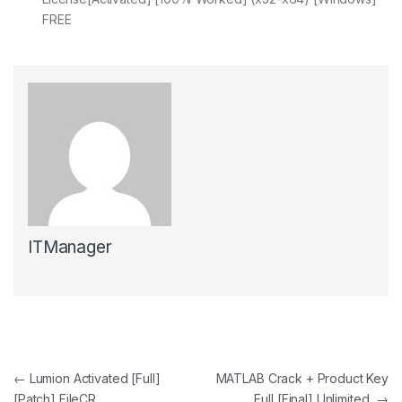
FREE
ITManager
Post navigation
←
Lumion Activated [Full]
MATLAB Crack + Product Key
[Patch] FileCR
Full [Final] Unlimited
→