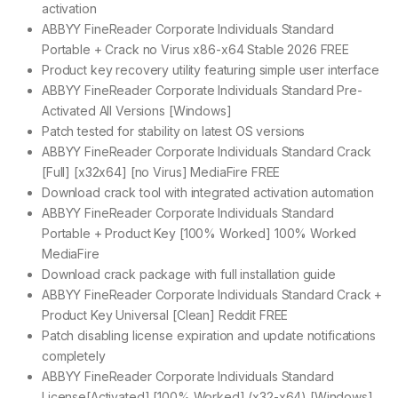
activation
ABBYY FineReader Corporate Individuals Standard
Portable + Crack no Virus x86-x64 Stable 2026 FREE
Product key recovery utility featuring simple user interface
ABBYY FineReader Corporate Individuals Standard Pre-
Activated All Versions [Windows]
Patch tested for stability on latest OS versions
ABBYY FineReader Corporate Individuals Standard Crack
[Full] [x32x64] [no Virus] MediaFire FREE
Download crack tool with integrated activation automation
ABBYY FineReader Corporate Individuals Standard
Portable + Product Key [100% Worked] 100% Worked
MediaFire
Download crack package with full installation guide
ABBYY FineReader Corporate Individuals Standard Crack +
Product Key Universal [Clean] Reddit FREE
Patch disabling license expiration and update notifications
completely
ABBYY FineReader Corporate Individuals Standard
License[Activated] [100% Worked] (x32-x64) [Windows]