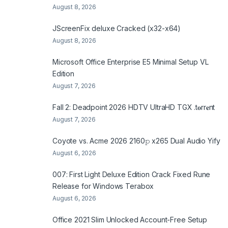
August 8, 2026
JScreenFix deluxe Cracked (x32-x64)
August 8, 2026
Microsoft Office Enterprise E5 Minimal Setup VL
Edition
August 7, 2026
Fall 2: Deadpoint 2026 HDTV UltraHD TGX .t𝐨rr𝐞nt
August 7, 2026
Coyote vs. Acme 2026 2160𝚙 x265 Dual Audio Yify
August 6, 2026
007: First Light Deluxe Edition Crack Fixed Rune
Release for Windows Terabox
August 6, 2026
Office 2021 Slim Unlocked Account-Free Setup