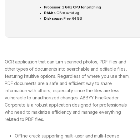
Processor:
1 GHz CPU for patching
RAM:
4 GB to avoid lag
Disk space:
Free: 64 GB
OCR application that can turn scanned photos, PDF files and
other types of documents into searchable and editable files,
featuring intuitive options. Regardless of where you use them,
PDF documents are a safe and efficient way to share
information with others, especially since the files are less
vulnerable to unauthorized changes. ABBYY FineReader
Corporate is a robust application designed for professionals
who need to maximize efficiency and manage everything
related to PDF files.
Offline crack supporting multi-user and multi-license