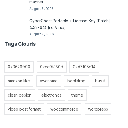
magnet
August 5, 2026
CyberGhost Portable + License Key [Patch]
(x32x64) [no Virus]
August 4, 2026
Tags Clouds
0x0626fd10
0xce9f350d
0xd7105e14
amazon like
Awesome
bootstrap
buy it
clean design
electronics
theme
video post format
woocommerce
wordpress