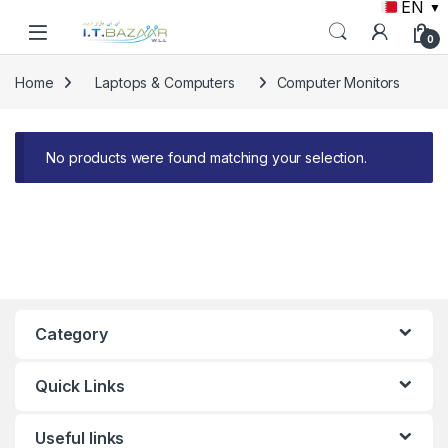
EN
▼
Skip to navigation
Skip to content
0
Home
Laptops & Computers
Computer Monitors
No products were found matching your selection.
Category
Quick Links
Useful links