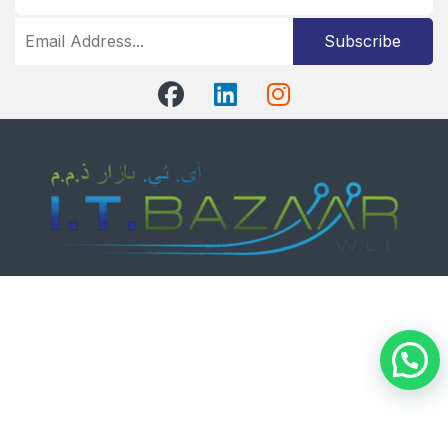
Subscribe
Got Questions ?
+97339041395