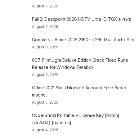
August 7, 2026
Fall 2: Deadpoint 2026 HDTV UltraHD TGX .t𝐨rr𝐞nt
August 7, 2026
Coyote vs. Acme 2026 2160𝚙 x265 Dual Audio Yify
August 6, 2026
007: First Light Deluxe Edition Crack Fixed Rune
Release for Windows Terabox
August 6, 2026
Office 2021 Slim Unlocked Account-Free Setup
magnet
August 5, 2026
CyberGhost Portable + License Key [Patch]
(x32x64) [no Virus]
August 4, 2026