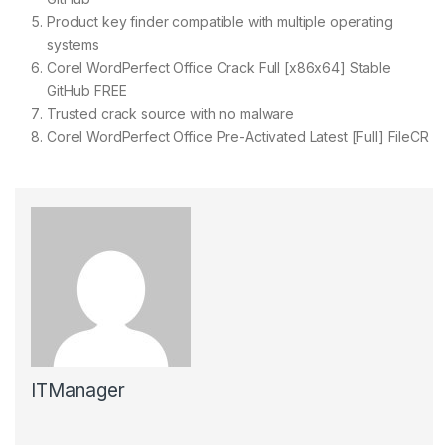
Product key finder compatible with multiple operating
systems
Corel WordPerfect Office Crack Full [x86x64] Stable
GitHub FREE
Trusted crack source with no malware
Corel WordPerfect Office Pre-Activated Latest [Full] FileCR
ITManager