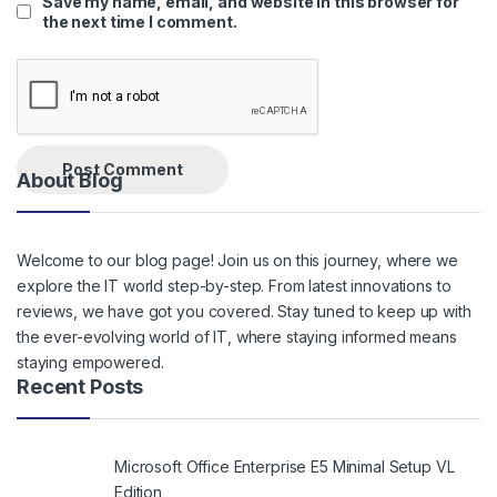
Save my name, email, and website in this browser for
the next time I comment.
About Blog
Welcome to our blog page! Join us on this journey, where we
explore the IT world step-by-step. From latest innovations to
reviews, we have got you covered. Stay tuned to keep up with
the ever-evolving world of IT, where staying informed means
staying empowered.
Recent Posts
Microsoft Office Enterprise E5 Minimal Setup VL
Edition