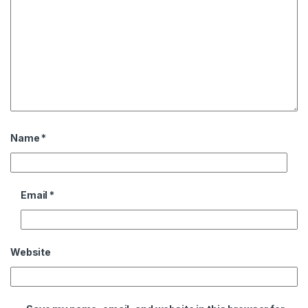
Name
*
Email
*
Website