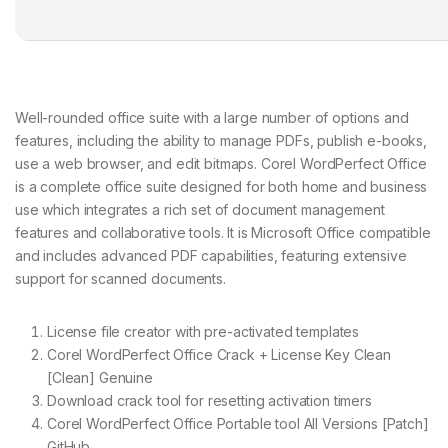
Well-rounded office suite with a large number of options and
features, including the ability to manage PDFs, publish e-books,
use a web browser, and edit bitmaps. Corel WordPerfect Office
is a complete office suite designed for both home and business
use which integrates a rich set of document management
features and collaborative tools. It is Microsoft Office compatible
and includes advanced PDF capabilities, featuring extensive
support for scanned documents.
License file creator with pre-activated templates
Corel WordPerfect Office Crack + License Key Clean
[Clean] Genuine
Download crack tool for resetting activation timers
Corel WordPerfect Office Portable tool All Versions [Patch]
GitHub