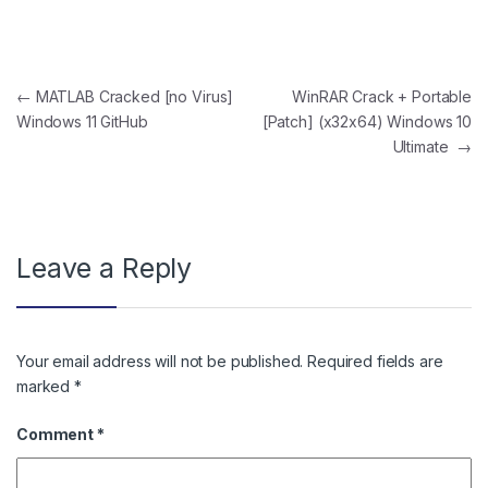
Post navigation
←
MATLAB Cracked [no Virus]
WinRAR Crack + Portable
Windows 11 GitHub
[Patch] (x32x64) Windows 10
Ultimate
→
Leave a Reply
Your email address will not be published.
Required fields are
marked
*
Comment
*