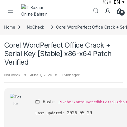
🇧🇭 EN
▼
Skip to navigation
Skip to content
0
Home
NoCheck
Corel WordPerfect Office Crack + Seri
Corel WordPerfect Office Crack +
Serial Key [Stable] x86-x64 Patch
Verified
NoCheck
June 1, 2026
ITManager
🗂 Hash:
192dbe27a8fd06c5cdbb1237d837b69
2026-05-29
Last Updated: