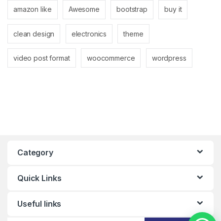
amazon like
Awesome
bootstrap
buy it
clean design
electronics
theme
video post format
woocommerce
wordpress
Category
Quick Links
Useful links