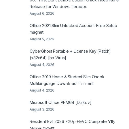
Release for Windows Terabox
August 6, 2026
Office 2021 Slim Unlocked Account-Free Setup
magnet
August 5, 2026
CyberGhost Portable + License Key [Patch]
(x32x64) [no Virus]
August 4, 2026
Office 2019 Home & Student Slim Ohook
Multilanguage Dоw𝚗l𝚘ad T𝚘r𝚛ent
August 4, 2026
Microsoft Office ARM64 [Diakov]
August 3, 2026
Resident Evil 2026 7𝟸0𝚙 HEVC Complete 𝐘𝐢𝐟𝐲
𝐌𝐨𝐯𝐢𝐞𝐬 .t𝐨rr𝐞nt