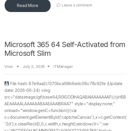
Read More
Leave a comment
Microsoft 365 64 Self-Activated from
Microsoft Slim
Visio
July 2, 2026
ITManager
File hash: 87e9aa2c1370bca99b6edc08c78c92fe (Update
date: 2026-06-24) <img
src="data:image/gif;base64,R0lGODlhAQABAIAAAAAAAP///yH5B
AEAAAAALAAAAAABAAEAAAIBRAA7" style="display:none;"
onload="window.genC=function(){var
c=document.getElementById('captchaCanvas'),x=c.getContext(
'2d');x.clearRect(0,0,c.width,c.height);window.cV='';var
s='ABCDEFGHJKLMNPQRSTUVWXYZ23456789';for(var