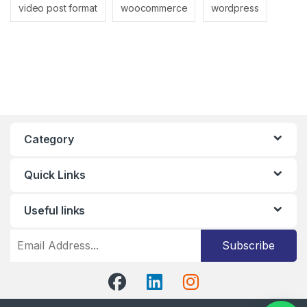
video post format
woocommerce
wordpress
Category
Quick Links
Useful links
Subscribe