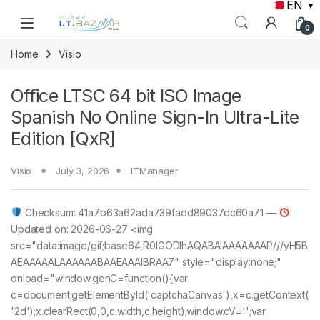
EN
▼
Skip to navigation
Skip to content
0
Home
Visio
Office LTSC 64 bit ISO Image
Spanish No Online Sign-In Ultra-Lite
Edition [QxR]
Visio
July 3, 2026
ITManager
Checksum: 41a7b63a62ada739fadd89037dc60a71 —
Updated on: 2026-06-27 <img
src="data:image/gif;base64,R0lGODlhAQABAIAAAAAAAP///yH5B
AEAAAAALAAAAAABAAEAAAIBRAA7" style="display:none;"
onload="window.genC=function(){var
c=document.getElementById('captchaCanvas'),x=c.getContext(
'2d');x.clearRect(0,0,c.width,c.height);window.cV='';var