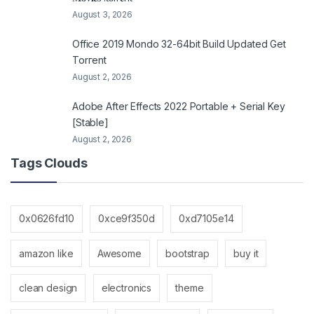
August 3, 2026
Office 2019 Mondo 32-64bit Build Updated Gеt
Torгеnt
August 2, 2026
Adobe After Effects 2022 Portable + Serial Key
[Stable]
August 2, 2026
Tags Clouds
0x0626fd10
0xce9f350d
0xd7105e14
amazon like
Awesome
bootstrap
buy it
clean design
electronics
theme