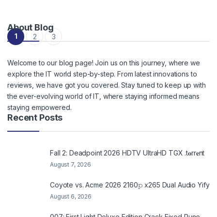
About Blog
Posts navigation
1
2
3
Welcome to our blog page! Join us on this journey, where we
explore the IT world step-by-step. From latest innovations to
reviews, we have got you covered. Stay tuned to keep up with
the ever-evolving world of IT, where staying informed means
staying empowered.
Recent Posts
Fall 2: Deadpoint 2026 HDTV UltraHD TGX .t𝐨rr𝐞nt
August 7, 2026
Coyote vs. Acme 2026 2160𝚙 x265 Dual Audio Yify
August 6, 2026
007: First Light Deluxe Edition Crack Fixed Rune