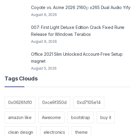
Coyote vs. Acme 2026 2160𝚙 x265 Dual Audio Yify
August 6, 2026
007: First Light Deluxe Edition Crack Fixed Rune
Release for Windows Terabox
August 6, 2026
Office 2021 Slim Unlocked Account-Free Setup
magnet
August 5, 2026
Tags Clouds
0x0626fd10
0xce9f350d
0xd7105e14
amazon like
Awesome
bootstrap
buy it
clean design
electronics
theme