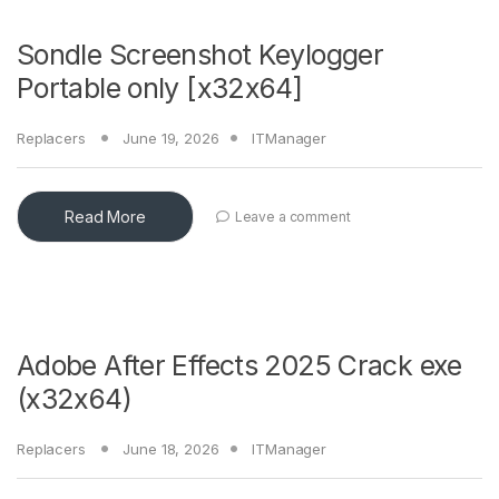
Sondle Screenshot Keylogger
Portable only [x32x64]
Replacers
June 19, 2026
ITManager
Read More
Leave a comment
Adobe After Effects 2025 Crack exe
(x32x64)
Replacers
June 18, 2026
ITManager