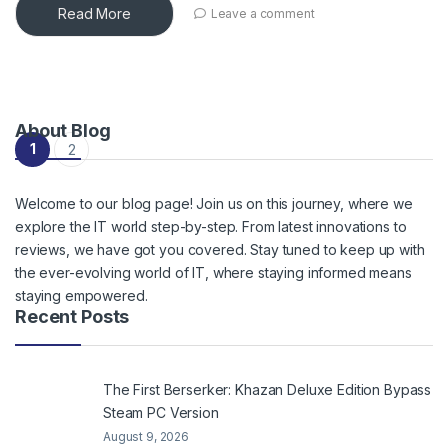
Read More
Leave a comment
About Blog
Posts navigation
1
2
Welcome to our blog page! Join us on this journey, where we
explore the IT world step-by-step. From latest innovations to
reviews, we have got you covered. Stay tuned to keep up with
the ever-evolving world of IT, where staying informed means
staying empowered.
Recent Posts
The First Berserker: Khazan Deluxe Edition Bypass
Steam PC Version
August 9, 2026