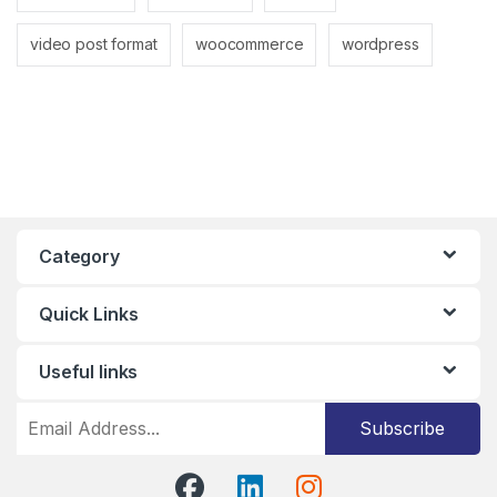
video post format
woocommerce
wordpress
Category
Quick Links
Useful links
Subscribe