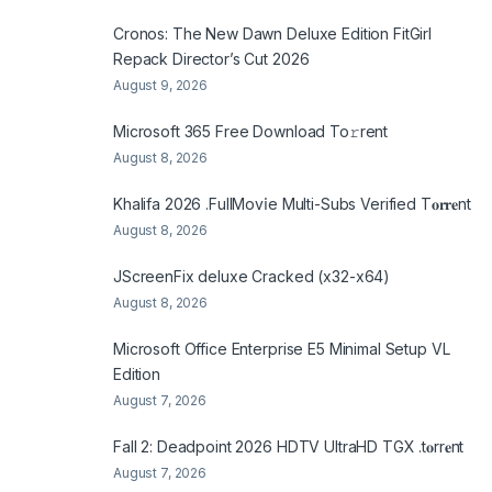
Cronos: The New Dawn Deluxe Edition FitGirl
Repack Director’s Cut 2026
August 9, 2026
Microsoft 365 Frее Download To𝚛rent
August 8, 2026
Khalifa 2026 .FullMov𝗂e Multi-Subs Verified T𝐨𝐫𝐫𝐞nt
August 8, 2026
JScreenFix deluxe Cracked (x32-x64)
August 8, 2026
Microsoft Office Enterprise E5 Minimal Setup VL
Edition
August 7, 2026
Fall 2: Deadpoint 2026 HDTV UltraHD TGX .t𝐨rr𝐞nt
August 7, 2026