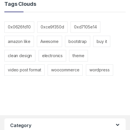
Tags Clouds
0x0626fd10
0xce9f350d
0xd7105e14
amazon like
Awesome
bootstrap
buy it
clean design
electronics
theme
video post format
woocommerce
wordpress
Category