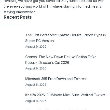
reviews, we have got you covered. Stay tuned to keep up with
the ever-evolving world of IT, where staying informed means
staying empowered.
Recent Posts
The First Berserker: Khazan Deluxe Edition Bypass
Steam PC Version
August 9, 2026
Cronos: The New Dawn Deluxe Edition FitGirl
Repack Director’s Cut 2026
August 9, 2026
Microsoft 365 Frее Download To𝚛rent
August 8, 2026
Khalifa 2026 .FullMov𝗂e Multi-Subs Verified T𝐨𝐫𝐫𝐞nt
August 8, 2026