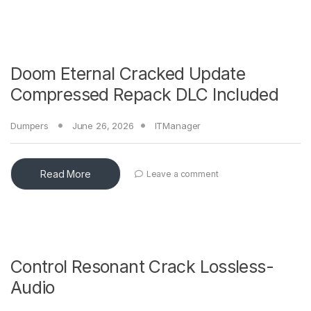
Doom Eternal Cracked Update
Compressed Repack DLC Included
Dumpers
June 26, 2026
ITManager
Read More
Leave a comment
Control Resonant Crack Lossless-
Audio