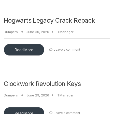
Hogwarts Legacy Crack Repack
Dumpers
June 30, 2026
ITManager
Read More
Leave a comment
Clockwork Revolution Keys
Dumpers
June 29, 2026
ITManager
Read More
Leave a comment