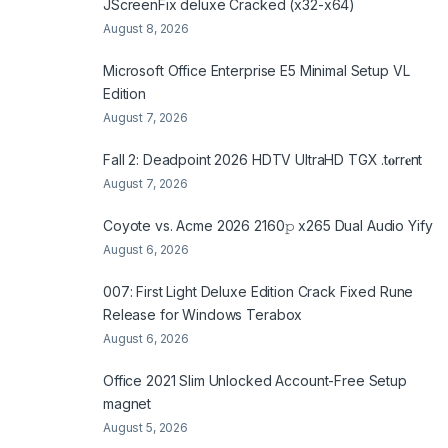
JScreenFix deluxe Cracked (x32-x64)
August 8, 2026
Microsoft Office Enterprise E5 Minimal Setup VL
Edition
August 7, 2026
Fall 2: Deadpoint 2026 HDTV UltraHD TGX .t𝐨rr𝐞nt
August 7, 2026
Coyote vs. Acme 2026 2160𝚙 x265 Dual Audio Yify
August 6, 2026
007: First Light Deluxe Edition Crack Fixed Rune
Release for Windows Terabox
August 6, 2026
Office 2021 Slim Unlocked Account-Free Setup
magnet
August 5, 2026