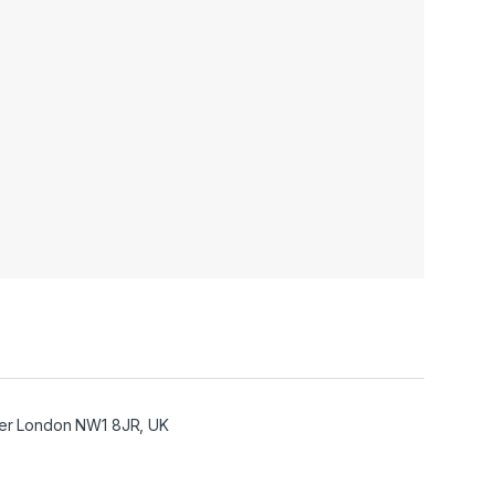
ter London NW1 8JR, UK