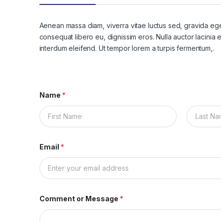
Aenean massa diam, viverra vitae luctus sed, gravida eget
consequat libero eu, dignissim eros. Nulla auctor lacinia en
interdum eleifend. Ut tempor lorem a turpis fermentum,.
Name
*
First
Last
Email
*
Comment or Message
*