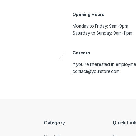
Opening Hours
Monday to Friday: 9am-9pm
Saturday to Sunday: 9am-11pm
Careers
If you’re interested in employmen
contact@yourstore.com
Category
Quick Lin