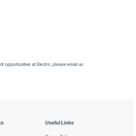
t opportunities at Electro, please email us:
ks
Useful Links