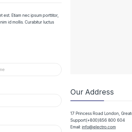
 est. Etiam nec ipsum porttitor,
im id mollis. Curabitur luctus
Our Address
17 Princess Road London, Grea
Support(+800)856 800 604
Email:
info@electro.com