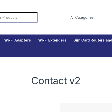
r:
Wi-Fi Adapters
Wi-Fi Extenders
Sim Card Routers and
Contact v2