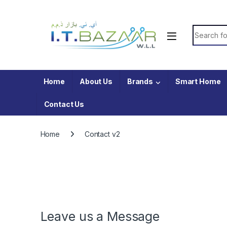
Skip to navigation
Skip to content
Search fo
Home
About Us
Brands
Smart Home
Contact Us
Home
Contact v2
Leave us a Message