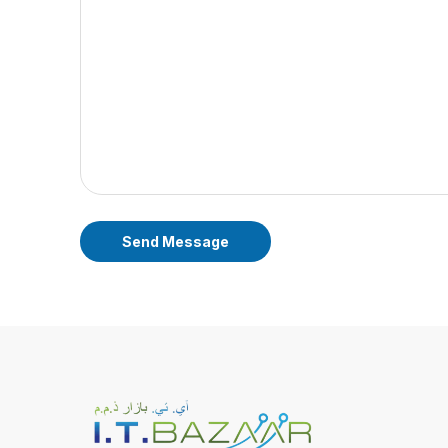
Send Message