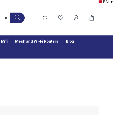
EN
▼
 Mifi
Mesh and Wi-Fi Routers
Blog