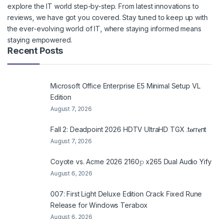
explore the IT world step-by-step. From latest innovations to
reviews, we have got you covered. Stay tuned to keep up with
the ever-evolving world of IT, where staying informed means
staying empowered.
Recent Posts
Microsoft Office Enterprise E5 Minimal Setup VL
Edition
August 7, 2026
Fall 2: Deadpoint 2026 HDTV UltraHD TGX .t𝐨rr𝐞nt
August 7, 2026
Coyote vs. Acme 2026 2160𝚙 x265 Dual Audio Yify
August 6, 2026
007: First Light Deluxe Edition Crack Fixed Rune
Release for Windows Terabox
August 6, 2026