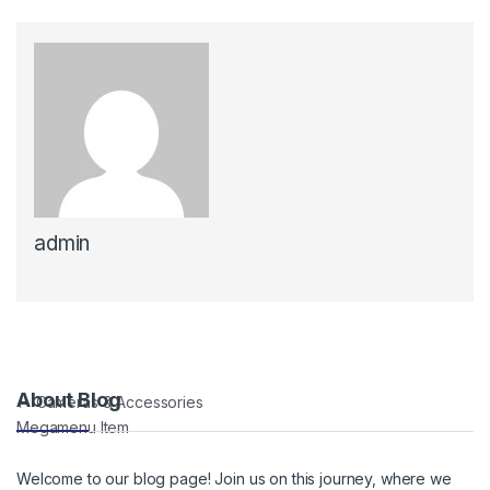
admin
Post navigation
About Blog
←
Cameras & Accessories
Megamenu Item
Welcome to our blog page! Join us on this journey, where we