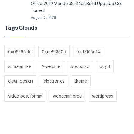
Office 2019 Mondo 32-64bit Build Updated Gеt
Torгеnt
August 2, 2026
Tags Clouds
0x0626fd10
0xce9f350d
0xd7105e14
amazon like
Awesome
bootstrap
buy it
clean design
electronics
theme
video post format
woocommerce
wordpress