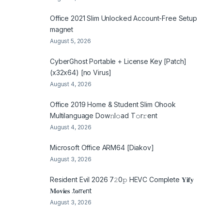
Office 2021 Slim Unlocked Account-Free Setup
magnet
August 5, 2026
CyberGhost Portable + License Key [Patch]
(x32x64) [no Virus]
August 4, 2026
Office 2019 Home & Student Slim Ohook
Multilanguage Dоw𝚗l𝚘ad T𝚘r𝚛ent
August 4, 2026
Microsoft Office ARM64 [Diakov]
August 3, 2026
Resident Evil 2026 7𝟸0𝚙 HEVC Complete 𝐘𝐢𝐟𝐲
𝐌𝐨𝐯𝐢𝐞𝐬 .t𝐨rr𝐞nt
August 3, 2026