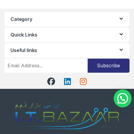
Category
Quick Links
Useful links
Subscribe