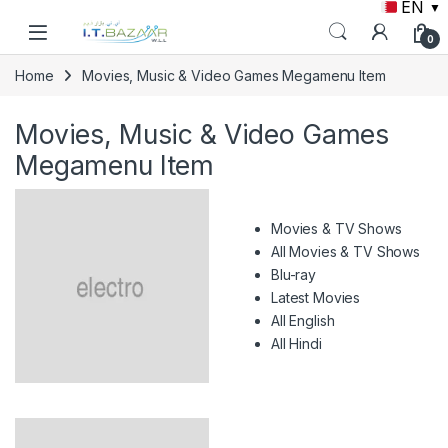
EN
▼
Skip to navigation
Skip to content
0
Home
Movies, Music & Video Games Megamenu Item
Movies, Music & Video Games
Megamenu Item
Movies & TV Shows
All Movies & TV Shows
Blu-ray
Latest Movies
All English
All Hindi