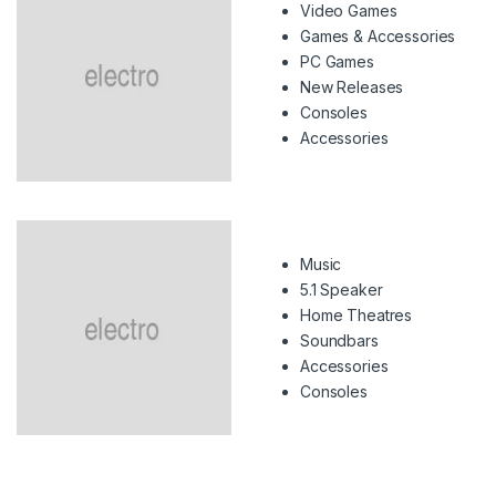
Video Games
Games & Accessories
PC Games
New Releases
Consoles
Accessories
Music
5.1 Speaker
Home Theatres
Soundbars
Accessories
Consoles