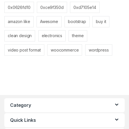
0x0626fd10
0xce9f350d
0xd7105e14
amazon like
Awesome
bootstrap
buy it
clean design
electronics
theme
video post format
woocommerce
wordpress
Category
Quick Links