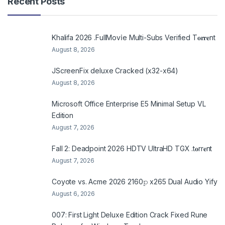
Recent Posts
Khalifa 2026 .FullMov𝗂e Multi-Subs Verified T𝐨𝐫𝐫𝐞nt
August 8, 2026
JScreenFix deluxe Cracked (x32-x64)
August 8, 2026
Microsoft Office Enterprise E5 Minimal Setup VL
Edition
August 7, 2026
Fall 2: Deadpoint 2026 HDTV UltraHD TGX .t𝐨rr𝐞nt
August 7, 2026
Coyote vs. Acme 2026 2160𝚙 x265 Dual Audio Yify
August 6, 2026
007: First Light Deluxe Edition Crack Fixed Rune