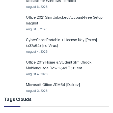
Release for Windows Terabox
August 6, 2026
Office 2021 Slim Unlocked Account-Free Setup
magnet
August 5, 2026
CyberGhost Portable + License Key [Patch]
(x32x64) [no Virus]
August 4, 2026
Office 2019 Home & Student Slim Ohook
Multilanguage Dоw𝚗l𝚘ad T𝚘r𝚛ent
August 4, 2026
Microsoft Office ARM64 [Diakov]
August 3, 2026
Tags Clouds