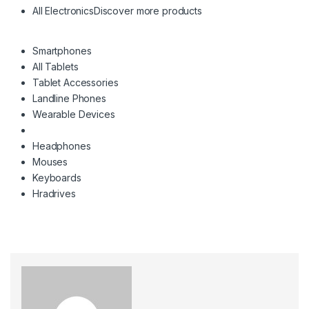
All Electronics
Discover more products
Smartphones
All Tablets
Tablet Accessories
Landline Phones
Wearable Devices
Headphones
Mouses
Keyboards
Hradrives