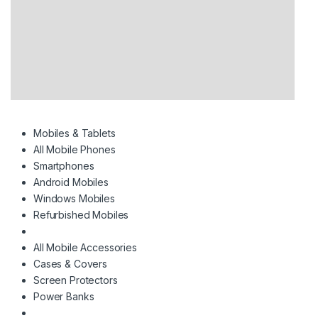
Mobiles & Tablets
All Mobile Phones
Smartphones
Android Mobiles
Windows Mobiles
Refurbished Mobiles
All Mobile Accessories
Cases & Covers
Screen Protectors
Power Banks