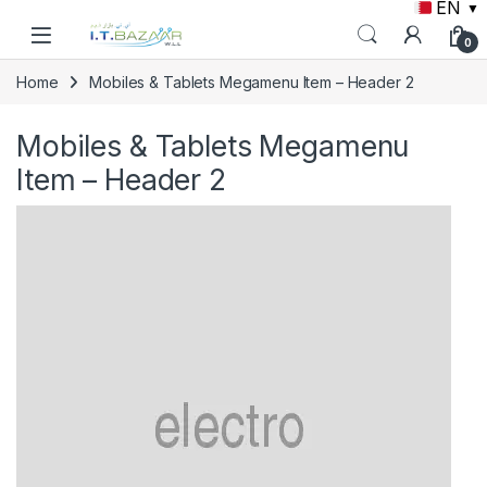
EN
▼
Skip to navigation
Skip to content
0
Home
Mobiles & Tablets Megamenu Item – Header 2
Mobiles & Tablets Megamenu
Item – Header 2