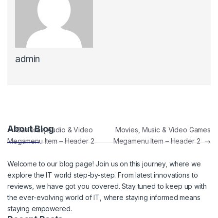
admin
Post navigation
About Blog
←
Cameras, Audio & Video
Movies, Music & Video Games
Megamenu Item – Header 2
Megamenu Item – Header 2
→
Welcome to our blog page! Join us on this journey, where we
explore the IT world step-by-step. From latest innovations to
reviews, we have got you covered. Stay tuned to keep up with
the ever-evolving world of IT, where staying informed means
staying empowered.